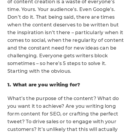
of content creation is a waste of everyone’s
time. Yours. Your audience’s. Even Google’s.
Don’t do it. That being said, there are times
when the content deserves to be written but
the inspiration isn’t there – particularly when it
comes to social, when the regularity of content
and the constant need for new ideas can be
challenging. Everyone gets writers block
sometimes – so here’s 5 steps to solve it.
Starting with the obvious.
1. What are you writing for?
What’s the purpose of the content? What do
you want it to achieve? Are you writing long
form content for SEO, or crafting the perfect
tweet? To drive sales or to engage with your
customers? It’s unlikely that this will actually