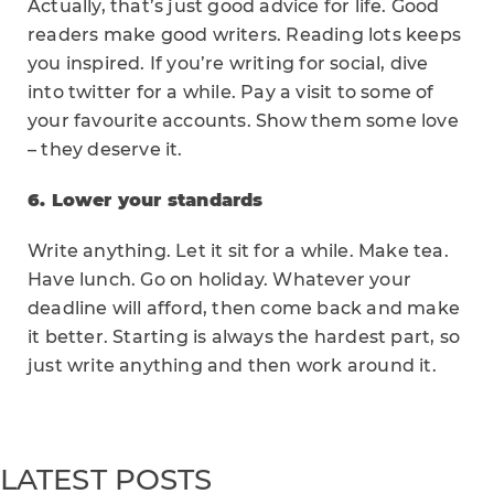
Actually, that’s just good advice for life. Good
readers make good writers. Reading lots keeps
you inspired. If you’re writing for social, dive
into twitter for a while. Pay a visit to some of
your favourite accounts. Show them some love
– they deserve it.
6. Lower your standards
Write anything. Let it sit for a while. Make tea.
Have lunch. Go on holiday. Whatever your
deadline will afford, then come back and make
it better. Starting is always the hardest part, so
just write anything and then work around it.
LATEST POSTS