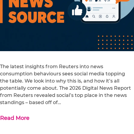
The latest insights from Reuters into news
consumption behaviours sees social media topping
the table. We look into why this is, and how it’s all
potentially come about. The 2026 Digital News Report
from Reuters revealed social’s top place in the news
standings – based off of…
Read More