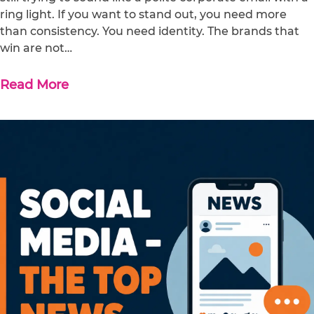
ring light. If you want to stand out, you need more
than consistency. You need identity. The brands that
win are not…
Read More