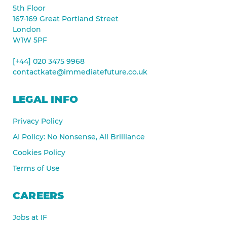
5th Floor
167-169 Great Portland Street
London
W1W 5PF
[+44] 020 3475 9968
contactkate@immediatefuture.co.uk
LEGAL INFO
Privacy Policy
AI Policy: No Nonsense, All Brilliance
Cookies Policy
Terms of Use
CAREERS
Jobs at IF