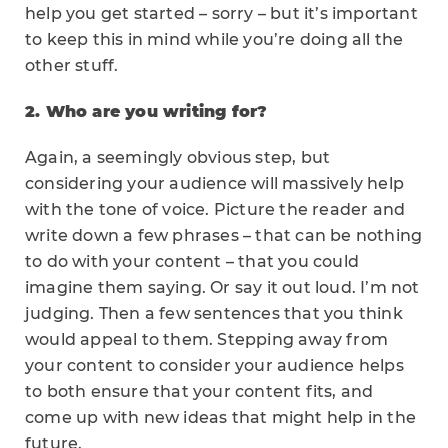
help you get started – sorry – but it’s important
to keep this in mind while you’re doing all the
other stuff.
2. Who are you writing for?
Again, a seemingly obvious step, but
considering your audience will massively help
with the tone of voice. Picture the reader and
write down a few phrases – that can be nothing
to do with your content – that you could
imagine them saying. Or say it out loud. I’m not
judging. Then a few sentences that you think
would appeal to them. Stepping away from
your content to consider your audience helps
to both ensure that your content fits, and
come up with new ideas that might help in the
future.