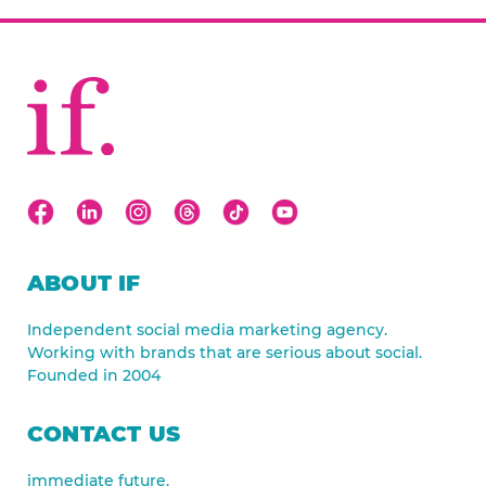
ABOUT IF
Independent social media marketing agency.
Working with brands that are serious about social.
Founded in 2004
CONTACT US
immediate future.