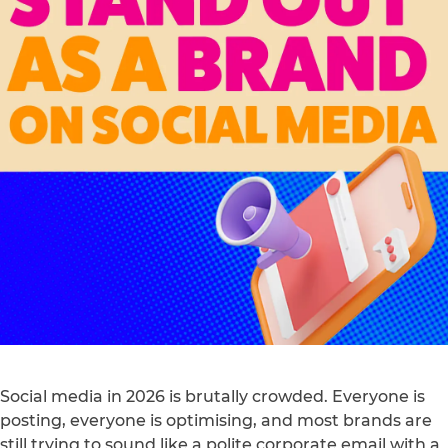
Social media in 2026 is brutally crowded. Everyone is
posting, everyone is optimising, and most brands are
still trying to sound like a polite corporate email with a