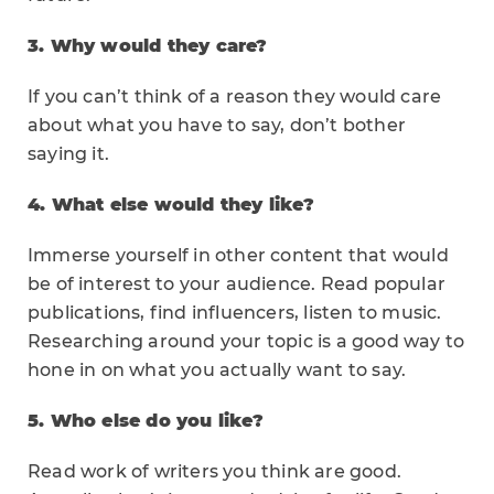
3. Why would they care?
If you can’t think of a reason they would care
about what you have to say, don’t bother
saying it.
4. What else would they like?
Immerse yourself in other content that would
be of interest to your audience. Read popular
publications, find influencers, listen to music.
Researching around your topic is a good way to
hone in on what you actually want to say.
5. Who else do you like?
Read work of writers you think are good.