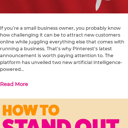
If you’re a small business owner, you probably know
how challenging it can be to attract new customers
online while juggling everything else that comes with
running a business. That’s why Pinterest’s latest
announcement is worth paying attention to. The
platform has unveiled two new artificial intelligence-
powered…
Read More