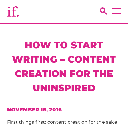
HOW TO START
WRITING – CONTENT
CREATION FOR THE
UNINSPIRED
NOVEMBER 16, 2016
First things first: content creation for the sake