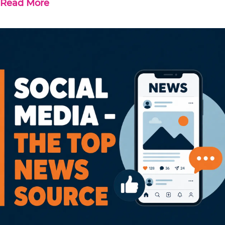
Read More