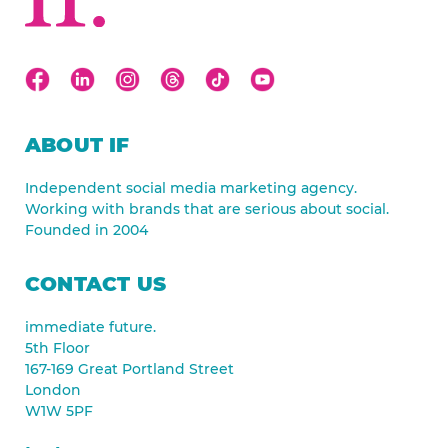
ABOUT IF
Independent social media marketing agency.
Working with brands that are serious about social.
Founded in 2004
CONTACT US
immediate future.
5th Floor
167-169 Great Portland Street
London
W1W 5PF