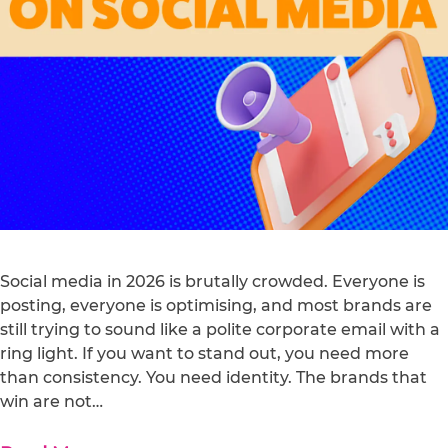
Social media in 2026 is brutally crowded. Everyone is
posting, everyone is optimising, and most brands are
still trying to sound like a polite corporate email with a
ring light. If you want to stand out, you need more
than consistency. You need identity. The brands that
win are not…