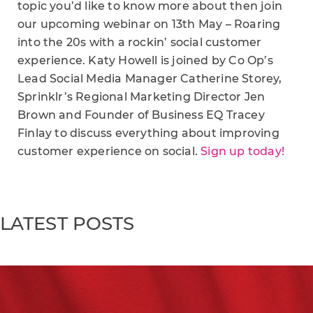
topic you’d like to know more about then join
our upcoming webinar on 13th May – Roaring
into the 20s with a rockin’ social customer
experience. Katy Howell is joined by Co Op’s
Lead Social Media Manager Catherine Storey,
Sprinklr’s Regional Marketing Director Jen
Brown and Founder of Business EQ Tracey
Finlay to discuss everything about improving
customer experience on social.
Sign up today!
LATEST POSTS