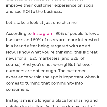
improve their customer experience on social
and see ROI to the business.
Let’s take a look at just one channel.
According to
Instagram
, 90% of people follow a
business and 50% of users are more interested
in a brand after being targeted with an ad.
Now, I know what you’re thinking, this is great
news for all B2C marketers (and B2B, of
course). And you’re not wrong! But follower
numbers are not enough. The customer
experience within the app is important when it
comes to turning that community into
consumers.
Instagram is no longer a place for sharing and
gaining inspiration. As the app is now part of