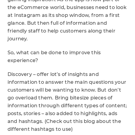
the eCommerce world, businesses need to look
at Instagram as its shop window, from a first
glance. But then full of information and
friendly staff to help customers along their
journey.
So, what can be done to improve this
experience?
Discovery – offer lot’s of insights and
information to answer the main questions your
customers will be wanting to know. But don’t
go overload them. Bring bitesize pieces of
information through different types of content;
posts, stories – also added to highlights, ads
and hashtags. (Check out this blog about the
different hashtags to use)