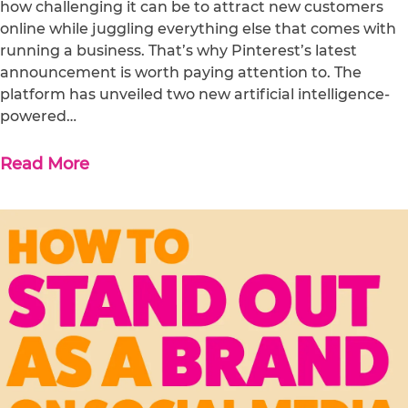
how challenging it can be to attract new customers
online while juggling everything else that comes with
running a business. That’s why Pinterest’s latest
announcement is worth paying attention to. The
platform has unveiled two new artificial intelligence-
powered…
Read More