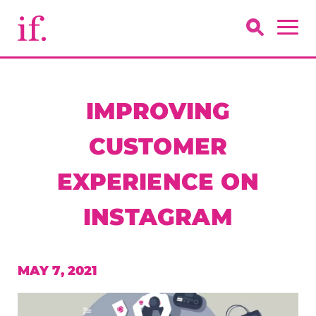
IMPROVING
CUSTOMER
EXPERIENCE ON
INSTAGRAM
MAY 7, 2021