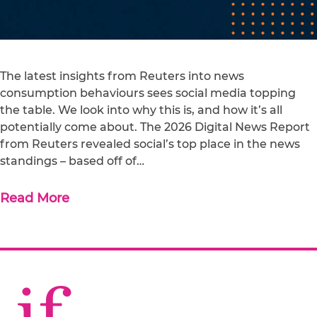
The latest insights from Reuters into news
consumption behaviours sees social media topping
the table. We look into why this is, and how it’s all
potentially come about. The 2026 Digital News Report
from Reuters revealed social’s top place in the news
standings – based off of…
Read More