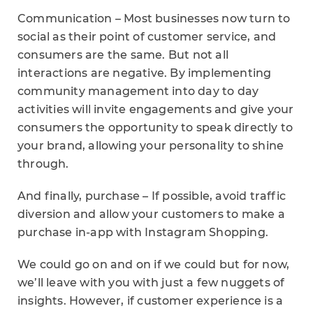
Communication – Most businesses now turn to
social as their point of customer service, and
consumers are the same. But not all
interactions are negative. By implementing
community management into day to day
activities will invite engagements and give your
consumers the opportunity to speak directly to
your brand, allowing your personality to shine
through.
And finally, purchase – If possible, avoid traffic
diversion and allow your customers to make a
purchase in-app with Instagram Shopping.
We could go on and on if we could but for now,
we’ll leave with you with just a few nuggets of
insights. However, if customer experience is a