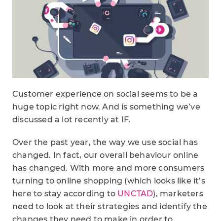
Customer experience on social seems to be a
huge topic right now. And is something we’ve
discussed a lot recently at IF.
Over the past year, the way we use social has
changed. In fact, our overall behaviour online
has changed. With more and more consumers
turning to online shopping (which looks like it’s
here to stay according to
UNCTAD
), marketers
need to look at their strategies and identify the
changes they need to make in order to