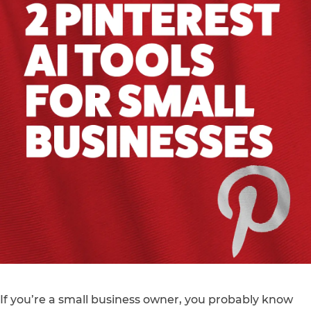
If you’re a small business owner, you probably know