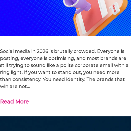
Social media in 2026 is brutally crowded. Everyone is
posting, everyone is optimising, and most brands are
still trying to sound like a polite corporate email with a
ring light. If you want to stand out, you need more
than consistency. You need identity. The brands that
win are not…
Read More