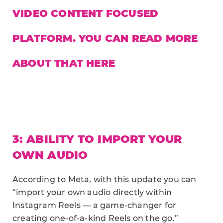
VIDEO CONTENT FOCUSED
PLATFORM. YOU CAN READ MORE
ABOUT THAT
HERE
3: ABILITY TO IMPORT YOUR
OWN AUDIO
According to Meta, with this update you can
“import your own audio directly within
Instagram Reels — a game-changer for
creating one-of-a-kind Reels on the go.”