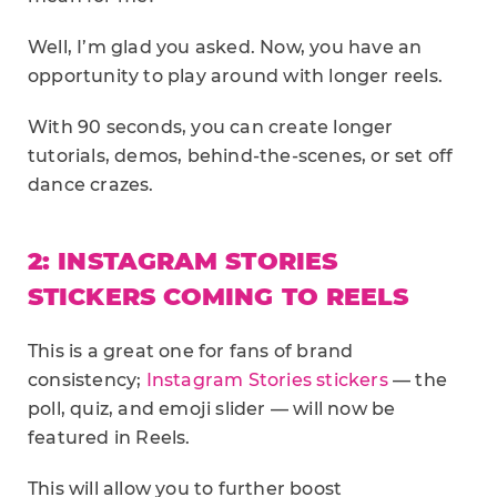
Well, I’m glad you asked. Now, you have an
opportunity to play around with longer reels.
With 90 seconds, you can create longer
tutorials, demos, behind-the-scenes, or set off
dance crazes.
2: INSTAGRAM STORIES
STICKERS COMING TO REELS
This is a great one for fans of brand
consistency;
Instagram Stories stickers
— the
poll, quiz, and emoji slider — will now be
featured in Reels.
This will allow you to further boost