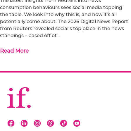
The latest insights from Reuters into news
consumption behaviours sees social media topping
the table. We look into why this is, and how it’s all
potentially come about. The 2026 Digital News Report
from Reuters revealed social’s top place in the news
standings – based off of…
Read More