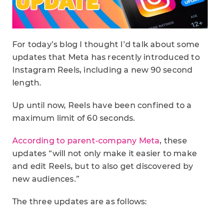
For today’s blog I thought I’d talk about some
updates that Meta has recently introduced to
Instagram Reels, including a new 90 second
length.
Up until now, Reels have been confined to a
maximum limit of 60 seconds.
According to parent-company Meta
, these
updates “will not only make it easier to make
and edit Reels, but to also get discovered by
new audiences.”
The three updates are as follows: