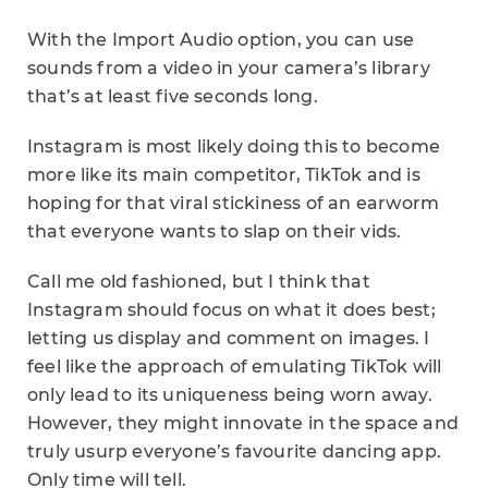
With the Import Audio option, you can use
sounds from a video in your camera’s library
that’s at least five seconds long.
Instagram is most likely doing this to become
more like its main competitor, TikTok and is
hoping for that viral stickiness of an earworm
that everyone wants to slap on their vids.
Call me old fashioned, but I think that
Instagram should focus on what it does best;
letting us display and comment on images. I
feel like the approach of emulating TikTok will
only lead to its uniqueness being worn away.
However, they might innovate in the space and
truly usurp everyone’s favourite dancing app.
Only time will tell.