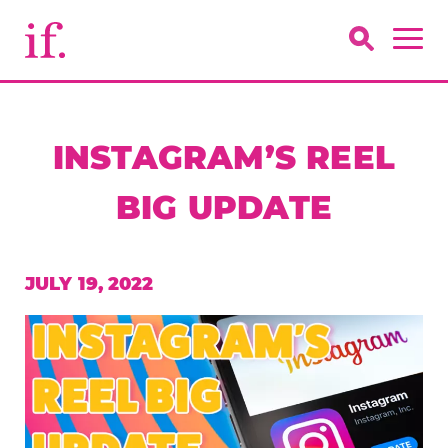
INSTAGRAM’S REEL
BIG UPDATE
JULY 19, 2022