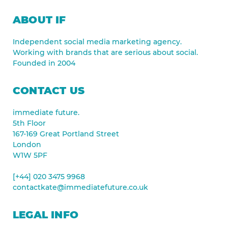
ABOUT IF
Independent social media marketing agency.
Working with brands that are serious about social.
Founded in 2004
CONTACT US
immediate future.
5th Floor
167-169 Great Portland Street
London
W1W 5PF
[+44] 020 3475 9968
contactkate@immediatefuture.co.uk
LEGAL INFO