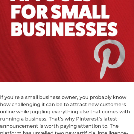
If you’re a small business owner, you probably know
how challenging it can be to attract new customers
online while juggling everything else that comes with
running a business. That’s why Pinterest’s latest
announcement is worth paying attention to. The
platform has unveiled two new artificial intelligence-