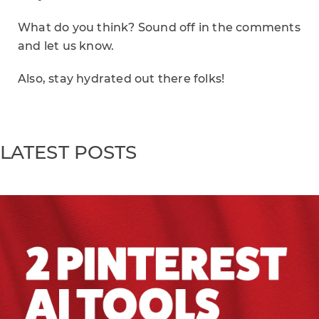
What do you think? Sound off in the comments
and let us know.
Also, stay hydrated out there folks!
LATEST POSTS