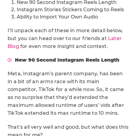
New 90 Second Instagram Reels Length
Instagram Stories Stickers Coming to Reels
Ability to Import Your Own Audio
I’ll unpack each of these in more detail below,
but you can head over to our friends at
Later
Blog
for even more insight and context.
New 90 Second Instagram Reels Length
Meta, Instagram’s parent company, has been
in a bit of an arms race with its main
competitor, TikTok for a while now. So, it came
as no surprise that they’d extended the
maximum allowed runtime of users’ vids after
TikTok extended its max runtime to 10 mins.
That’s all very well and good, but what does this
mean for me?