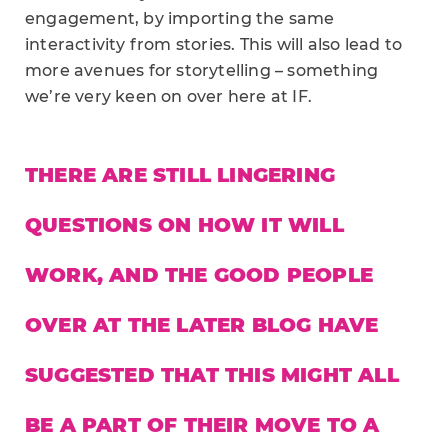
engagement, by importing the same
interactivity from stories. This will also lead to
more avenues for storytelling – something
we’re very keen on over here at IF.
THERE ARE STILL LINGERING
QUESTIONS ON HOW IT WILL
WORK, AND THE GOOD PEOPLE
OVER AT THE LATER BLOG HAVE
SUGGESTED THAT THIS MIGHT ALL
BE A PART OF THEIR MOVE TO A