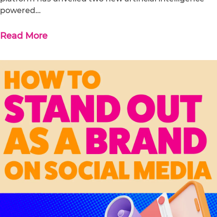
powered…
Read More