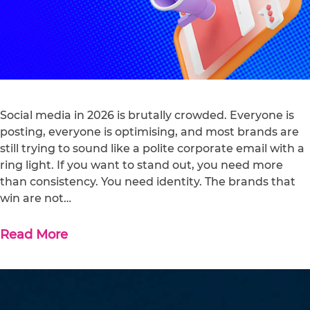
Social media in 2026 is brutally crowded. Everyone is
posting, everyone is optimising, and most brands are
still trying to sound like a polite corporate email with a
ring light. If you want to stand out, you need more
than consistency. You need identity. The brands that
win are not…
Read More