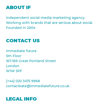
ABOUT IF
Independent social media marketing agency.
Working with brands that are serious about social.
Founded in 2004
CONTACT US
immediate future.
5th Floor
167-169 Great Portland Street
London
W1W 5PF
[+44] 020 3475 9968
contactkate@immediatefuture.co.uk
LEGAL INFO