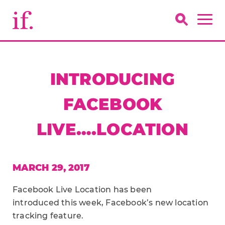
INTRODUCING
FACEBOOK
LIVE….LOCATION
MARCH 29, 2017
Facebook Live Location has been
introduced this week, Facebook’s new location
tracking feature.