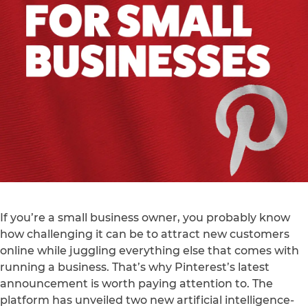
If you’re a small business owner, you probably know
how challenging it can be to attract new customers
online while juggling everything else that comes with
running a business. That’s why Pinterest’s latest
announcement is worth paying attention to. The
platform has unveiled two new artificial intelligence-