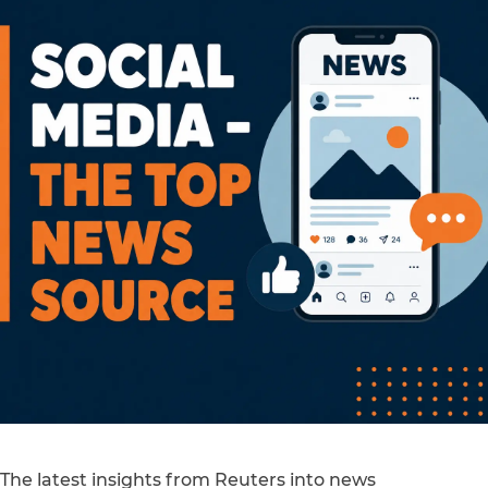
The latest insights from Reuters into news