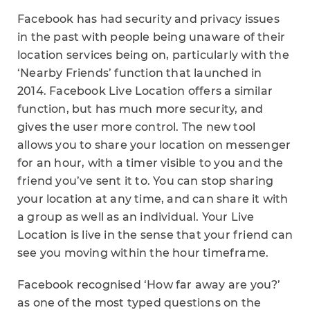
Facebook has had security and privacy issues
in the past with people being unaware of their
location services being on, particularly with the
‘Nearby Friends’ function that launched in
2014. Facebook Live Location offers a similar
function, but has much more security, and
gives the user more control. The new tool
allows you to share your location on messenger
for an hour, with a timer visible to you and the
friend you’ve sent it to. You can stop sharing
your location at any time, and can share it with
a group as well as an individual. Your Live
Location is live in the sense that your friend can
see you moving within the hour timeframe.
Facebook recognised ‘How far away are you?’
as one of the most typed questions on the