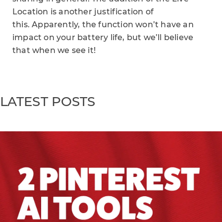
Location is another justification of
this. Apparently, the function won’t have an
impact on your battery life, but we’ll believe
that when we see it!
LATEST POSTS