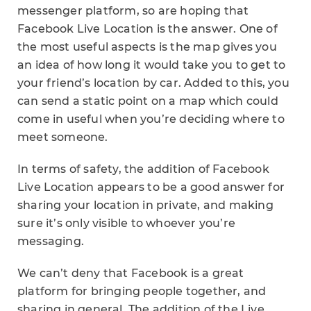
messenger platform, so are hoping that
Facebook Live Location is the answer. One of
the most useful aspects is the map gives you
an idea of how long it would take you to get to
your friend’s location by car. Added to this, you
can send a static point on a map which could
come in useful when you’re deciding where to
meet someone.
In terms of safety, the addition of Facebook
Live Location appears to be a good answer for
sharing your location in private, and making
sure it’s only visible to whoever you’re
messaging.
We can’t deny that Facebook is a great
platform for bringing people together, and
sharing in general. The addition of the Live