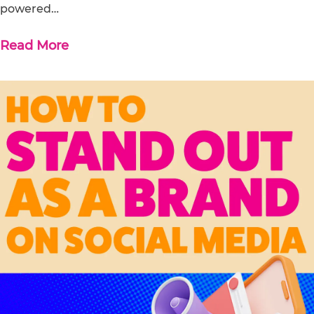
powered…
Read More