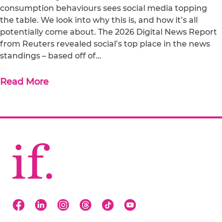
consumption behaviours sees social media topping
the table. We look into why this is, and how it’s all
potentially come about. The 2026 Digital News Report
from Reuters revealed social’s top place in the news
standings – based off of…
Read More