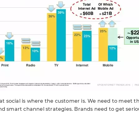
hat social is where the customer is. We need to meet t
nd smart channel strategies. Brands need to get seriou