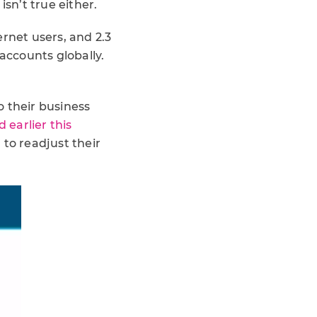
sn’t true either.
ernet users, and 2.3
 accounts globally.
o their business
 earlier this
 to readjust their