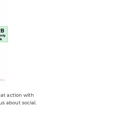
hat action with
s about social.