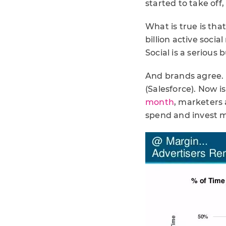
started to take off
What is true is that
billion active socia
Social is a serious 
And brands agree. 
(Salesforce). Now i
month
, marketers 
spend and invest m