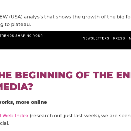
EW (USA) analysis that shows the growth of the big fo
g to plateau.
THE BEGINNING OF THE E
MEDIA?
works, more online
l Web Index
(research out just last week), we are spe
ial.