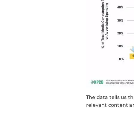
The data tells us t
relevant content a