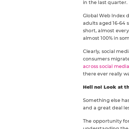
in the last quarter.
Global Web Index da
adults aged 16-64 s
short, almost every
almost 100% in som
Clearly, social medi
consumers migrate 
across social medi
there ever really wa
Hell no! Look at t
Something else has
and a great deal le
The opportunity fo
understanding the 