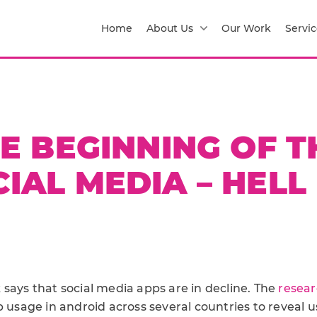
Home
About Us
Our Work
Servic
HE BEGINNING OF 
IAL MEDIA – HELL
says that social media apps are in decline. The
resear
p usage in android across several countries to reveal u