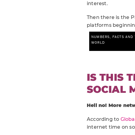
interest.
Then there is the P
platforms beginnin
IS THIS 
SOCIAL 
Hell no! More net
According to
Globa
internet time on soc