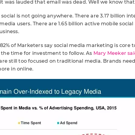
, it was lauded that email was dead. Well we know that i
 social is not going anywhere. There are 3.17 billion int
l media users. There are 1.65 billion active mobile social
business.
82% of Marketers say social media marketing is core t
s the time for investment to follow. As
Mary Meeker said
are still too focused on traditional media. Brands need
ore in online.