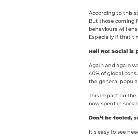
According to this 
But those coming f
behaviours will ens
Especially if that t
Hell No! Social is 
Again and again we 
40% of global cons
the general popula
This impact on the
now spent in social
Don’t be fooled, so
It’s easy to see he