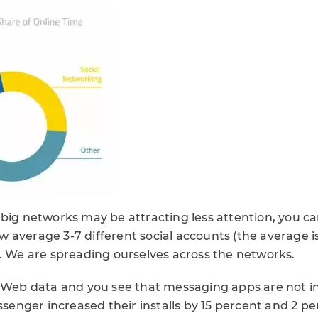
 big networks may be attracting less attention, you ca
 average 3-7 different social accounts (the average i
). We are spreading ourselves across the networks.
arWeb data and you see that messaging apps are not i
nger increased their installs by 15 percent and 2 pe