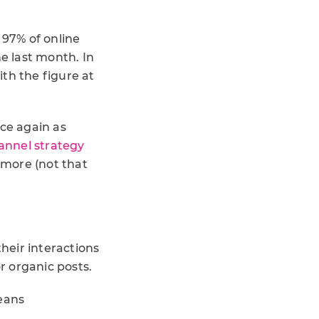
 97% of online
he last month. In
th the figure at
nce again as
annel strategy
nymore (not that
heir interactions
r organic posts.
means