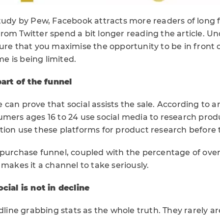
study by Pew, Facebook attracts more readers of long
rom Twitter spend a bit longer reading the article. U
ure that you maximise the opportunity to be in front 
ime is being limited.
part of the funnel
can prove that social assists the sale. According to 
umers ages 16 to 24 use social media to research prod
tion use these platforms for product research before 
 purchase funnel, coupled with the percentage of over
 makes it a channel to take seriously.
cial is not in decline
adline grabbing stats as the whole truth. They rarely a