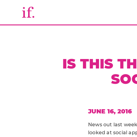
IS THIS T
SOC
JUNE 16, 2016
News out last week 
looked at social ap