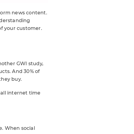
 form news content.
nderstanding
of your customer.
another GWI study,
ucts. And 30% of
they buy.
all internet time
re. When social