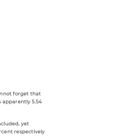
nnot forget that
s apparently 5.54
ncluded, yet
rcent respectively