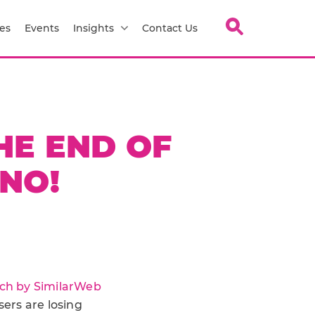
es
Events
Insights
Contact Us
THE END OF
 NO!
ch by SimilarWeb
sers are losing