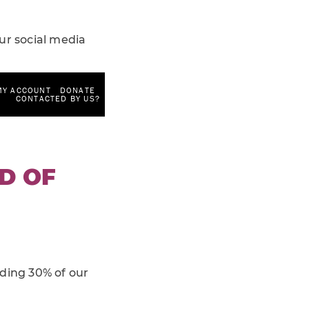
ur social media
ND OF
nding 30% of our