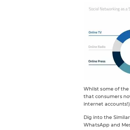
Whilst some of the
that consumers now
internet accounts!
Dig into the Simil
WhatsApp and Messe