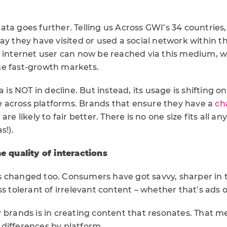
ta goes further. Telling us Across GWI’s 34 countries,
ay they have visited or used a social network within t
 internet user can now be reached via this medium, wi
e fast-growth markets.
a is NOT in decline. But instead, its usage is shifting o
across platforms. Brands that ensure they have a
ch
a
are likely to fair better. There is no one size fits all a
s!).
he quality of interactions
 changed too. Consumers have got savvy, sharper in t
ss tolerant of irrelevant content – whether that’s ads o
r brands is in creating content that resonates. That 
differences by platform.