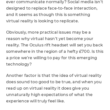
ever communicate normally? Social media isn’t
designed to replace face-to-face interaction,
and it seems as though this is something
virtual reality is looking to replicate.
Obviously, more practical issues may be a
reason why virtual hasn’t yet become your
reality. The Oculus rift headset will set you back
somewhere in the region of a hefty
£700. Is this
a price we’re willing to pay for this emerging
technology?
Another factor is that the idea of virtual reality
does sound too good to be true, and when you
read up on virtual reality it does give you
unnaturally high expectations of what the
experience will truly feel like.