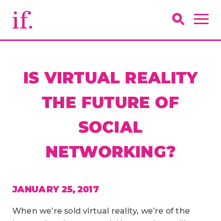
IS VIRTUAL REALITY
THE FUTURE OF
SOCIAL
NETWORKING?
JANUARY 25, 2017
When we’re sold virtual reality, we’re of the