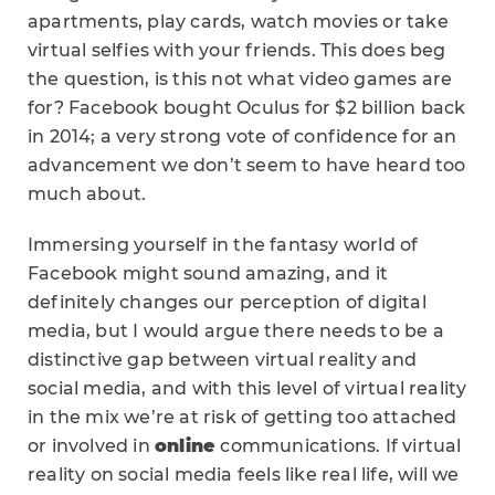
apartments, play cards, watch movies or take
virtual selfies with your friends. This does beg
the question, is this not what video games are
for? Facebook bought Oculus for
$2 billion back
in 2014; a very strong vote of confidence for an
advancement we don’t seem to have heard too
much about.
Immersing yourself in the fantasy world of
Facebook might sound amazing, and it
definitely changes our perception of digital
media, but I would argue there needs to be a
distinctive gap between virtual reality and
social media, and with this level of virtual reality
in the mix we’re at risk of getting too attached
or involved in
online
communications. If virtual
reality on social media feels like real life, will we