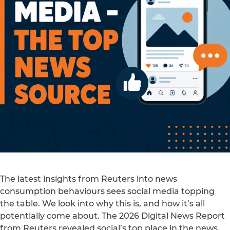
The latest insights from Reuters into news
consumption behaviours sees social media topping
the table. We look into why this is, and how it’s all
potentially come about. The 2026 Digital News Report
from Reuters revealed social’s top place in the news