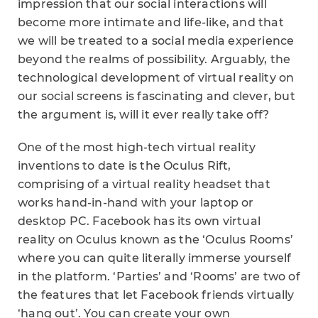
impression that our social interactions will
become more intimate and life-like, and that
we will be treated to a social media experience
beyond the realms of possibility. Arguably, the
technological development of virtual reality on
our social screens is fascinating and clever, but
the argument is, will it ever really take off?
One of the most high-tech virtual reality
inventions to date is the Oculus Rift,
comprising of a virtual reality headset that
works hand-in-hand with your laptop or
desktop PC. Facebook has its own virtual
reality on Oculus known as the ‘Oculus Rooms’
where you can quite literally immerse yourself
in the platform. ‘Parties’ and ‘Rooms’ are two of
the features that let Facebook friends virtually
‘hang out’. You can create your own