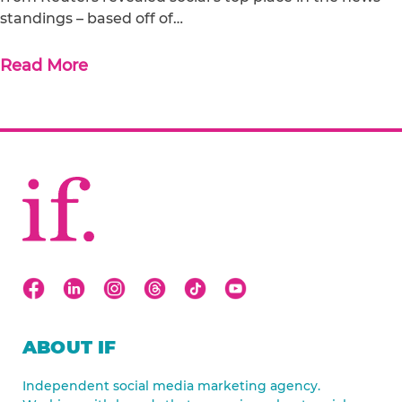
standings – based off of…
Read More
ABOUT IF
Independent social media marketing agency.