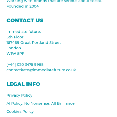
Working with brands that are serious about social.
Founded in 2004
CONTACT US
immediate future.
5th Floor
167-169 Great Portland Street
London
W1W 5PF
[+44] 020 3475 9968
contactkate@immediatefuture.co.uk
LEGAL INFO
Privacy Policy
AI Policy: No Nonsense, All Brilliance
Cookies Policy