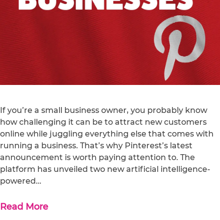
If you’re a small business owner, you probably know
how challenging it can be to attract new customers
online while juggling everything else that comes with
running a business. That’s why Pinterest’s latest
announcement is worth paying attention to. The
platform has unveiled two new artificial intelligence-
powered…
Read More