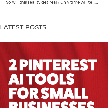
So will this reality get real? Only time will tell….
LATEST POSTS