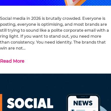
Social media in 2026 is brutally crowded. Everyone is
posting, everyone is optimising, and most brands are
still trying to sound like a polite corporate email with a
ring light. If you want to stand out, you need more
than consistency. You need identity. The brands that
win are not…
Read More