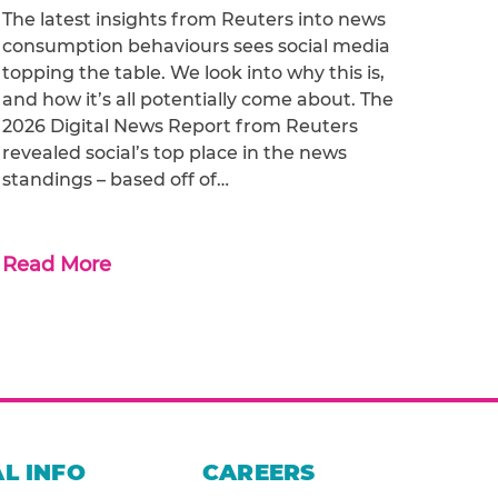
The latest insights from Reuters into news
consumption behaviours sees social media
topping the table. We look into why this is,
and how it’s all potentially come about. The
2026 Digital News Report from Reuters
revealed social’s top place in the news
standings – based off of…
Read More
L INFO
CAREERS