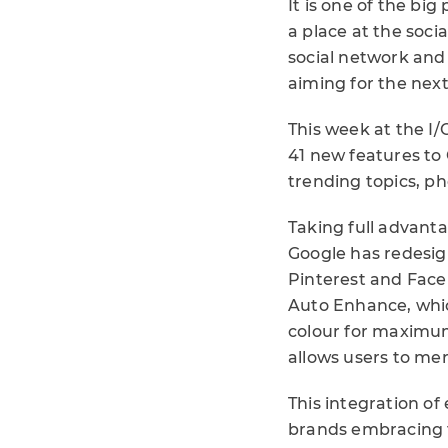
It is one of the big
a place at the soci
social network and
aiming for the next 
This week at the I
41 new features to 
trending topics, p
Taking full advanta
Google has redesign
Pinterest and Face
Auto Enhance, whic
colour for maximu
allows users to me
This integration of
brands embracing t