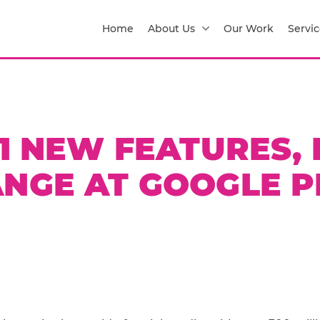
Home
About Us
Our Work
Servic
1 NEW FEATURES, I
NGE AT GOOGLE P