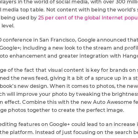
 players in the world of social media, with over 300 mil
al media top table. Not content with being the world’s
 being used by
25 per cent of the global Internet popu
level.
/O conference in San Francisco, Google announced tha
Google+; including a new look to the stream and profi
hoto enhancement and greater integration with Hang
ge of the fact that visual content is key for brands on 
ed the news feed, giving it a bit of a spruce up in a s
book’s new design. When it comes to photos, the new
h will improve your photo by tweaking the brightness
m effect. Combine this with the new Auto Awesome fe
rge photos together to create the perfect image.
 editing features on Google+ could lead to an increase
he platform. Instead of just focusing on the search be