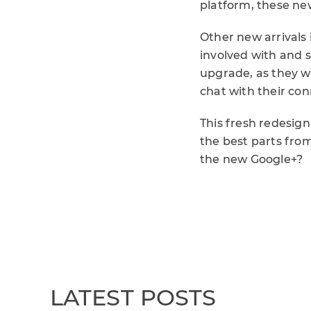
platform, these ne
Other new arrivals 
involved with and 
upgrade, as they wi
chat with their co
This fresh redesig
the best parts from
the new Google+?
LATEST POSTS