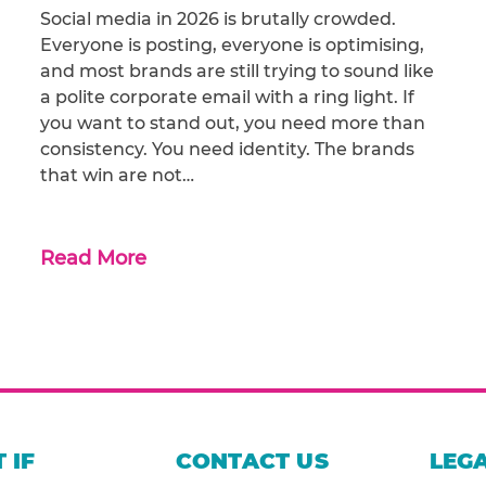
Social media in 2026 is brutally crowded.
Everyone is posting, everyone is optimising,
and most brands are still trying to sound like
a polite corporate email with a ring light. If
you want to stand out, you need more than
consistency. You need identity. The brands
that win are not…
Read More
 IF
CONTACT US
LEGA