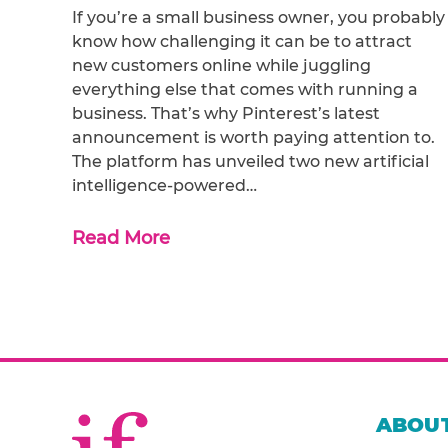
If you’re a small business owner, you probably
know how challenging it can be to attract
new customers online while juggling
everything else that comes with running a
business. That’s why Pinterest’s latest
announcement is worth paying attention to.
The platform has unveiled two new artificial
intelligence-powered…
Read More
ABOUT