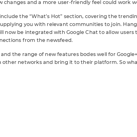
w changes and a more user-friendly feel could work w
include the “What’s Hot” section, covering the trendi
supplying you with relevant communities to join. Hang
ll now be integrated with Google Chat to allow users 
nnections from the newsfeed.
n and the range of new features bodes well for Google+
 other networks and bring it to their platform. So wha