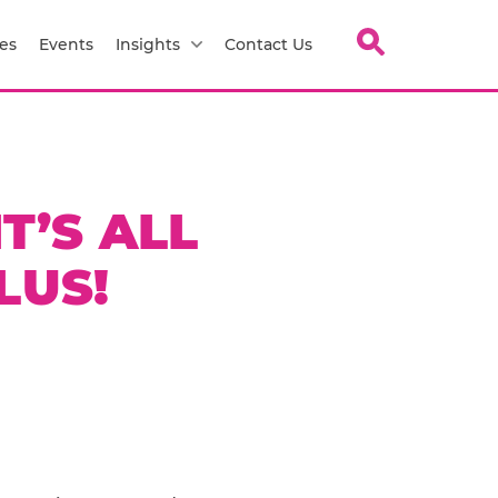
es
Events
Insights
Contact Us
T’S ALL
LUS!