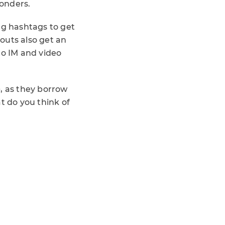
onders.
ng hashtags to get
outs also get an
to IM and video
, as they borrow
t do you think of