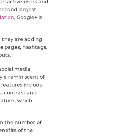
lion active users and
 second largest
lation
, Google+ is
t they are adding
le pages, hashtags,
outs.
social media,
tyle reminiscent of
 features include
, contrast and
ature, which
 in the number of
nefits of the