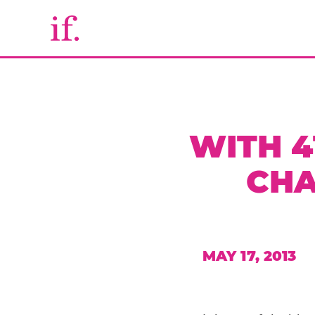
WITH 4
CHA
MAY 17, 2013