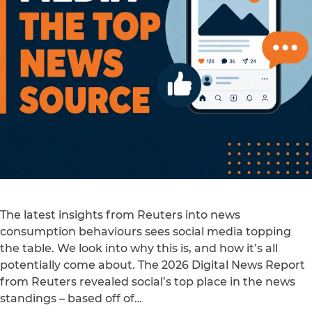
The latest insights from Reuters into news
consumption behaviours sees social media topping
the table. We look into why this is, and how it’s all
potentially come about. The 2026 Digital News Report
from Reuters revealed social’s top place in the news
standings – based off of…