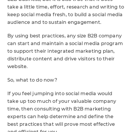
take a little time, effort, research and writing to
keep social media fresh, to build a social media
audience and to sustain engagement.
By using best practices, any size B2B company
can start and maintain a social media program
to support their integrated marketing plan,
distribute content and drive visitors to their
website.
So, what to do now?
If you feel jumping into social media would
take up too much of your valuable company
time, then consulting with B2B marketing
experts can help determine and define the
best practices that will prove most effective
and efficient for you.