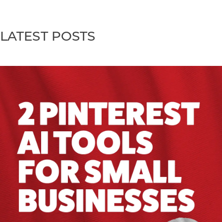
LATEST POSTS