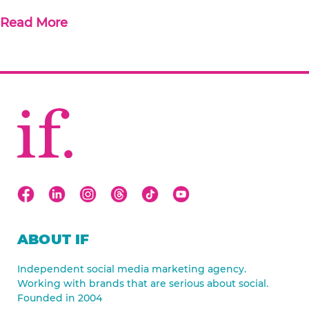
Read More
ABOUT IF
Independent social media marketing agency.
Working with brands that are serious about social.
Founded in 2004