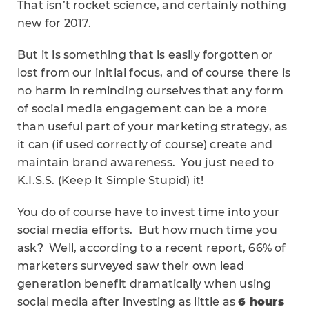
That isn’t rocket science, and certainly nothing
new for 2017.
But it is something that is easily forgotten or
lost from our initial focus, and of course there is
no harm in reminding ourselves that any form
of social media engagement can be a more
than useful part of your marketing strategy, as
it can (if used correctly of course) create and
maintain brand awareness. You just need to
K.I.S.S. (Keep It Simple Stupid) it!
You do of course have to invest time into your
social media efforts. But how much time you
ask? Well, according to a recent report, 66% of
marketers surveyed saw their own lead
generation benefit dramatically when using
social media after investing as little as
6 hours