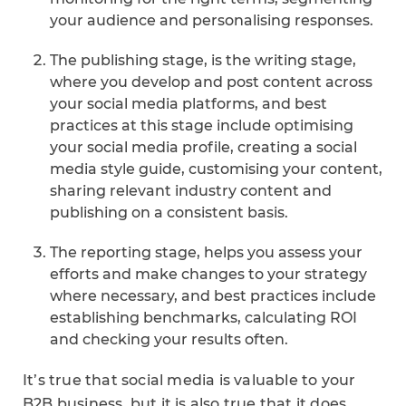
your audience and personalising responses.
The publishing stage, is the writing stage,
where you develop and post content across
your social media platforms, and best
practices at this stage include optimising
your social media profile, creating a social
media style guide, customising your content,
sharing relevant industry content and
publishing on a consistent basis.
The reporting stage, helps you assess your
efforts and make changes to your strategy
where necessary, and best practices include
establishing benchmarks, calculating ROI
and checking your results often.
It’s true that social media is valuable to your
B2B business, but it is also true that it does