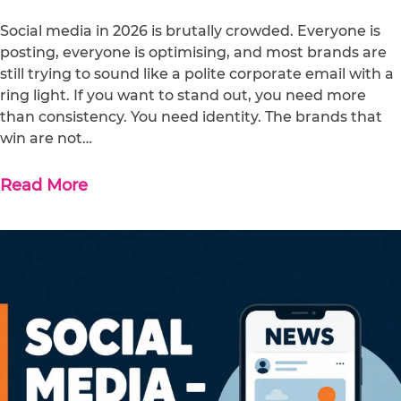
Social media in 2026 is brutally crowded. Everyone is
posting, everyone is optimising, and most brands are
still trying to sound like a polite corporate email with a
ring light. If you want to stand out, you need more
than consistency. You need identity. The brands that
win are not…
Read More