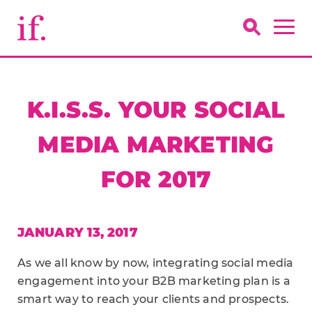
K.I.S.S. YOUR SOCIAL
MEDIA MARKETING
FOR 2017
JANUARY 13, 2017
As we all know by now, integrating social media
engagement into your B2B marketing plan is a
smart way to reach your clients and prospects.