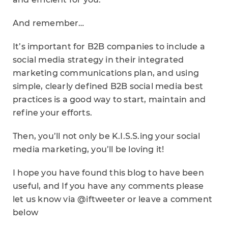
And remember…
It’s important for B2B companies to include a
social media strategy in their integrated
marketing communications plan, and using
simple, clearly defined B2B social media best
practices is a good way to start, maintain and
refine your efforts.
Then, you’ll not only be K.I.S.S.ing your social
media marketing, you’ll be loving it!
I hope you have found this blog to have been
useful, and If you have any comments please
let us know via @iftweeter or leave a comment
below