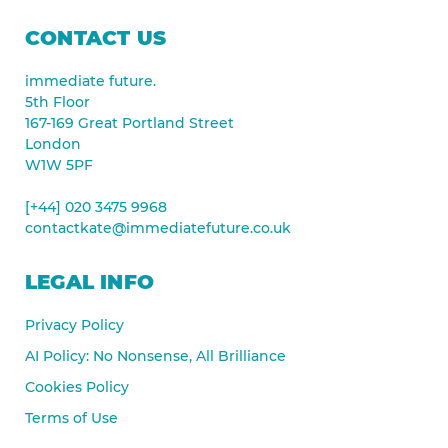
CONTACT US
immediate future.
5th Floor
167-169 Great Portland Street
London
W1W 5PF
[+44] 020 3475 9968
contactkate@immediatefuture.co.uk
LEGAL INFO
Privacy Policy
AI Policy: No Nonsense, All Brilliance
Cookies Policy
Terms of Use