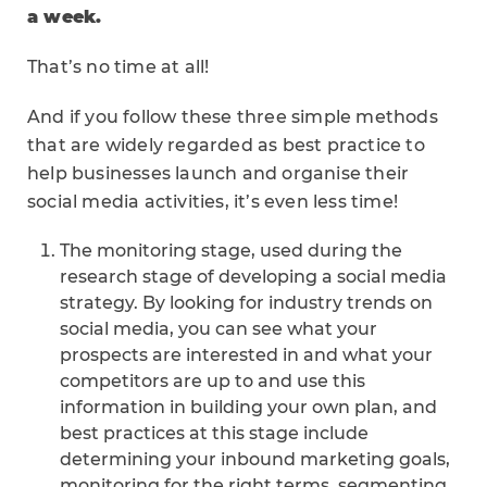
a week.
That’s no time at all!
And if you follow these three simple methods
that are widely regarded as best practice to
help businesses launch and organise their
social media activities, it’s even less time!
The monitoring stage, used during the
research stage of developing a social media
strategy. By looking for industry trends on
social media, you can see what your
prospects are interested in and what your
competitors are up to and use this
information in building your own plan, and
best practices at this stage include
determining your inbound marketing goals,
monitoring for the right terms, segmenting