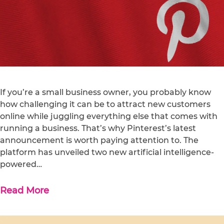
If you’re a small business owner, you probably know
how challenging it can be to attract new customers
online while juggling everything else that comes with
running a business. That’s why Pinterest’s latest
announcement is worth paying attention to. The
platform has unveiled two new artificial intelligence-
powered…
Read More