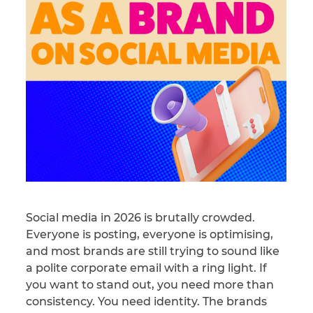
Social media in 2026 is brutally crowded.
Everyone is posting, everyone is optimising,
and most brands are still trying to sound like
a polite corporate email with a ring light. If
you want to stand out, you need more than
consistency. You need identity. The brands