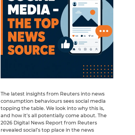
The latest insights from Reuters into news
consumption behaviours sees social media
topping the table. We look into why this is,
and how it’s all potentially come about. The
2026 Digital News Report from Reuters
revealed social’s top place in the news