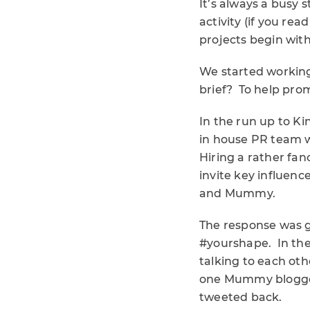
It’s always a busy 
activity (if you rea
projects begin with
We started working
brief? To help pro
In the run up to Kin
in house PR team w
Hiring a rather fan
invite key influenc
and Mummy.
The response was g
#yourshape. In the
talking to each oth
one Mummy blogger 
tweeted back.