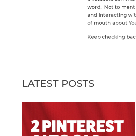
word. Not to menti
and interacting wi
of mouth about Yo
Keep checking back
LATEST POSTS