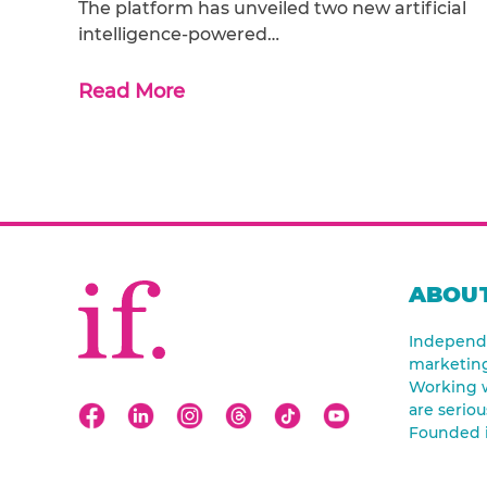
The platform has unveiled two new artificial
intelligence-powered…
Read More
ABOUT
Independe
marketin
Working w
are seriou
Founded 