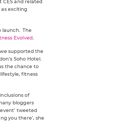
at CES and related
 as exciting
o launch. The
itness Evolved
.
 we supported the
don’s Soho Hotel.
 us the chance to
festyle, fitness
nclusions of
 many bloggers
e event’ tweeted
ng you there’, she