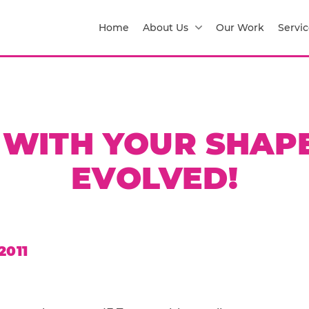
Home
About Us
Our Work
Servic
T WITH YOUR SHAPE
EVOLVED!
2011