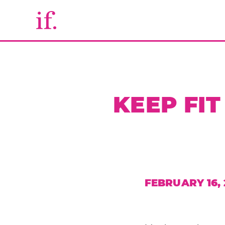
KEEP FI
FEBRUARY 16, 