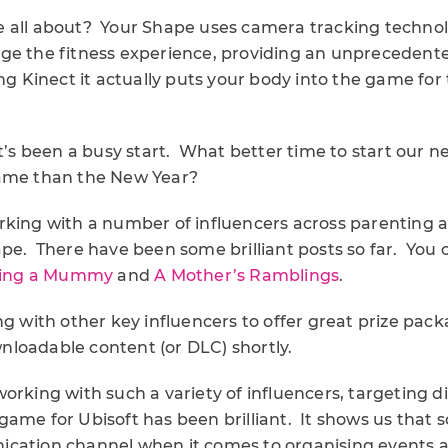
 all about? Your Shape uses camera tracking technol
ge the fitness experience, providing an unprecedente
ng Kinect it actually puts your body into the game for
it’s been a busy start. What better time to start our ne
game than the New Year?
rking with a number of influencers across parenting a
pe. There have been some brilliant posts so far. You c
ing a Mummy
and
A Mother’s Ramblings
.
ng with other key influencers to offer great prize packa
loadable content (or DLC) shortly.
orking with such a variety of influencers, targeting d
ame for Ubisoft has been brilliant. It shows us that 
cation channel when it comes to organising events 