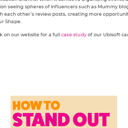
on seeing spheres of influencers such as Mummy blog
th each other’s review posts, creating more opportuni
ur Shape.
 on our website for a full
case study
of our Ubisoft c