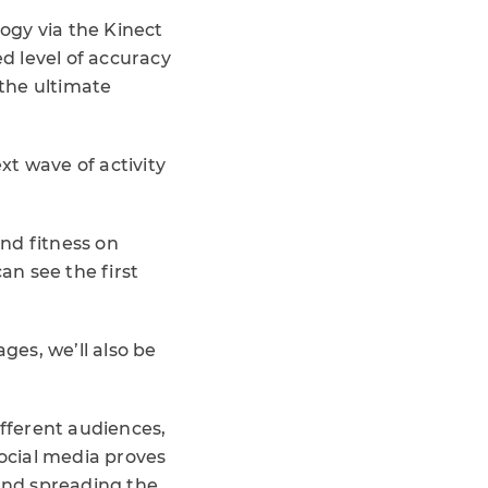
ogy via the Kinect
d level of accuracy
 the ultimate
xt wave of activity
nd fitness on
an see the first
ges, we’ll also be
ifferent audiences,
social media proves
and spreading the