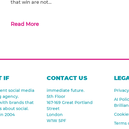
that win are not…
Read More
 IF
CONTACT US
LEGA
nt social media
immediate future.
Privacy
g agency.
5th Floor
AI Poli
ith brands that
167-169 Great Portland
Brillia
s about social.
Street
Cookies
in 2004
London
W1W 5PF
Terms 