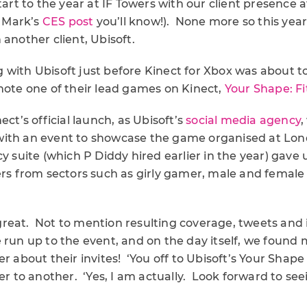
start to the year at IF Towers with our client presence 
d Mark’s
CES post
you’ll know!). None more so this year
 another client, Ubisoft.
 with Ubisoft just before Kinect for Xbox was about t
mote one of their lead games on Kinect,
Your Shape: F
ect’s official launch, as Ubisoft’s
social media agency
,
ith an event to showcase the game organised at Lon
cy suite (which P Diddy hired earlier in the year) gave
ers from sectors such as girly gamer, male and female li
reat. Not to mention resulting coverage, tweets and i
 run up to the event, and on the day itself, we found
er about their invites! ‘You off to Ubisoft’s Your Shap
to another. ‘Yes, I am actually. Look forward to seei