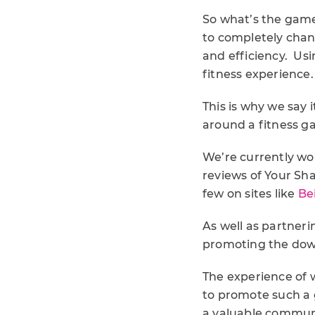
So what’s the game
to completely chan
and efficiency. Usi
fitness experience.
This is why we say 
around a fitness 
We’re currently wo
reviews of Your Sha
few on sites like
Be
As well as partneri
promoting the down
The experience of w
to promote such a g
a valuable communi