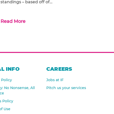
standings – based off of…
Read More
L INFO
CAREERS
 Policy
Jobs at IF
cy: No Nonsense, All
Pitch us your services
nce
 Policy
of Use