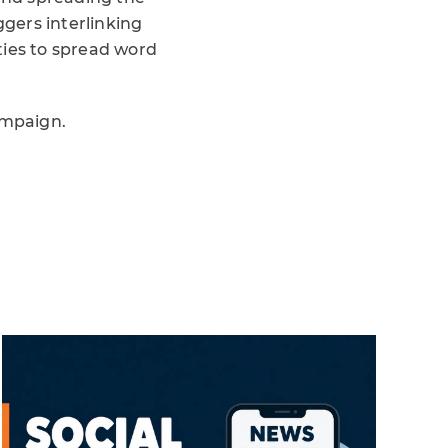
gers interlinking
ties to spread word
ampaign.