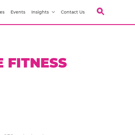
es
Events
Insights
Contact Us
 FITNESS