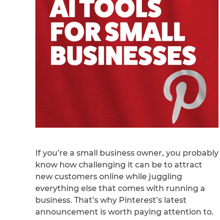
If you’re a small business owner, you probably
know how challenging it can be to attract
new customers online while juggling
everything else that comes with running a
business. That’s why Pinterest’s latest
announcement is worth paying attention to.