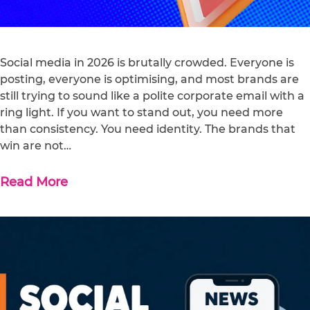
Social media in 2026 is brutally crowded. Everyone is
posting, everyone is optimising, and most brands are
still trying to sound like a polite corporate email with a
ring light. If you want to stand out, you need more
than consistency. You need identity. The brands that
win are not…
Read More