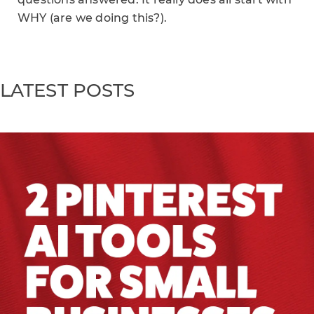
WHY (are we doing this?).
LATEST POSTS