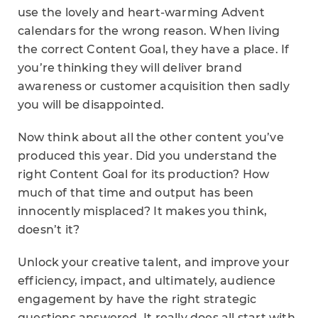
use the lovely and heart-warming Advent
calendars for the wrong reason. When living
the correct Content Goal, they have a place. If
you’re thinking they will deliver brand
awareness or customer acquisition then sadly
you will be disappointed.
Now think about all the other content you’ve
produced this year. Did you understand the
right Content Goal for its production? How
much of that time and output has been
innocently misplaced? It makes you think,
doesn’t it?
Unlock your creative talent, and improve your
efficiency, impact, and ultimately, audience
engagement by have the right strategic
questions answered. It really does all start with