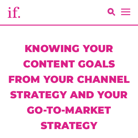
KNOWING YOUR
CONTENT GOALS
FROM YOUR CHANNEL
STRATEGY AND YOUR
GO-TO-MARKET
STRATEGY