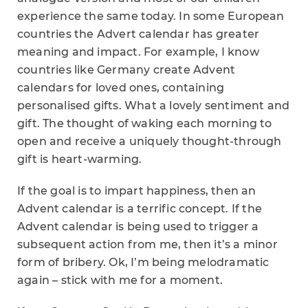
experience the same today. In some European
countries the Advert calendar has greater
meaning and impact. For example, I know
countries like Germany create Advent
calendars for loved ones, containing
personalised gifts. What a lovely sentiment and
gift. The thought of waking each morning to
open and receive a uniquely thought-through
gift is heart-warming.
If the goal is to impart happiness, then an
Advent calendar is a terrific concept. If the
Advent calendar is being used to trigger a
subsequent action from me, then it’s a minor
form of bribery. Ok, I’m being melodramatic
again – stick with me for a moment.