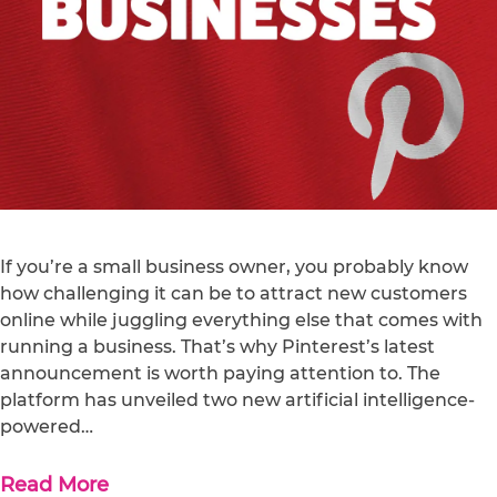
If you’re a small business owner, you probably know
how challenging it can be to attract new customers
online while juggling everything else that comes with
running a business. That’s why Pinterest’s latest
announcement is worth paying attention to. The
platform has unveiled two new artificial intelligence-
powered…
Read More