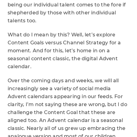
being our individual talent comes to the fore if
shepherded by those with other individual
talents too.
What do I mean by this? Well, let’s explore
Content Goals versus Channel Strategy for a
moment. And for this, let’s home in on a
seasonal content classic, the digital Advent
calendar.
Over the coming days and weeks, we will all
increasingly see a variety of social media
Advent calendars appearing in our feeds. For
clarity, I’m not saying these are wrong, but I do
challenge the Content Goal that these are
aligned too. An Advent calendar is a seasonal
classic. Nearly all of us grew up embracing the
analogue version and most of our children