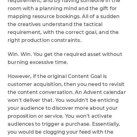
requirement; and by having someone in the
room with a planning mind and the gift for
mapping resource bookings. All of a sudden
the creatives understand the tactical
requirement, with the correct goal, and the
right production constraints.
Win. Win. You get the required asset without
burning excessive time.
However, if the original Content Goal is
customer acquisition, then you need to revisit
the content conversation. An Advent calendar
won’t deliver that. You wouldn’t be enticing
your audience to discover more about your
proposition or service. You won’t activate
audiences to trigger a purchase. Essentially,
you would be clogging your feed with the