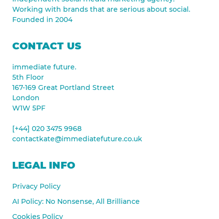
Working with brands that are serious about social.
Founded in 2004
CONTACT US
immediate future.
5th Floor
167-169 Great Portland Street
London
W1W 5PF
[+44] 020 3475 9968
contactkate@immediatefuture.co.uk
LEGAL INFO
Privacy Policy
AI Policy: No Nonsense, All Brilliance
Cookies Policy