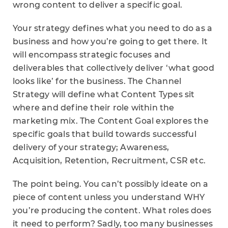
wrong content to deliver a specific goal.
Your strategy defines what you need to do as a
business and how you’re going to get there. It
will encompass strategic focuses and
deliverables that collectively deliver ‘what good
looks like’ for the business. The Channel
Strategy will define what Content Types sit
where and define their role within the
marketing mix. The Content Goal explores the
specific goals that build towards successful
delivery of your strategy; Awareness,
Acquisition, Retention, Recruitment, CSR etc.
The point being. You can’t possibly ideate on a
piece of content unless you understand WHY
you’re producing the content. What roles does
it need to perform? Sadly, too many businesses