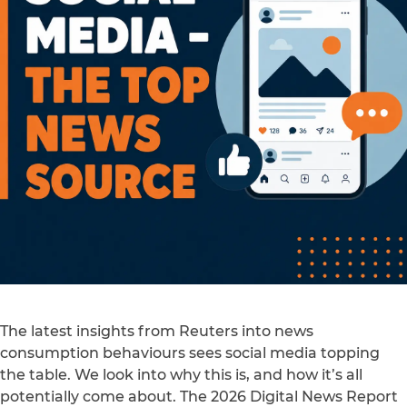
The latest insights from Reuters into news
consumption behaviours sees social media topping
the table. We look into why this is, and how it’s all
potentially come about. The 2026 Digital News Report