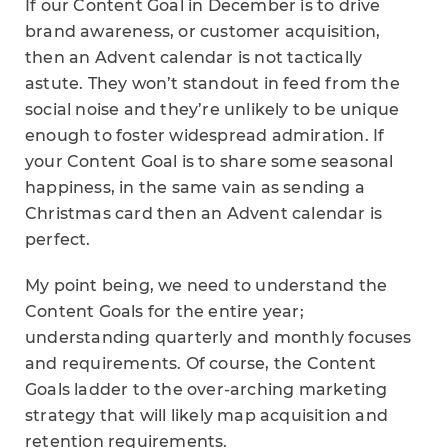
If our Content Goal in December is to drive
brand awareness, or customer acquisition,
then an Advent calendar is not tactically
astute. They won’t standout in feed from the
social noise and they’re unlikely to be unique
enough to foster widespread admiration. If
your Content Goal is to share some seasonal
happiness, in the same vain as sending a
Christmas card then an Advent calendar is
perfect.
My point being, we need to understand the
Content Goals for the entire year;
understanding quarterly and monthly focuses
and requirements. Of course, the Content
Goals ladder to the over-arching marketing
strategy that will likely map acquisition and
retention requirements.