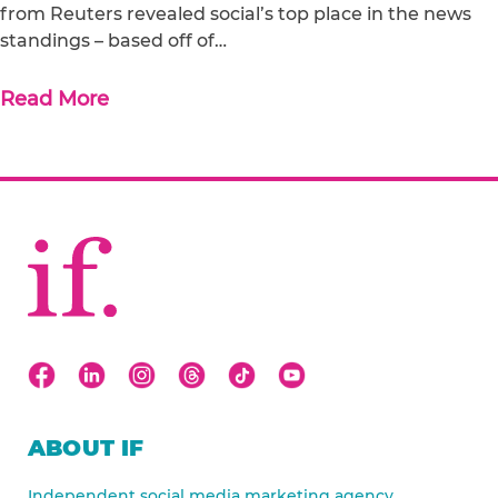
from Reuters revealed social’s top place in the news
standings – based off of…
Read More
ABOUT IF
Independent social media marketing agency.