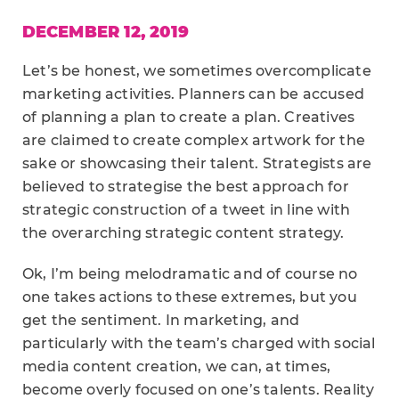
DECEMBER 12, 2019
Let’s be honest, we sometimes overcomplicate
marketing activities. Planners can be accused
of planning a plan to create a plan. Creatives
are claimed to create complex artwork for the
sake or showcasing their talent. Strategists are
believed to strategise the best approach for
strategic construction of a tweet in line with
the overarching strategic content strategy.
Ok, I’m being melodramatic and of course no
one takes actions to these extremes, but you
get the sentiment. In marketing, and
particularly with the team’s charged with social
media content creation, we can, at times,
become overly focused on one’s talents. Reality