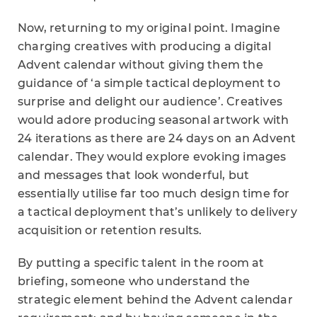
Now, returning to my original point. Imagine
charging creatives with producing a digital
Advent calendar without giving them the
guidance of ‘a simple tactical deployment to
surprise and delight our audience’. Creatives
would adore producing seasonal artwork with
24 iterations as there are 24 days on an Advent
calendar. They would explore evoking images
and messages that look wonderful, but
essentially utilise far too much design time for
a tactical deployment that’s unlikely to delivery
acquisition or retention results.
By putting a specific talent in the room at
briefing, someone who understand the
strategic element behind the Advent calendar