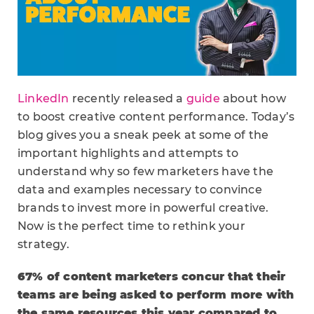
LinkedIn
recently released a
guide
about how
to boost creative content performance. Today’s
blog gives you a sneak peek at some of the
important highlights and attempts to
understand why so few marketers have the
data and examples necessary to convince
brands to invest more in powerful creative.
Now is the perfect time to rethink your
strategy.
67% of content marketers concur that their
teams are being asked to perform more with
the same resources this year compared to