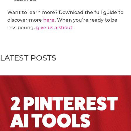
Want to learn more? Download the full guide to
discover more
here
. When you’re ready to be
less boring,
give us a shout
.
LATEST POSTS