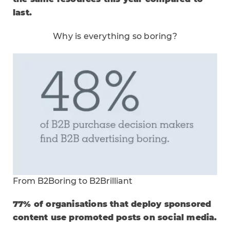
last.
Why is everything so boring?
From B2Boring to B2Brilliant
77% of organisations that deploy sponsored
content use promoted posts on social media.