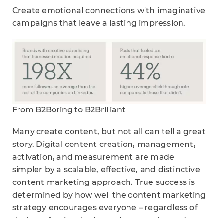
Create emotional connections with imaginative
campaigns that leave a lasting impression.
From B2Boring to B2Brilliant
Many create content, but not all can tell a great
story. Digital content creation, management,
activation, and measurement are made
simpler by a scalable, effective, and distinctive
content marketing approach. True success is
determined by how well the content marketing
strategy encourages everyone – regardless of