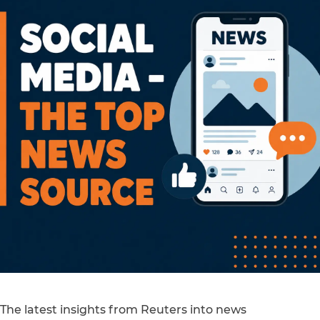
The latest insights from Reuters into news