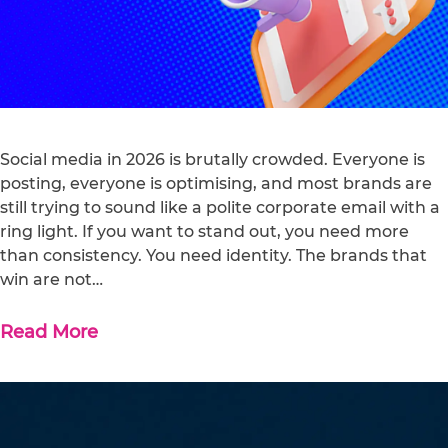
Social media in 2026 is brutally crowded. Everyone is
posting, everyone is optimising, and most brands are
still trying to sound like a polite corporate email with a
ring light. If you want to stand out, you need more
than consistency. You need identity. The brands that
win are not…
Read More