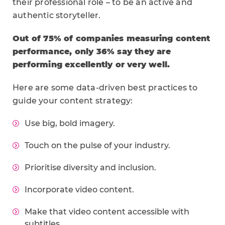
their professional role – to be an active and
authentic storyteller.
Out of 75% of companies measuring content
performance, only 36% say they are
performing excellently or very well.
Here are some data-driven best practices to
guide your content strategy:
Use big, bold imagery.
Touch on the pulse of your industry.
Prioritise diversity and inclusion.
Incorporate video content.
Make that video content accessible with
subtitles.