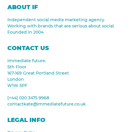
ABOUT IF
Independent social media marketing agency.
Working with brands that are serious about social.
Founded in 2004
CONTACT US
immediate future.
5th Floor
167-169 Great Portland Street
London
W1W 5PF
[+44] 020 3475 9968
contactkate@immediatefuture.co.uk
LEGAL INFO