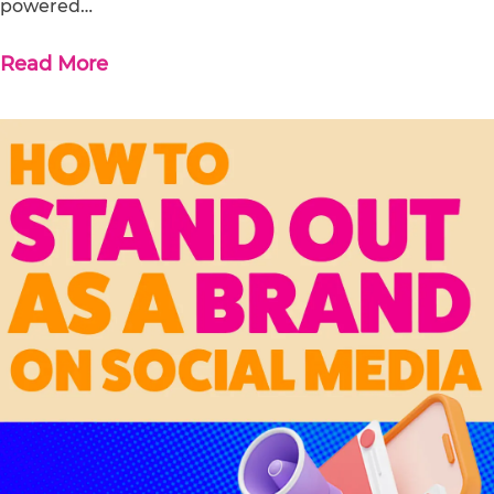
powered…
Read More