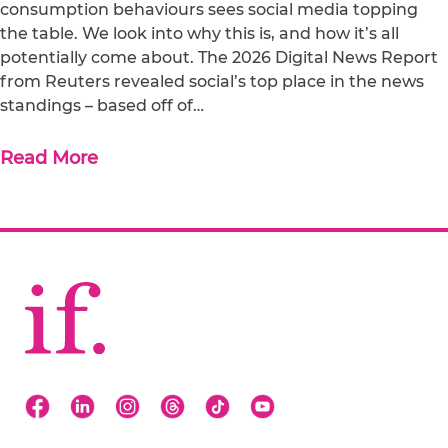
consumption behaviours sees social media topping
the table. We look into why this is, and how it’s all
potentially come about. The 2026 Digital News Report
from Reuters revealed social’s top place in the news
standings – based off of…
Read More