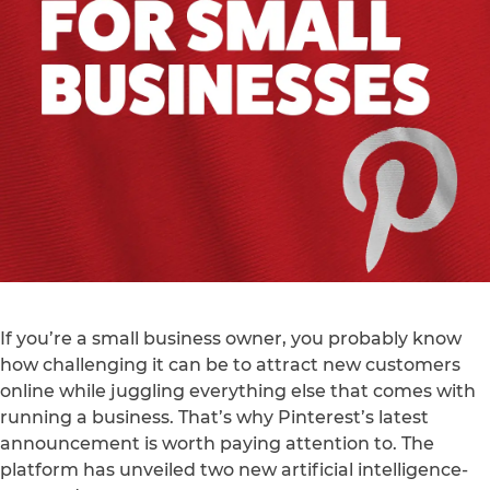
If you’re a small business owner, you probably know
how challenging it can be to attract new customers
online while juggling everything else that comes with
running a business. That’s why Pinterest’s latest
announcement is worth paying attention to. The
platform has unveiled two new artificial intelligence-