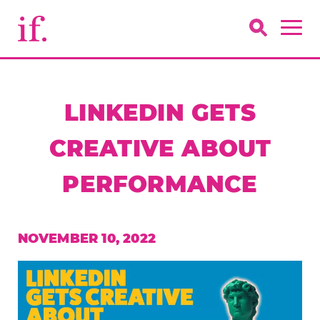
LINKEDIN GETS
CREATIVE ABOUT
PERFORMANCE
NOVEMBER 10, 2022