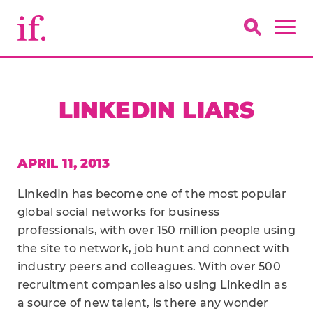
LINKEDIN LIARS
APRIL 11, 2013
LinkedIn has become one of the most popular
global social networks for business
professionals, with over 150 million people using
the site to network, job hunt and connect with
industry peers and colleagues. With over 500
recruitment companies also using LinkedIn as
a source of new talent, is there any wonder