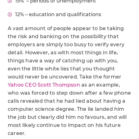
15% – periods of unemployment
12% – education and qualifications
A vast amount of people appear to be taking
the risk and banking on the possibility that
employers are simply too busy to verify every
detail. However, as with most things in life,
things have a way of catching up with you,
even the little white lies that you thought
would never be uncovered. Take the former
Yahoo CEO Scott Thompson
as an example,
who was forced to step down after a few phone
calls revealed that he had lied about having a
computer science degree. The lie landed him
the job but clearly did him no favours, and will
most likely continue to impact on his future
career.