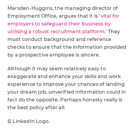
Marsden-Huggins, the managing director of
Employment Office, argues that it is ‘
vital for
employers to safeguard their business by
utilising a robust recruitment platform.’
They
must conduct background and reference
checks to ensure that the information provided
by a prospective employee is sincere.
Although it may seem relatively easy to
exaggerate and enhance your skills and work
experience to improve your chances of landing
your dream job, unverified information could in
fact do the opposite. Perhaps honesty really is
the best policy after all.
© LinkedIn Logo.