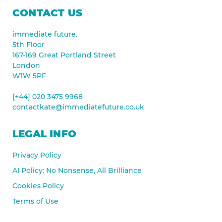
CONTACT US
immediate future.
5th Floor
167-169 Great Portland Street
London
W1W 5PF
[+44] 020 3475 9968
contactkate@immediatefuture.co.uk
LEGAL INFO
Privacy Policy
AI Policy: No Nonsense, All Brilliance
Cookies Policy
Terms of Use