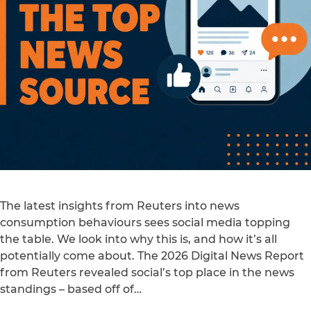
The latest insights from Reuters into news
consumption behaviours sees social media topping
the table. We look into why this is, and how it’s all
potentially come about. The 2026 Digital News Report
from Reuters revealed social’s top place in the news
standings – based off of…