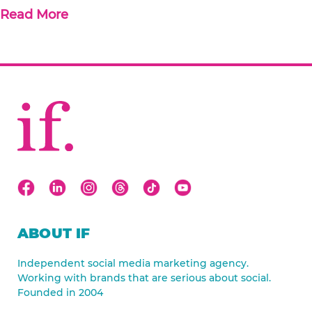
Read More
ABOUT IF
Independent social media marketing agency.
Working with brands that are serious about social.
Founded in 2004