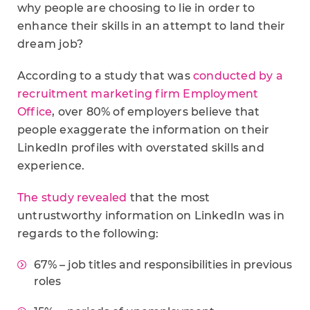
why people are choosing to lie in order to
enhance their skills in an attempt to land their
dream job?
According to a study that was
conducted by a
recruitment marketing firm Employment
Office
, over 80% of employers believe that
people exaggerate the information on their
LinkedIn profiles with overstated skills and
experience.
The study revealed
that the most
untrustworthy information on LinkedIn was in
regards to the following:
67% – job titles and responsibilities in previous
roles