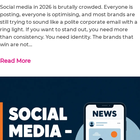
Social media in 2026 is brutally crowded. Everyone is
posting, everyone is optimising, and most brands are
still trying to sound like a polite corporate email with a
ring light. If you want to stand out, you need more
than consistency. You need identity. The brands that
win are not…
Read More