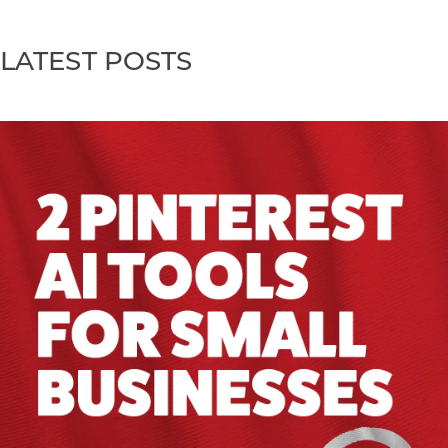
LATEST POSTS