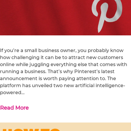
If you’re a small business owner, you probably know
how challenging it can be to attract new customers
online while juggling everything else that comes with
running a business. That’s why Pinterest’s latest
announcement is worth paying attention to. The
platform has unveiled two new artificial intelligence-
powered…
Read More