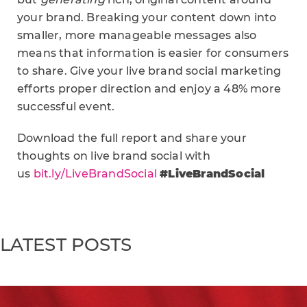
your brand. Breaking your content down into
smaller, more manageable messages also
means that information is easier for consumers
to share. Give your live brand social marketing
efforts proper direction and enjoy a 48% more
successful event.
Download the full report and share your
thoughts on live brand social with
us
bit.ly/LiveBrandSocial
#LiveBrandSocial
LATEST POSTS