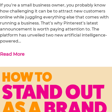
If you’re a small business owner, you probably know
how challenging it can be to attract new customers
online while juggling everything else that comes with
running a business. That’s why Pinterest’s latest
announcement is worth paying attention to. The
platform has unveiled two new artificial intelligence-
powered…
Read More