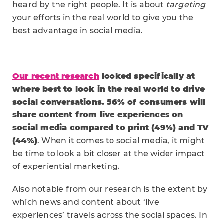
heard by the right people. It is about
targeting
your efforts in the real world to give you the
best advantage in social media.
Our recent research
looked specifically at
where best to look in the real world to drive
social conversations. 56% of consumers will
share content from live experiences on
social media compared to print (49%) and TV
(44%)
. When it comes to social media, it might
be time to look a bit closer at the wider impact
of experiential marketing.
Also notable from our research is the extent by
which news and content about ‘live
experiences’ travels across the social spaces. In