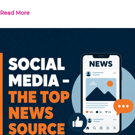
Read More