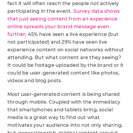
fact it will often reach the people not actively
participating in the event.
Survey data shows
that just seeing content from an experience
online spreads your brand message even
further
; 45% have seen a live experience (but
not participated) and 29% have seen live
experience content on social networks without
attending. But what content are they seeing?
It could be footage uploaded by the brand or it
could be user-generated content like photos,
videos and blog posts.
Most user-generated content is being shared
through mobile. Coupled with the immediacy
that smartphones and tablets bring, social
media is a great way to find out what
motivates your audience into not only sharing,
but
generating
rich, original content around