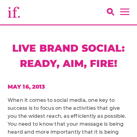
LIVE BRAND SOCIAL:
READY, AIM, FIRE!
MAY 16, 2013
When it comes to social media, one key to
success is to focus on the activities that give
you the widest reach, as efficiently as possible.
You need to know that your message is being
heard and more importantly that it is being