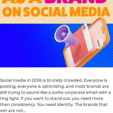
Social media in 2026 is brutally crowded. Everyone is
posting, everyone is optimising, and most brands are
still trying to sound like a polite corporate email with a
ring light. If you want to stand out, you need more
than consistency. You need identity. The brands that
win are not…