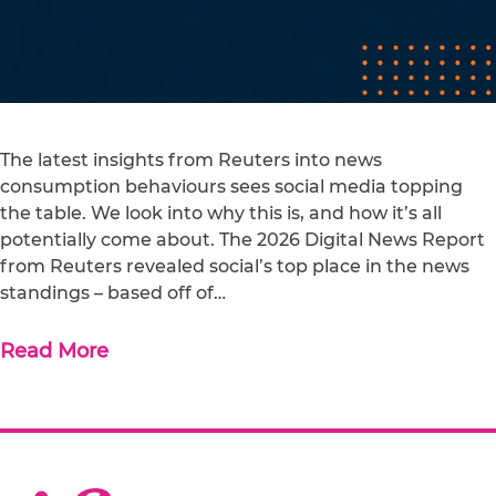
The latest insights from Reuters into news
consumption behaviours sees social media topping
the table. We look into why this is, and how it’s all
potentially come about. The 2026 Digital News Report
from Reuters revealed social’s top place in the news
standings – based off of…
Read More