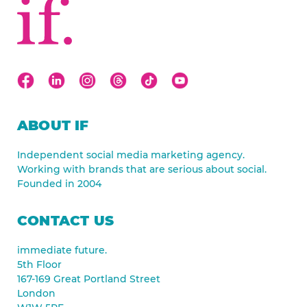
ABOUT IF
Independent social media marketing agency.
Working with brands that are serious about social.
Founded in 2004
CONTACT US
immediate future.
5th Floor
167-169 Great Portland Street
London