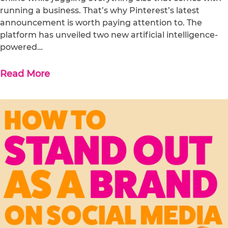
running a business. That’s why Pinterest’s latest
announcement is worth paying attention to. The
platform has unveiled two new artificial intelligence-
powered…
Read More