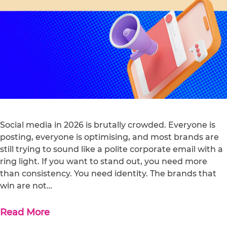
Social media in 2026 is brutally crowded. Everyone is
posting, everyone is optimising, and most brands are
still trying to sound like a polite corporate email with a
ring light. If you want to stand out, you need more
than consistency. You need identity. The brands that
win are not…
Read More