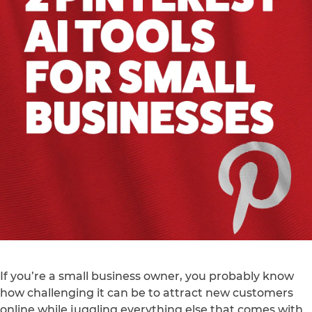
If you’re a small business owner, you probably know
how challenging it can be to attract new customers
online while juggling everything else that comes with