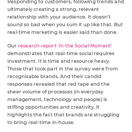
Responding to customers, following trends and
ultimately creating a strong, relevant
relationship with your audience. It doesn’t
sound so bad when you sum it up like that. But
real-time marketing is easier said than done.
Our
research report ‘In the Social Moment’
demonstrates that real-time social requires
investment. It is time and resource heavy.
Those that took part in the survey were from
recognisable brands. And their candid
responses revealed that red tape and the
sheer volume of processes (in everyday
management, technology and people) is
stifling opportunities and creativity. It
highlights the fact that brands are struggling
to bring real-time in-house.