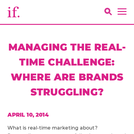
MANAGING THE REAL-
TIME CHALLENGE:
WHERE ARE BRANDS
STRUGGLING?
APRIL 10, 2014
What is real-time marketing about?