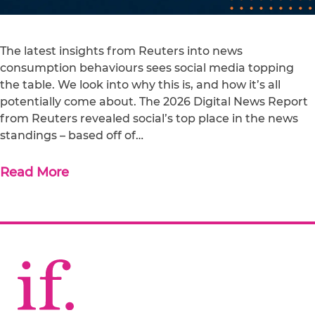
The latest insights from Reuters into news
consumption behaviours sees social media topping
the table. We look into why this is, and how it’s all
potentially come about. The 2026 Digital News Report
from Reuters revealed social’s top place in the news
standings – based off of…
Read More