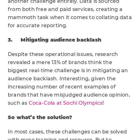
another challenge entirely. Data is sourced
from both free and paid services, creating a
mammoth task when it comes to collating data
for accurate reporting.
3.
Mitigating audience backlash
Despite these operational issues, research
revealed a mere 13% of brands think the
biggest real-time challenge is in mitigating an
audience backlash. Interesting, given the
increasing number of recent examples of
brands that have misjudged audience opinion,
such as
Coca-Cola at Sochi Olympics
!
So what’s the solution?
In most cases, these challenges can be solved
with more training and resource. But to