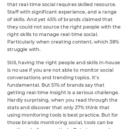
that real-time social requires skilled resource.
Staff with significant experience, and a range
of skills. And yet 45% of brands claimed that
they could not source the right people with the
right skills to manage real-time social.
Particularly when creating content, which 38%
struggle with.
Still, having the right people and skills in-house
is no use if you are not able to monitor social
conversations and trending topics. It’s
fundamental. But 51% of brands say that
getting real-time insight is a serious challenge.
Hardly surprising, when you read through the
stats and discover that only 27% think that
using monitoring tools is best practice. But for
those brands monitoring social, tools can be