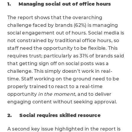
1.
Managing social out of office hours
The report shows that the overarching
challenge faced by brands (62%) is managing
social engagement out of hours. Social media is
not constrained by traditional office hours, so
staff need the opportunity to be flexible. This
requires trust; particularly as 31% of brands said
that getting sign off on social posts was a
challenge. This simply doesn’t work in real-
time. Staff working on the ground need to be
properly trained to react to a real-time
opportunity
in the moment
, and to deliver
engaging content without seeking approval.
2.
Social requires skilled resource
A second key issue highlighted in the report is