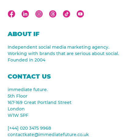
ABOUT IF
Independent social media marketing agency.
Working with brands that are serious about social.
Founded in 2004
CONTACT US
immediate future.
5th Floor
167-169 Great Portland Street
London
W1W 5PF
[+44] 020 3475 9968
contactkate@immediatefuture.co.uk