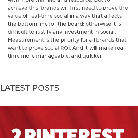
achieve this, brands will first need to prove the
value of real-time social in a way that affects
the bottom line for the board; otherwise it is
difficult to justify any investment in social.
Measurement is the priority for all brands that
want to prove social ROI. And it will make real-
time more manageable, and quicker!
LATEST POSTS