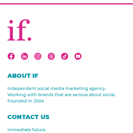
ABOUT IF
Independent social media marketing agency.
Working with brands that are serious about social.
Founded in 2004
CONTACT US
immediate future.