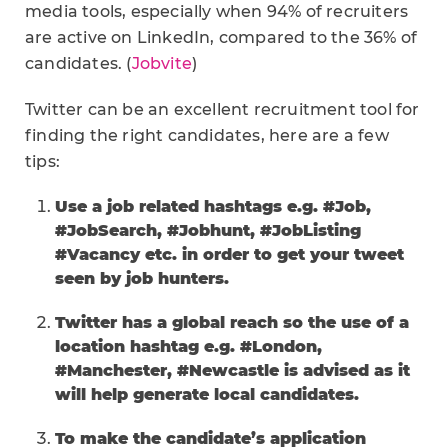
media tools, especially when 94% of recruiters
are active on LinkedIn, compared to the 36% of
candidates. (
Jobvite
)
Twitter can be an excellent recruitment tool for
finding the right candidates, here are a few
tips:
Use a job related hashtags e.g. #Job,
#JobSearch, #Jobhunt, #JobListing
#Vacancy etc. in order to get your tweet
seen by job hunters.
Twitter has a global reach so the use of a
location hashtag e.g. #London,
#Manchester, #Newcastle is advised as it
will help generate local candidates.
To make the candidate’s application