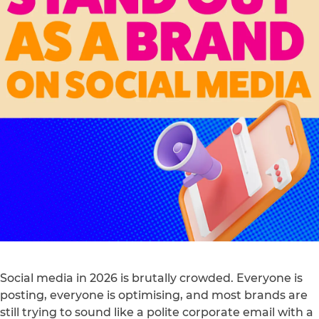
Social media in 2026 is brutally crowded. Everyone is
posting, everyone is optimising, and most brands are
still trying to sound like a polite corporate email with a