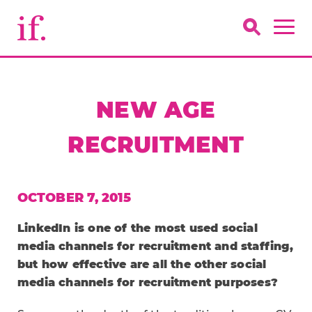
NEW AGE
RECRUITMENT
OCTOBER 7, 2015
LinkedIn is one of the most used social
media channels for recruitment and staffing,
but how effective are all the other social
media channels for recruitment purposes?