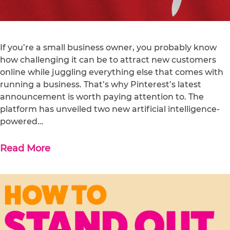
If you’re a small business owner, you probably know
how challenging it can be to attract new customers
online while juggling everything else that comes with
running a business. That’s why Pinterest’s latest
announcement is worth paying attention to. The
platform has unveiled two new artificial intelligence-
powered…
Read More