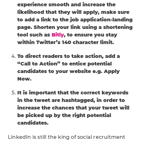
experience smooth and increase the
likelihood that they will apply, make sure
to add a link to the job application-landing
page. Shorten your link using a shortening
tool such as
Bitly
, to ensure you stay
within Twitter’s 140 character limit.
To direct readers to take action, add a
“Call to Action” to entice potential
candidates to your website e.g. Apply
Now.
It is important that the correct keywords
in the tweet are hashtagged, in order to
increase the chances that your tweet will
be picked up by the right potential
candidates.
LinkedIn is still the king of social recruitment