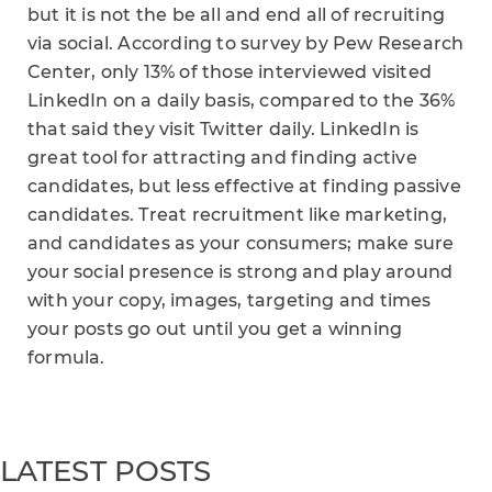
but it is not the be all and end all of recruiting
via social. According to survey by Pew Research
Center, only 13% of those interviewed visited
LinkedIn on a daily basis, compared to the 36%
that said they visit Twitter daily. LinkedIn is
great tool for attracting and finding active
candidates, but less effective at finding passive
candidates. Treat recruitment like marketing,
and candidates as your consumers; make sure
your social presence is strong and play around
with your copy, images, targeting and times
your posts go out until you get a winning
formula.
LATEST POSTS