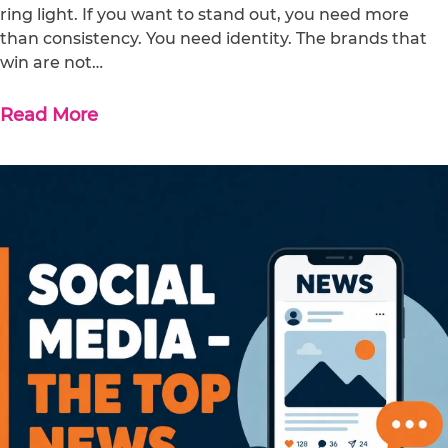
ring light. If you want to stand out, you need more
than consistency. You need identity. The brands that
win are not…
Read More