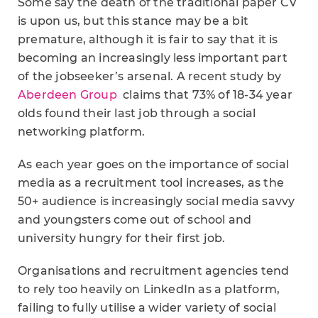
Some say the death of the traditional paper CV
is upon us, but this stance may be a bit
premature, although it is fair to say that it is
becoming an increasingly less important part
of the jobseeker’s arsenal. A recent study by
Aberdeen Group
claims that 73% of 18-34 year
olds found their last job through a social
networking platform.
As each year goes on the importance of social
media as a recruitment tool increases, as the
50+ audience is increasingly social media savvy
and youngsters come out of school and
university hungry for their first job.
Organisations and recruitment agencies tend
to rely too heavily on LinkedIn as a platform,
failing to fully utilise a wider variety of social