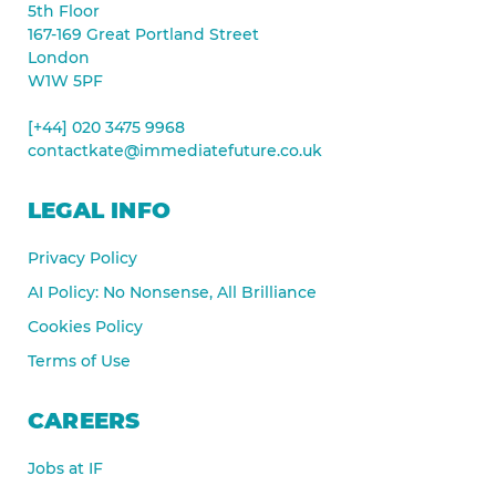
5th Floor
167-169 Great Portland Street
London
W1W 5PF
[+44] 020 3475 9968
contactkate@immediatefuture.co.uk
LEGAL INFO
Privacy Policy
AI Policy: No Nonsense, All Brilliance
Cookies Policy
Terms of Use
CAREERS
Jobs at IF