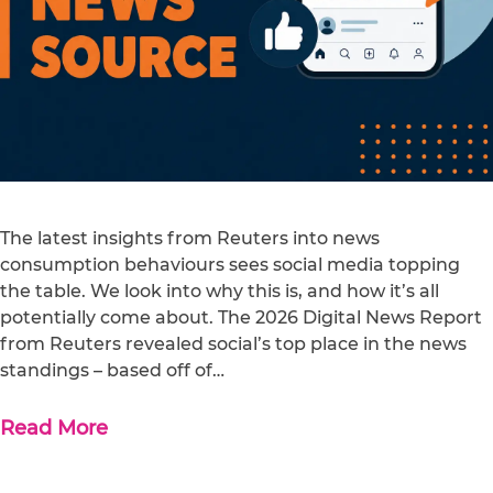
The latest insights from Reuters into news
consumption behaviours sees social media topping
the table. We look into why this is, and how it’s all
potentially come about. The 2026 Digital News Report
from Reuters revealed social’s top place in the news
standings – based off of…
Read More