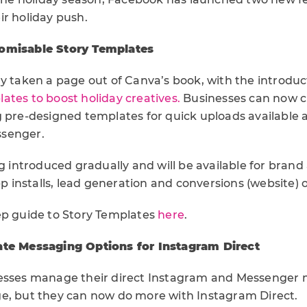
ir holiday push.
omisable Story Templates
y taken a page out of Canva’s book, with the introduc
ates to boost holiday creatives.
Businesses can now cre
g pre-designed templates for quick uploads available 
senger.
ng introduced gradually and will be available for bran
app installs, lead generation and conversions (website) 
ep guide to Story Templates
here
.
ate Messaging Options for Instagram Direct
nesses manage their direct Instagram and Messenger
e, but they can now do more with Instagram Direct.