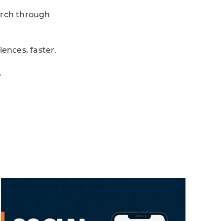
arch through
ences, faster.
.