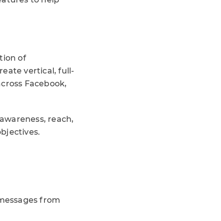
tion of
ate vertical, full-
across Facebook,
d awareness, reach,
objectives.
 messages from