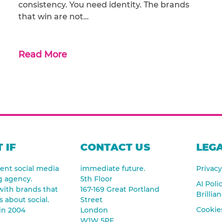
consistency. You need identity. The brands
that win are not…
Read More
 IF
CONTACT US
LEGA
nt social media
immediate future.
Privacy
g agency.
5th Floor
AI Poli
ith brands that
167-169 Great Portland
Brillia
s about social.
Street
Cookies
in 2004
London
W1W 5PF