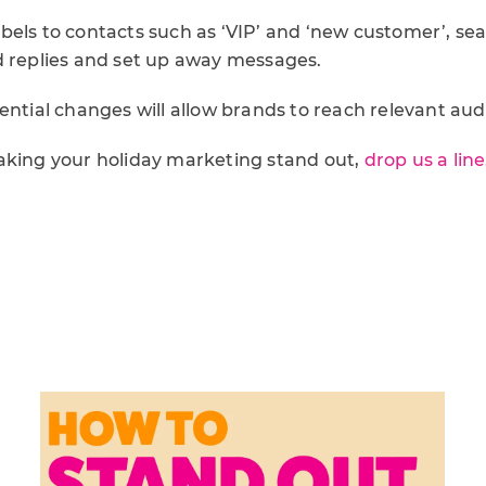
bels to contacts such as ‘VIP’ and ‘new customer’, se
d replies and set up away messages.
ential changes will allow brands to reach relevant audi
aking your holiday marketing stand out,
drop us a line