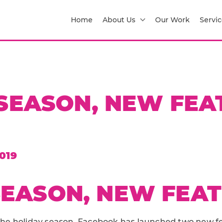
Home
About Us
Our Work
Servic
SEASON, NEW FEA
019
EASON, NEW FEA
r the holiday season, Facebook has launched two new f