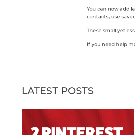
You can now add la
contacts, use save
These small yet ess
If you need help m
LATEST POSTS