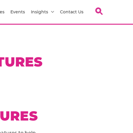
es
Events
Insights
Contact Us
TURES
TURES
eatures to help