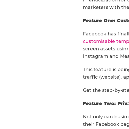
marketers with the
Feature One: Cust
Facebook has finall
customisable templ
screen assets usin
Instagram and Mes
This feature is bei
traffic (website), 
Get the step-by-st
Feature Two: Priv
Not only can busi
their Facebook pag