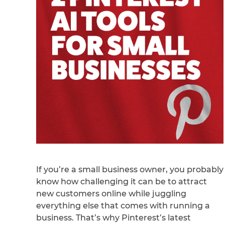
If you’re a small business owner, you probably
know how challenging it can be to attract
new customers online while juggling
everything else that comes with running a
business. That’s why Pinterest’s latest