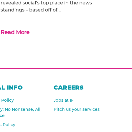
revealed social’s top place in the news
standings – based off of…
Read More
L INFO
CAREERS
 Policy
Jobs at IF
cy: No Nonsense, All
Pitch us your services
nce
 Policy