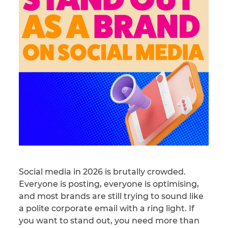
Social media in 2026 is brutally crowded.
Everyone is posting, everyone is optimising,
and most brands are still trying to sound like
a polite corporate email with a ring light. If
you want to stand out, you need more than