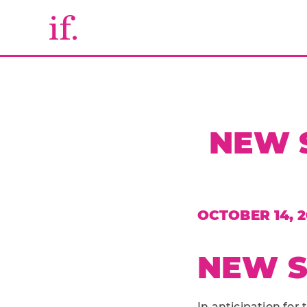
NEW 
OCTOBER 14, 2
NEW S
In anticipation fo