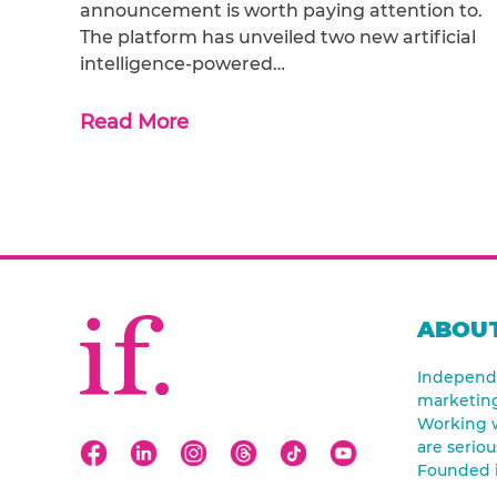
announcement is worth paying attention to.
The platform has unveiled two new artificial
intelligence-powered…
Read More
ABOUT
Independe
marketin
Working w
are seriou
Founded 