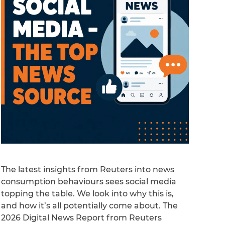
The latest insights from Reuters into news
consumption behaviours sees social media
topping the table. We look into why this is,
and how it’s all potentially come about. The
2026 Digital News Report from Reuters