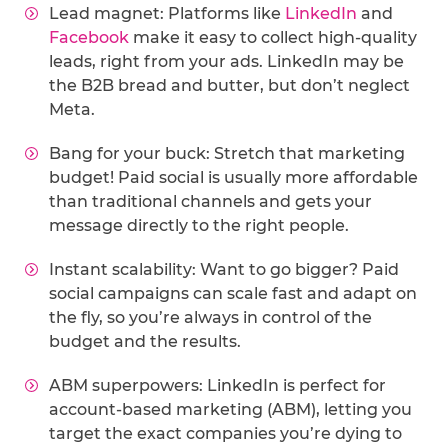
Lead magnet: Platforms like
LinkedIn
and
Facebook
make it easy to collect high-quality
leads, right from your ads. LinkedIn may be
the B2B bread and butter, but don’t neglect
Meta.
Bang for your buck: Stretch that marketing
budget! Paid social is usually more affordable
than traditional channels and gets your
message directly to the right people.
Instant scalability: Want to go bigger? Paid
social campaigns can scale fast and adapt on
the fly, so you’re always in control of the
budget and the results.
ABM superpowers: LinkedIn is perfect for
account-based marketing (ABM), letting you
target the exact companies you’re dying to