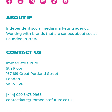
ABOUT IF
Independent social media marketing agency.
Working with brands that are serious about social.
Founded in 2004
CONTACT US
immediate future.
5th Floor
167-169 Great Portland Street
London
W1W 5PF
[+44] 020 3475 9968
contactkate@immediatefuture.co.uk