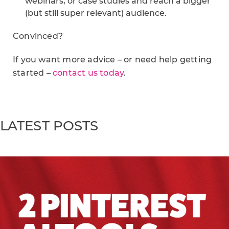
webinars, or case studies and reach a bigger
(but still super relevant) audience.
Convinced?
If you want more advice – or need help getting
started –
contact us today
.
LATEST POSTS