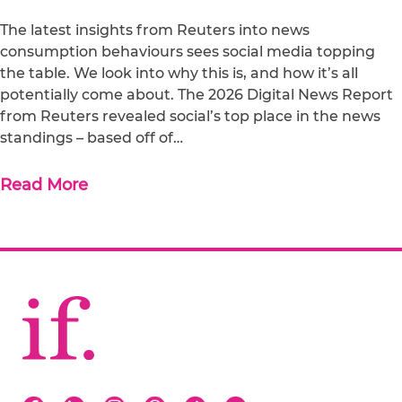
The latest insights from Reuters into news
consumption behaviours sees social media topping
the table. We look into why this is, and how it’s all
potentially come about. The 2026 Digital News Report
from Reuters revealed social’s top place in the news
standings – based off of…
Read More