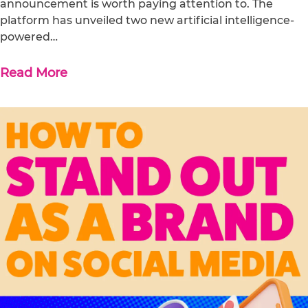
announcement is worth paying attention to. The
platform has unveiled two new artificial intelligence-
powered…
Read More