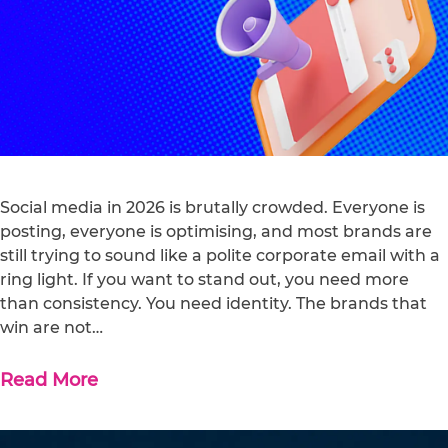
Social media in 2026 is brutally crowded. Everyone is
posting, everyone is optimising, and most brands are
still trying to sound like a polite corporate email with a
ring light. If you want to stand out, you need more
than consistency. You need identity. The brands that
win are not…
Read More