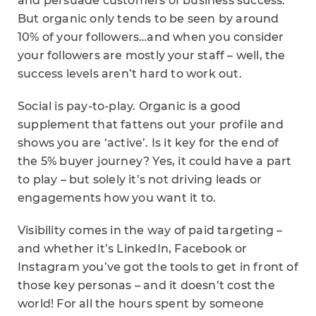
and persuade customers of business success.
But organic only tends to be seen by around
10% of your followers…and when you consider
your followers are mostly your staff – well, the
success levels aren’t hard to work out.
Social is pay-to-play. Organic is a good
supplement that fattens out your profile and
shows you are ‘active’. Is it key for the end of
the 5% buyer journey? Yes, it could have a part
to play – but solely it’s not driving leads or
engagements how you want it to.
Visibility comes in the way of paid targeting –
and whether it’s LinkedIn, Facebook or
Instagram you’ve got the tools to get in front of
those key personas – and it doesn’t cost the
world! For all the hours spent by someone