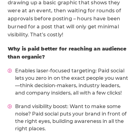
drawing up a basic graphic that shows they
were at an event, then waiting for rounds of
approvals before posting – hours have been
burned for a post that will only get minimal
visibility. That’s costly!
Why is paid better for reaching an audience
than organic?
Enables laser-focused targeting: Paid social
lets you zero in on the exact people you want
—think decision-makers, industry leaders,
and company insiders, all with a few clicks!
Brand visibility boost: Want to make some
noise? Paid social puts your brand in front of
the right eyes, building awareness in all the
right places.