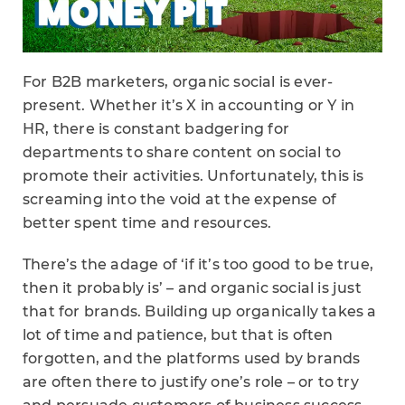
For B2B marketers, organic social is ever-
present. Whether it’s X in accounting or Y in
HR, there is constant badgering for
departments to share content on social to
promote their activities. Unfortunately, this is
screaming into the void at the expense of
better spent time and resources.
There’s the adage of ‘if it’s too good to be true,
then it probably is’ – and organic social is just
that for brands. Building up organically takes a
lot of time and patience, but that is often
forgotten, and the platforms used by brands
are often there to justify one’s role – or to try