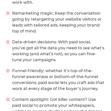
work with.
Remarketing magic: Keep the conversation
going by retargeting your website visitors or
leads with tailored ads, keeping your brand
top of mind.
Data-driven decisions: With paid social,
you’ve got all the data you need to see what’s
working (and what’s not), so you can fine-
tune your campaigns.
Funnel-friendly: whether it’s top-of-the-
funnel awareness or bottom-of-the-funnel
conversions, paid social lets you craft ads that
work at every stage of the buyer’s journey.
Content spotlight: Got killer content? Use
paid social to promote your whitepapers,