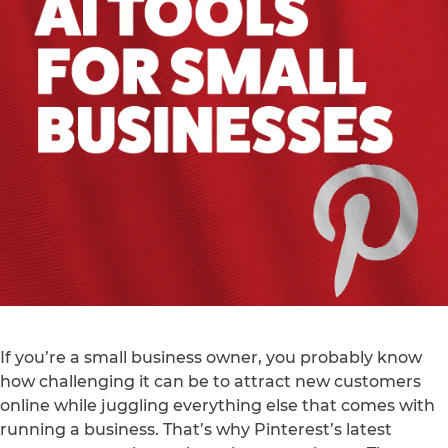
If you’re a small business owner, you probably know
how challenging it can be to attract new customers
online while juggling everything else that comes with
running a business. That’s why Pinterest’s latest