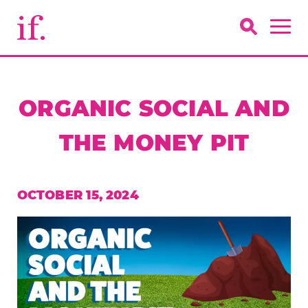
ORGANIC SOCIAL AND
THE MONEY PIT
OCTOBER 15, 2024