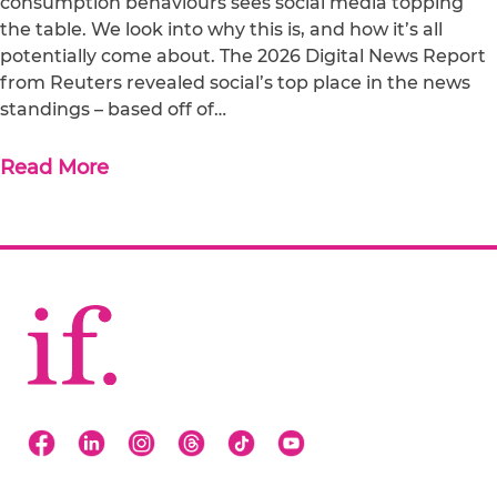
consumption behaviours sees social media topping
the table. We look into why this is, and how it’s all
potentially come about. The 2026 Digital News Report
from Reuters revealed social’s top place in the news
standings – based off of…
Read More