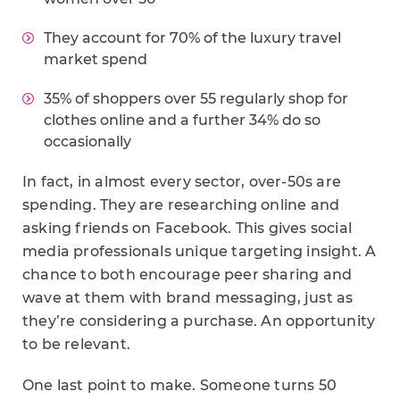
They account for 70% of the luxury travel
market spend
35% of shoppers over 55 regularly shop for
clothes online and a further 34% do so
occasionally
In fact, in almost every sector, over-50s are
spending. They are researching online and
asking friends on Facebook. This gives social
media professionals unique targeting insight. A
chance to both encourage peer sharing and
wave at them with brand messaging, just as
they’re considering a purchase. An opportunity
to be relevant.
One last point to make. Someone turns 50