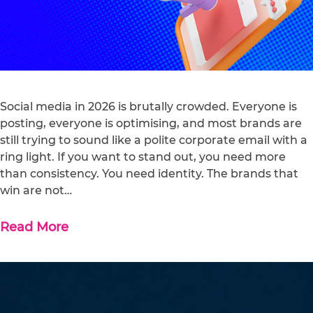
Social media in 2026 is brutally crowded. Everyone is
posting, everyone is optimising, and most brands are
still trying to sound like a polite corporate email with a
ring light. If you want to stand out, you need more
than consistency. You need identity. The brands that
win are not…
Read More