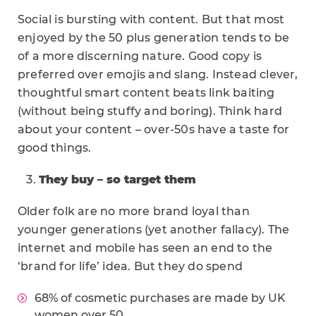
Social is bursting with content. But that most
enjoyed by the 50 plus generation tends to be
of a more discerning nature. Good copy is
preferred over emojis and slang. Instead clever,
thoughtful smart content beats link baiting
(without being stuffy and boring). Think hard
about your content – over-50s have a taste for
good things.
They buy – so target them
Older folk are no more brand loyal than
younger generations (yet another fallacy). The
internet and mobile has seen an end to the
‘brand for life’ idea. But they do spend
68% of cosmetic purchases are made by UK
women over 50