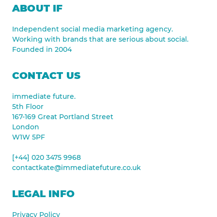
ABOUT IF
Independent social media marketing agency.
Working with brands that are serious about social.
Founded in 2004
CONTACT US
immediate future.
5th Floor
167-169 Great Portland Street
London
W1W 5PF
[+44] 020 3475 9968
contactkate@immediatefuture.co.uk
LEGAL INFO
Privacy Policy