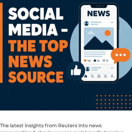
The latest insights from Reuters into news