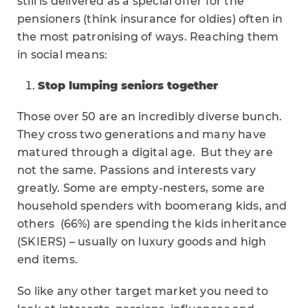
still is delivered as a special offer for the
pensioners (think insurance for oldies) often in
the most patronising of ways. Reaching them
in social means:
Stop lumping seniors together
Those over 50 are an incredibly diverse bunch.
They cross two generations and many have
matured through a digital age. But they are
not the same. Passions and interests vary
greatly. Some are empty-nesters, some are
household spenders with boomerang kids, and
others (66%) are spending the kids inheritance
(SKIERS) – usually on luxury goods and high
end items.
So like any other target market you need to