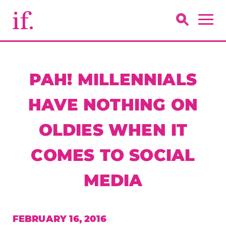
PAH! MILLENNIALS
HAVE NOTHING ON
OLDIES WHEN IT
COMES TO SOCIAL
MEDIA
FEBRUARY 16, 2016