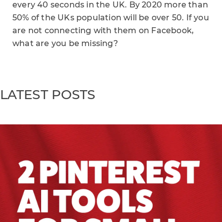
every 40 seconds in the UK. By 2020 more than
50% of the UKs population will be over 50. If you
are not connecting with them on Facebook,
what are you be missing?
LATEST POSTS