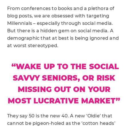
From conferences to books and a plethora of
blog posts, we are obsessed with targeting
Millennials – especially through social media.
But there is a hidden gem on social media. A
demographic that at best is being ignored and
at worst stereotyped.
“WAKE UP TO THE SOCIAL
SAVVY SENIORS, OR RISK
MISSING OUT ON YOUR
MOST LUCRATIVE MARKET”
They say 50 is the new 40. A new ‘Oldie’ that
cannot be pigeon-holed as the ‘cotton heads’