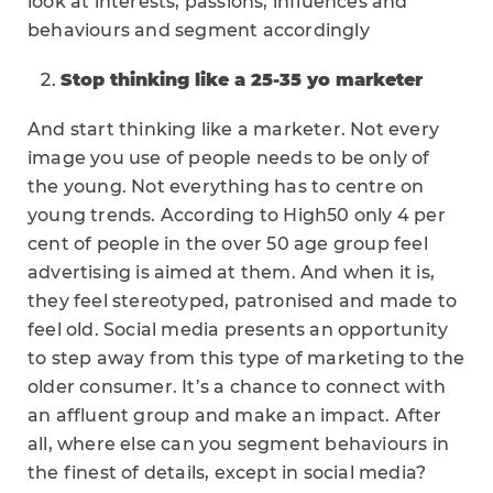
look at interests, passions, influences and
behaviours and segment accordingly
Stop thinking like a 25-35 yo marketer
And start thinking like a marketer. Not every
image you use of people needs to be only of
the young. Not everything has to centre on
young trends. According to High50 only 4 per
cent of people in the over 50 age group feel
advertising is aimed at them. And when it is,
they feel stereotyped, patronised and made to
feel old. Social media presents an opportunity
to step away from this type of marketing to the
older consumer. It’s a chance to connect with
an affluent group and make an impact. After
all, where else can you segment behaviours in
the finest of details, except in social media?