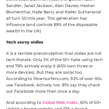
Sandler, Janet Jackson, Alan Davies, Heston
Blumenthal, Halle Berry and Kiefer Sutherland
all turn 50 this year. This generation has
influence (and controls 89% of the disposable
wealth in the UK)
Tech savvy oldies
It is a terrible preconception that oldies are not
tech literate. Only 2% of the 50+ hate using tech
and 78% actively enjoy it (65% own three or
more devices). But they are social too.
According to Silversurfers.com, 92% of over-50s
use Facebook. Actively too. 81% say they check
out Facebook more than once a day.
And according to
Global Web Index
, 50% of 50+
visited a brand website and 17% a brand