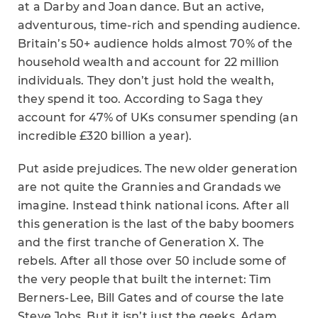
at a Darby and Joan dance. But an active,
adventurous, time-rich and spending audience.
Britain’s 50+ audience holds almost 70% of the
household wealth and account for 22 million
individuals. They don’t just hold the wealth,
they spend it too. According to Saga they
account for 47% of UKs consumer spending (an
incredible £320 billion a year).
Put aside prejudices. The new older generation
are not quite the Grannies and Grandads we
imagine. Instead think national icons. After all
this generation is the last of the baby boomers
and the first tranche of Generation X. The
rebels. After all those over 50 include some of
the very people that built the internet: Tim
Berners-Lee, Bill Gates and of course the late
Steve Jobs. But it isn’t just the geeks. Adam