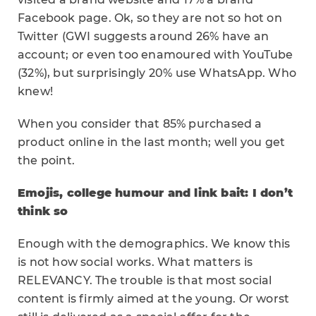
Facebook page. Ok, so they are not so hot on
Twitter (GWI suggests around 26% have an
account; or even too enamoured with YouTube
(32%), but surprisingly 20% use WhatsApp. Who
knew!
When you consider that 85% purchased a
product online in the last month; well you get
the point.
Emojis, college humour and link bait: I don’t
think so
Enough with the demographics. We know this
is not how social works. What matters is
RELEVANCY. The trouble is that most social
content is firmly aimed at the young. Or worst