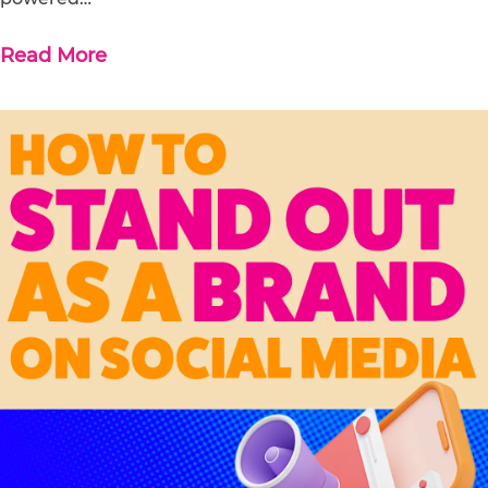
Read More