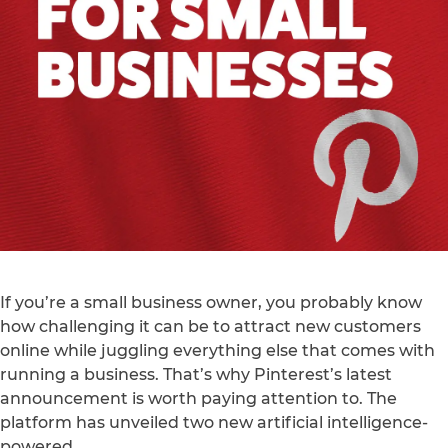
If you’re a small business owner, you probably know
how challenging it can be to attract new customers
online while juggling everything else that comes with
running a business. That’s why Pinterest’s latest
announcement is worth paying attention to. The
platform has unveiled two new artificial intelligence-
powered…