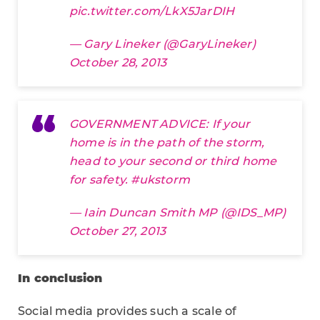
pic.twitter.com/LkX5JarDIH
— Gary Lineker (@GaryLineker)
October 28, 2013
GOVERNMENT ADVICE: If your
home is in the path of the storm,
head to your second or third home
for safety.
#ukstorm
— Iain Duncan Smith MP (@IDS_MP)
October 27, 2013
In conclusion
Social media provides such a scale of