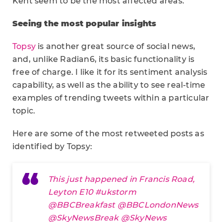
Kent seem to be the most affected areas.
Seeing the most popular insights
Topsy
is another great source of social news,
and, unlike Radian6, its basic functionality is
free of charge. I like it for its sentiment analysis
capability, as well as the ability to see real-time
examples of trending tweets within a particular
topic.
Here are some of the most retweeted posts as
identified by Topsy:
This just happened in Francis Road,
Leyton E10
#ukstorm
@BBCBreakfast
@BBCLondonNews
@SkyNewsBreak
@SkyNews