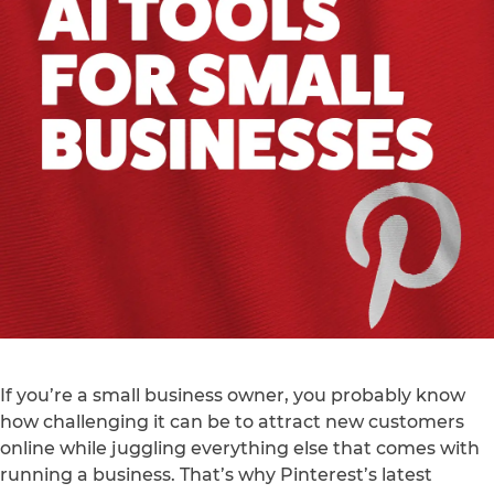
If you’re a small business owner, you probably know
how challenging it can be to attract new customers
online while juggling everything else that comes with
running a business. That’s why Pinterest’s latest