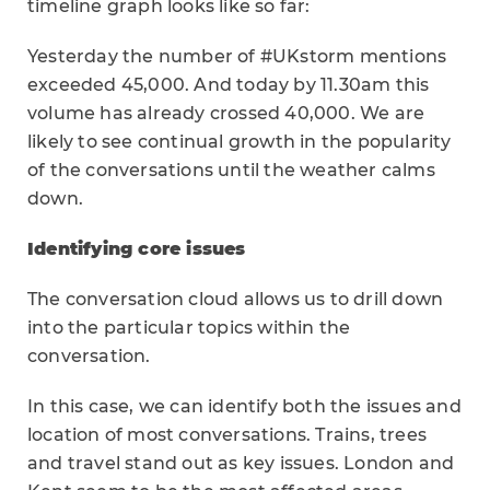
timeline graph looks like so far:
Yesterday the number of #UKstorm mentions
exceeded 45,000. And today by 11.30am this
volume has already crossed 40,000. We are
likely to see continual growth in the popularity
of the conversations until the weather calms
down.
Identifying core issues
The conversation cloud allows us to drill down
into the particular topics within the
conversation.
In this case, we can identify both the issues and
location of most conversations. Trains, trees
and travel stand out as key issues. London and