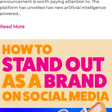
announcement is worth paying attention to. The
platform has unveiled two new artificial intelligence-
powered…
Read More