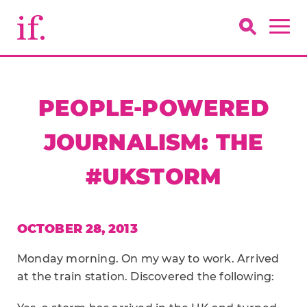
PEOPLE-POWERED
JOURNALISM: THE
#UKSTORM
OCTOBER 28, 2013
Monday morning. On my way to work. Arrived
at the train station. Discovered the following: