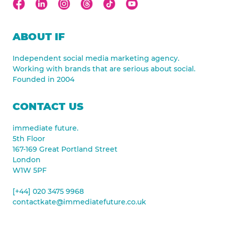
ABOUT IF
Independent social media marketing agency.
Working with brands that are serious about social.
Founded in 2004
CONTACT US
immediate future.
5th Floor
167-169 Great Portland Street
London
W1W 5PF
[+44] 020 3475 9968
contactkate@immediatefuture.co.uk