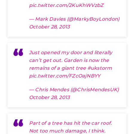
pic.twitter.com/2KuKhWVzbZ
— Mark Davies (@MarkyBoyLondon)
October 28, 2013
Just opened my door and literally
can’t get out. Garden is now the
remains of a giant tree
#ukstorm
pic.twitter.com/FZcOajNBYY
— Chris Mendes (@ChrisMendesUK)
October 28, 2013
Part of a tree has hit the car roof.
Not too much damage, I think.