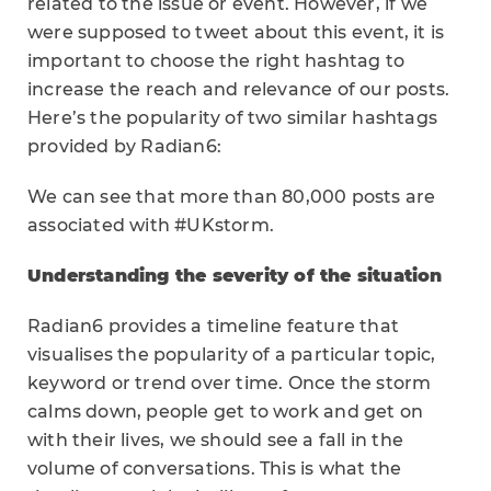
related to the issue or event. However, if we
were supposed to tweet about this event, it is
important to choose the right hashtag to
increase the reach and relevance of our posts.
Here’s the popularity of two similar hashtags
provided by Radian6:
We can see that more than 80,000 posts are
associated with #UKstorm.
Understanding the severity of the situation
Radian6 provides a timeline feature that
visualises the popularity of a particular topic,
keyword or trend over time. Once the storm
calms down, people get to work and get on
with their lives, we should see a fall in the
volume of conversations. This is what the