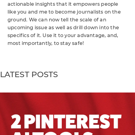
actionable insights that it empowers people
like you and me to become journalists on the
ground. We can now tell the scale of an
upcoming issue as well as drill down into the
specifics of it. Use it to your advantage, and,
most importantly, to stay safe!
LATEST POSTS