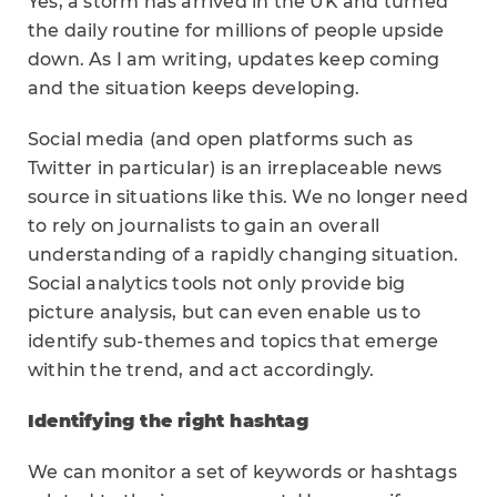
Yes, a storm has arrived in the UK and turned
the daily routine for millions of people upside
down. As I am writing, updates keep coming
and the situation keeps developing.
Social media (and open platforms such as
Twitter in particular) is an irreplaceable news
source in situations like this. We no longer need
to rely on journalists to gain an overall
understanding of a rapidly changing situation.
Social analytics tools not only provide big
picture analysis, but can even enable us to
identify sub-themes and topics that emerge
within the trend, and act accordingly.
Identifying the right hashtag
We can monitor a set of keywords or hashtags