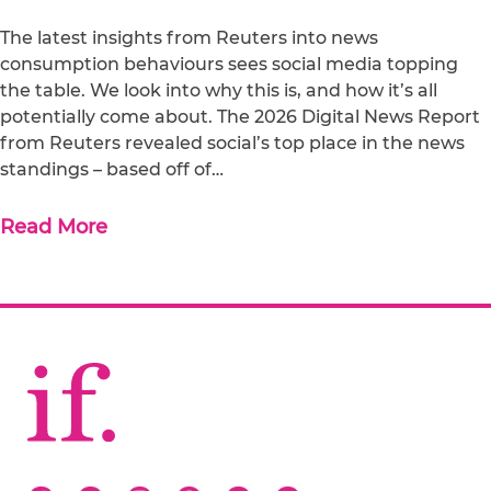
The latest insights from Reuters into news
consumption behaviours sees social media topping
the table. We look into why this is, and how it’s all
potentially come about. The 2026 Digital News Report
from Reuters revealed social’s top place in the news
standings – based off of…
Read More