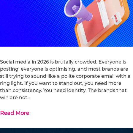
Social media in 2026 is brutally crowded. Everyone is
posting, everyone is optimising, and most brands are
still trying to sound like a polite corporate email with a
ring light. If you want to stand out, you need more
than consistency. You need identity. The brands that
win are not…
Read More