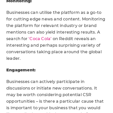
Monitoring:
Businesses can utilise the platform as a go-to
for cutting edge news and content. Monitoring
the platform for relevant industry or brand
mentions can also yield interesting results. A
search for
‘Coca Cola’
on Reddit reveals an
interesting and perhaps surprising variety of
conversations taking place around the global
leader.
Engagement:
Businesses can actively participate in
discussions or initiate new conversations. It
may be worth considering potential CSR
opportunities – is there a particular cause that
is important to your business that you would