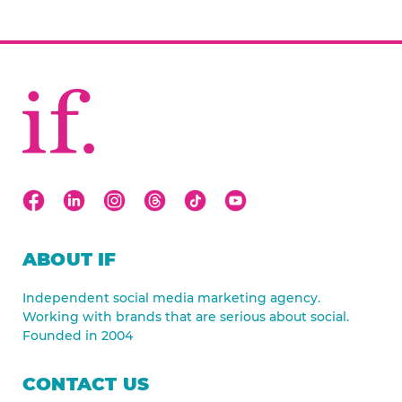
ABOUT IF
Independent social media marketing agency.
Working with brands that are serious about social.
Founded in 2004
CONTACT US