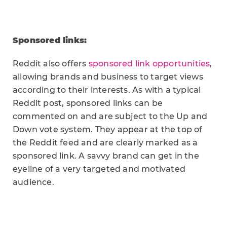
Sponsored links:
Reddit also offers
sponsored link opportunities
,
allowing brands and business to target views
according to their interests. As with a typical
Reddit post, sponsored links can be
commented on and are subject to the Up and
Down vote system. They appear at the top of
the Reddit feed and are clearly marked as a
sponsored link. A savvy brand can get in the
eyeline of a very targeted and motivated
audience.