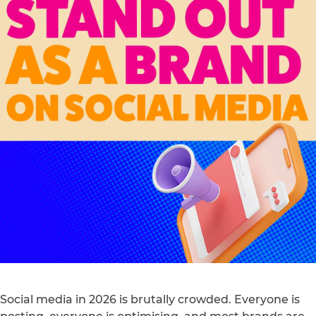
Social media in 2026 is brutally crowded. Everyone is