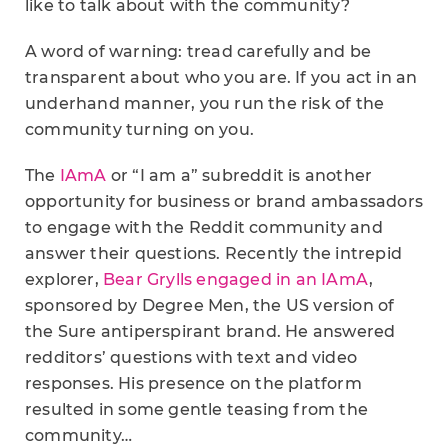
like to talk about with the community?
A word of warning: tread carefully and be
transparent about who you are. If you act in an
underhand manner, you run the risk of the
community turning on you.
The
IAmA
or “I am a” subreddit is another
opportunity for business or brand ambassadors
to engage with the Reddit community and
answer their questions. Recently the intrepid
explorer,
Bear Grylls engaged in an IAmA
,
sponsored by Degree Men, the US version of
the Sure antiperspirant brand. He answered
redditors’ questions with text and video
responses. His presence on the platform
resulted in some gentle teasing from the
community…