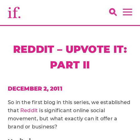
REDDIT – UPVOTE IT:
PART II
DECEMBER 2, 2011
So in the first blog in this series, we established
that
Reddit
is significant online social
movement, but what exactly can it offer a
brand or business?