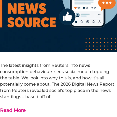
The latest insights from Reuters into news
consumption behaviours sees social media topping
the table. We look into why this is, and how it’s all
potentially come about. The 2026 Digital News Report
from Reuters revealed social’s top place in the news
standings – based off of…
Read More