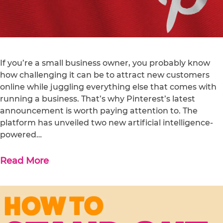
If you’re a small business owner, you probably know
how challenging it can be to attract new customers
online while juggling everything else that comes with
running a business. That’s why Pinterest’s latest
announcement is worth paying attention to. The
platform has unveiled two new artificial intelligence-
powered…
Read More