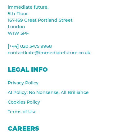
immediate future.
5th Floor
167-169 Great Portland Street
London
W1W 5PF
[+44] 020 3475 9968
contactkate@immediatefuture.co.uk
LEGAL INFO
Privacy Policy
AI Policy: No Nonsense, All Brilliance
Cookies Policy
Terms of Use
CAREERS