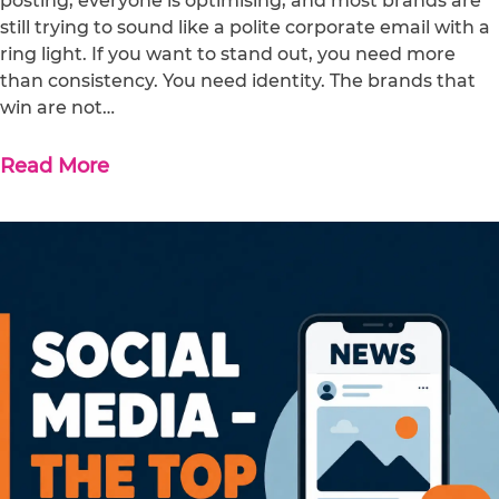
posting, everyone is optimising, and most brands are
still trying to sound like a polite corporate email with a
ring light. If you want to stand out, you need more
than consistency. You need identity. The brands that
win are not…
Read More