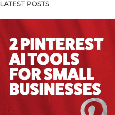
LATEST POSTS