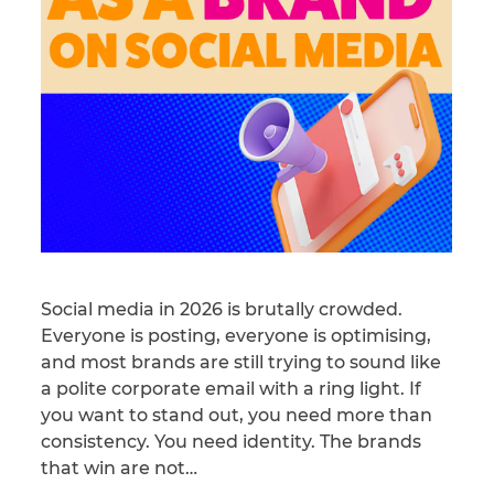
Social media in 2026 is brutally crowded.
Everyone is posting, everyone is optimising,
and most brands are still trying to sound like
a polite corporate email with a ring light. If
you want to stand out, you need more than
consistency. You need identity. The brands
that win are not…