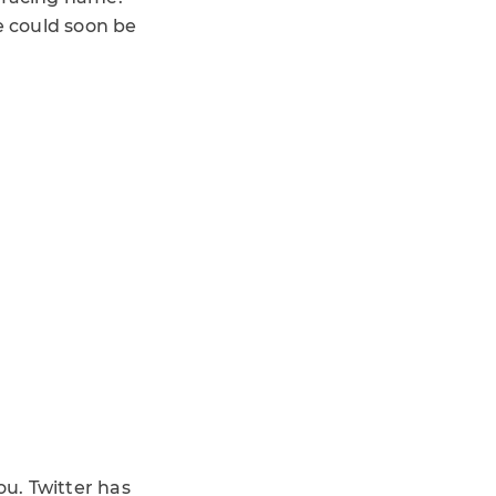
e could soon be
ou. Twitter has