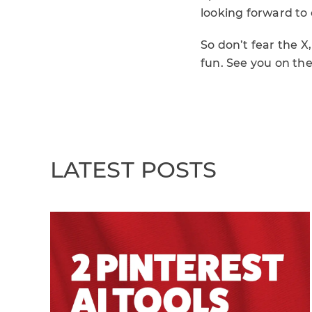
looking forward to 
So don’t fear the X,
fun. See you on the
LATEST POSTS