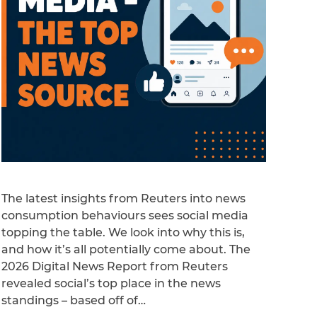
The latest insights from Reuters into news
consumption behaviours sees social media
topping the table. We look into why this is,
and how it’s all potentially come about. The
2026 Digital News Report from Reuters
revealed social’s top place in the news
standings – based off of…