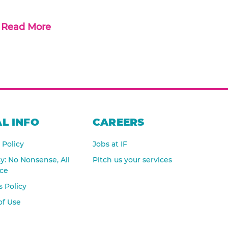
Read More
L INFO
CAREERS
 Policy
Jobs at IF
cy: No Nonsense, All
Pitch us your services
nce
 Policy
of Use