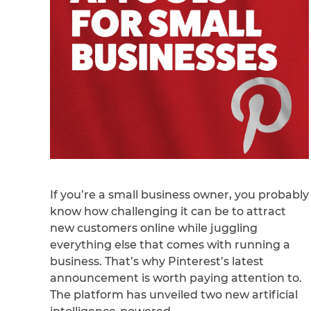
If you’re a small business owner, you probably
know how challenging it can be to attract
new customers online while juggling
everything else that comes with running a
business. That’s why Pinterest’s latest
announcement is worth paying attention to.
The platform has unveiled two new artificial