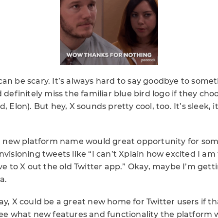
can be scary. It’s always hard to say goodbye to som
 definitely miss the familiar blue bird logo if they choos
, Elon). But hey, X sounds pretty cool, too. It’s sleek, it
– a new platform name would great opportunity for som
nvisioning tweets like “I can’t Xplain how excited I am
ave to X out the old Twitter app.” Okay, maybe I’m gett
a.
ay, X could be a great new home for Twitter users if th
see what new features and functionality the platform w