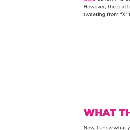
However, the platf
tweeting from “X” 
WHAT TH
Now, I know what yo