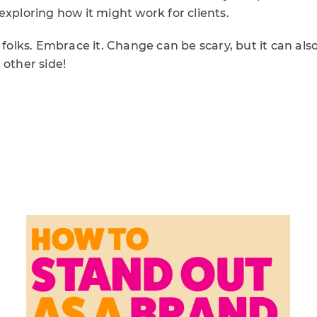
exploring how it might work for clients.
 folks. Embrace it. Change can be scary, but it can also
 other side!