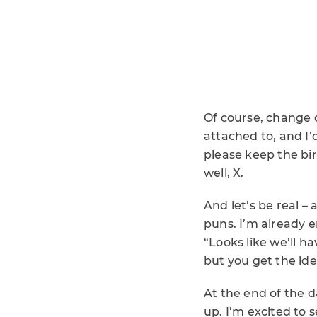
Of course, change 
attached to, and I’d
please keep the bird
well, X.
And let’s be real 
puns. I’m already e
“Looks like we’ll h
but you get the ide
At the end of the d
up. I’m excited to 