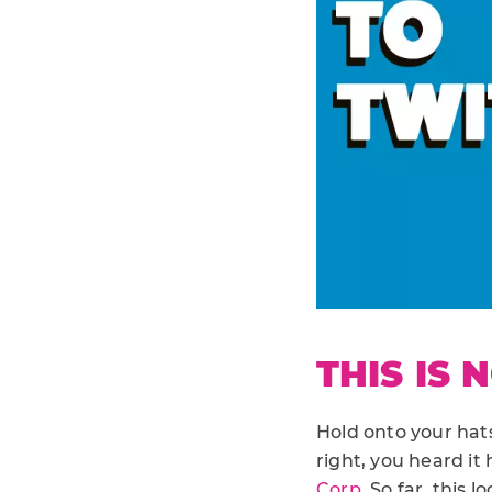
THIS IS 
Hold onto your hats 
right, you heard it h
Corp
. So far, this