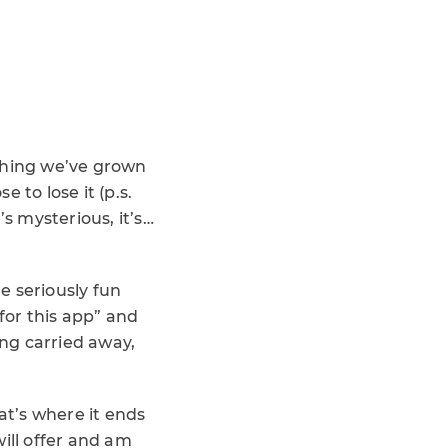
ething we’ve grown
e to lose it (p.s.
’s mysterious, it’s…
e seriously fun
 for this app” and
ing carried away,
at’s where it ends
ill offer and am