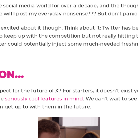
e social media world for over a decade, and the thought 
 will I post my everyday nonsense??? But don’t panic 
 excited about it though. Think about it: Twitter has be
g to keep up with the competition but not really hitting
Twitter could potentially inject some much-needed fres
 ON…
ect for the future of X? For starters, it doesn’t exist 
me
seriously cool features in mind
. We can’t wait to se
 get up to with them in the future.