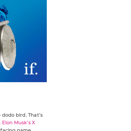
e dodo bird. That’s
h Elon Musk’s X
r-facing name.