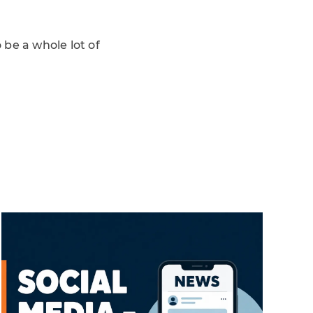
 be a whole lot of