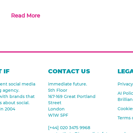
Read More
 IF
CONTACT US
LEGA
nt social media
immediate future.
Privacy
g agency.
5th Floor
AI Poli
ith brands that
167-169 Great Portland
Brillia
s about social.
Street
Cookies
in 2004
London
W1W 5PF
Terms 
[+44] 020 3475 9968