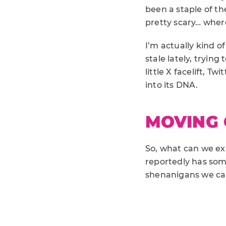
been a staple of th
pretty scary… where
I’m actually kind of
stale lately, tryin
little X facelift, 
into its DNA.
MOVING
So, what can we exp
reportedly has so
shenanigans we can