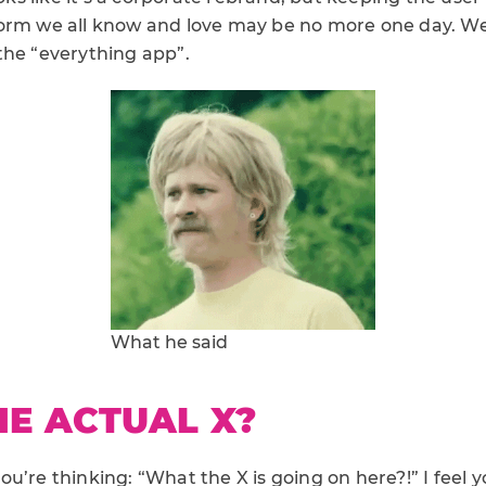
orm we all know and love may be no more one day. W
the “everything app”.
What he said
E ACTUAL X?
u’re thinking: “What the X is going on here?!” I feel y