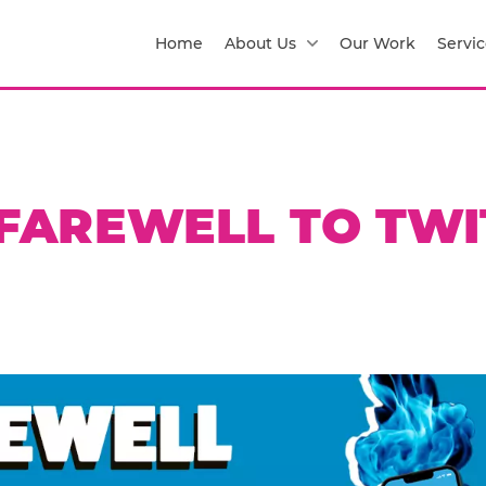
Home
About Us
Our Work
Servic
 FAREWELL TO TWI