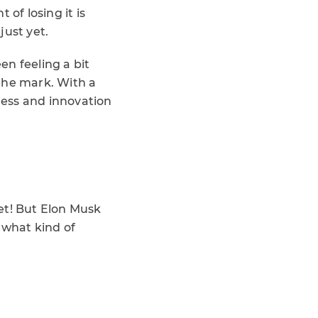
of losing it is
just yet.
en feeling a bit
 the mark. With a
hness and innovation
yet! But Elon Musk
e what kind of