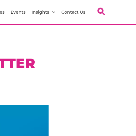
es
Events
Insights
Contact Us
TTER