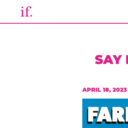
SAY
APRIL 18, 2023