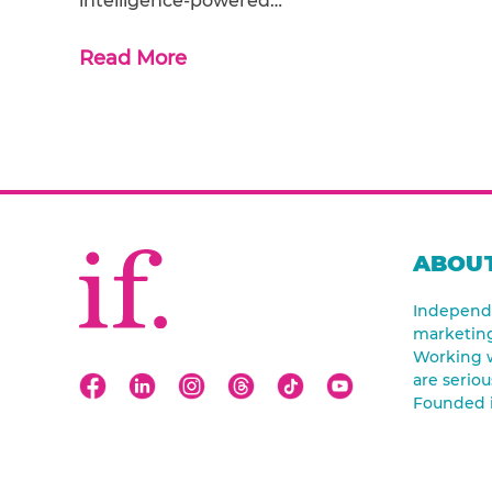
intelligence-powered…
Read More
ABOUT
Independe
marketin
Working w
are seriou
Founded 