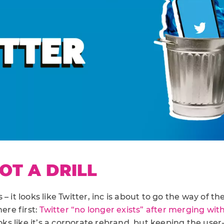
NOT A DRILL
– it looks like Twitter, inc is about to go the way of th
ere first:
Twitter “no longer exists” after merging wit
 looks like it’s a corporate rebrand, but keeping the use