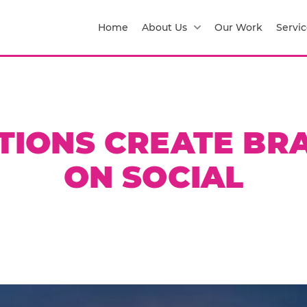
Home
About Us
Our Work
Servic
TIONS CREATE BR
ON SOCIAL