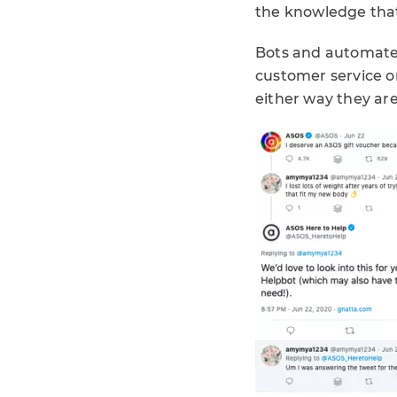
the knowledge that 
Bots and automated
customer service 
either way they are