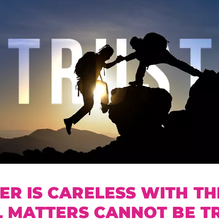
R IS CARELESS WITH TH
L MATTERS CANNOT BE T