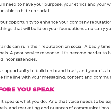
u’ll need to have your purpose, your ethics and your 
be able to hide on social.
l your opportunity to enhance your company reputatio
tle things that will build on your foundations and carry yo
ands can ruin their reputation on social. A badly time
gnals. A poor service response. It’s become harder to h
 inconsistencies.
our opportunity to build on brand trust, and your risk t
e fine line with your messaging, content and commu
FORE YOU SPEAK
e. It speaks what you do. And that voice needs to be 
nels, and marketing and nuances of communications. 