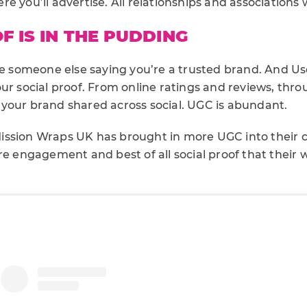
e you’ll advertise. All relationships and associations w
F IS IN THE PUDDING
ike someone else saying you’re a trusted brand. And 
ur social proof. From online ratings and reviews, thro
your brand shared across social. UGC is abundant.
ission Wraps UK has brought in more UGC into their 
re engagement and best of all social proof that their