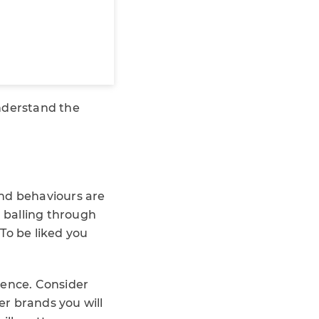
understand the
and behaviours are
n balling through
 To be liked you
ience. Consider
r brands you will