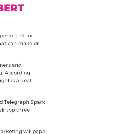
BERT
perfect fit for
that can make or
umers and
g. According
ight is a deal-
and Telegraph Spark
eir top three
arketing will paper