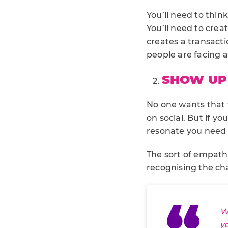
You’ll need to thin
You’ll need to creat
creates a transact
people are facing 
SHOW UP 
No one wants that 
on social. But if y
resonate you need
The sort of empath
recognising the ch
W
y