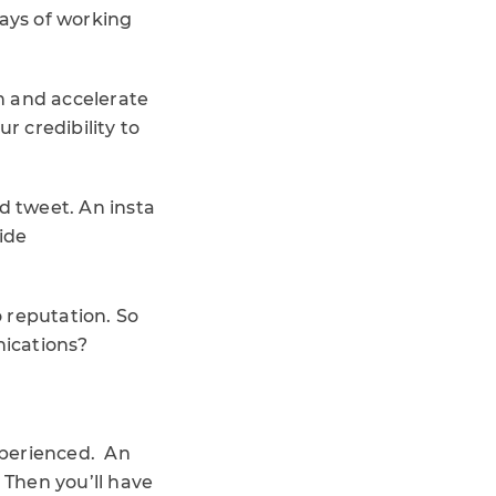
ways of working
n and accelerate
ur credibility to
d tweet. An insta
ide
o reputation. So
nications?
experienced. An
Then you’ll have