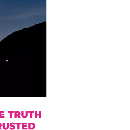
E TRUTH
RUSTED