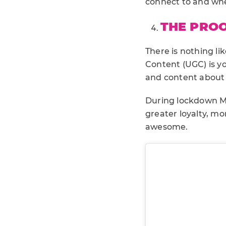
connect to and wher
THE PROO
There is nothing l
Content (UGC) is yo
and content about 
During lockdown M
greater loyalty, mo
awesome.