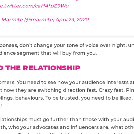
ic.twitter.com/caHAfpZ9Wu
 Marmite (@marmite)
April 23, 2020
ponses, don’t change your tone of voice over night, 
udience segment that will buy from you.
O THE RELATIONSHIP
tomers. You need to see how your audience interests 
 now they are switching direction fast. Crazy fast. Pi
elings, behaviours. To be trusted, you need to be liked.
!
elationships must go further than those with your aud
th, who your advocates and influencers are, what othe