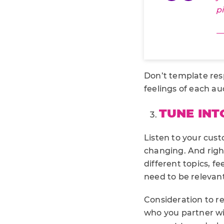
p
—
Don’t template res
feelings of each a
TUNE INT
Listen to your cus
changing. And right
different topics, fe
need to be relevant
Consideration to r
who you partner wi