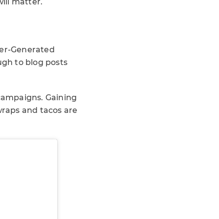
ill matter.
User-Generated
ugh to blog posts
campaigns. Gaining
 wraps and tacos are