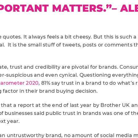
PORTANT MATTERS.”
– AL
N
 quotes. It always feels a bit cheesy. But this is such a 
al. It is the small stuff of tweets, posts or comments 
ate, trust and credibility are pivotal for brands. Cons
r-suspicious and even cynical. Questioning everythin
Barometer 2020
, 81% say trust in a brand to do what’s r
 factor in their brand buying decision.
g that a report at the end of last year by Brother UK 
f businesses said public trust in brands was one of th
xt year.
e an untrustworthy brand, no amount of social media m