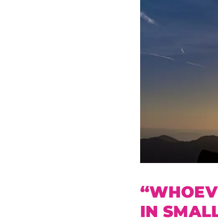
“WHOEVE
IN SMAL