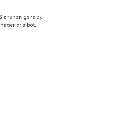
OS shenanigans by
ager or a bot.