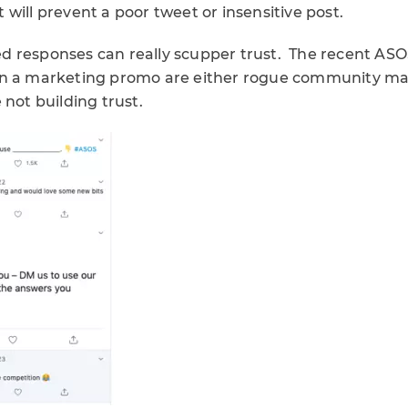
will prevent a poor tweet or insensitive post.
 responses can really scupper trust. The recent AS
on a marketing promo are either rogue community man
 not building trust.