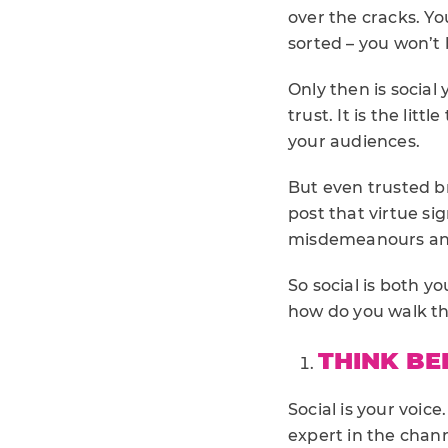
over the cracks. Yo
sorted – you won’t 
Only then is socia
trust. It is the lit
your audiences.
But even trusted br
post that virtue si
misdemeanours and
So social is both y
how do you walk th
THINK BE
Social is your voic
expert in the chan