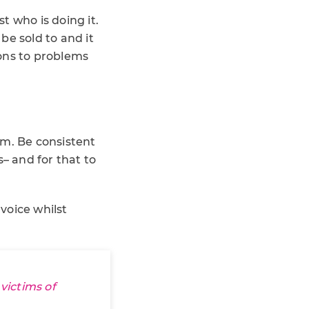
t who is doing it.
 be sold to and it
ons to problems
em. Be consistent
– and for that to
voice whilst
victims of