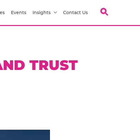
es
Events
Insights
Contact Us
AND TRUST