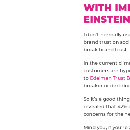
WITH IM
EINSTEI
I don’t normally use
brand trust on soci
break brand trust.
In the current clim
customers are hype
to
Edelman Trust 
breaker or deciding
So it’s a good thin
revealed that 42% o
concerns for the ne
Mind you, if you’r