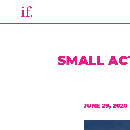
SMALL AC
JUNE 29, 2020