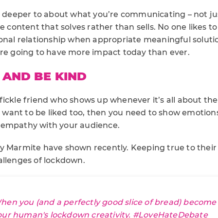
k deeper to about what you’re communicating – not jus
e content that solves rather than sells. No one likes to
ional relationship when appropriate meaningful soluti
are going to have more impact today than ever.
AND BE KIND
fickle friend who shows up whenever it’s all about th
ou want to be liked too, then you need to show emotions
 empathy with your audience.
y Marmite have shown recently. Keeping true to their 
allenges of lockdown.
hen you (and a perfectly good slice of bread) become 
our human's lockdown creativity.
#LoveHateDebate