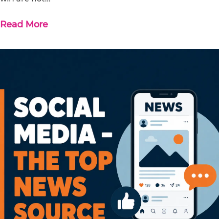
Read More