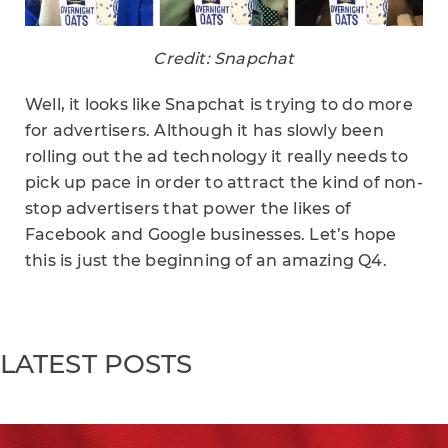
Credit: Snapchat
Well, it looks like Snapchat is trying to do more
for advertisers. Although it has slowly been
rolling out the ad technology it really needs to
pick up pace in order to attract the kind of non-
stop advertisers that power the likes of
Facebook and Google businesses. Let’s hope
this is just the beginning of an amazing Q4.
LATEST POSTS