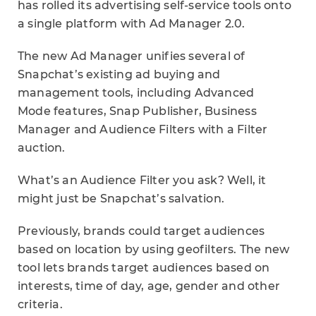
has rolled its advertising self-service tools onto
a single platform with Ad Manager 2.0.
The new Ad Manager unifies several of
Snapchat’s existing ad buying and
management tools, including Advanced
Mode features, Snap Publisher, Business
Manager and Audience Filters with a Filter
auction.
What’s an Audience Filter you ask? Well, it
might just be Snapchat’s salvation.
Previously, brands could target audiences
based on location by using geofilters. The new
tool lets brands target audiences based on
interests, time of day, age, gender and other
criteria.