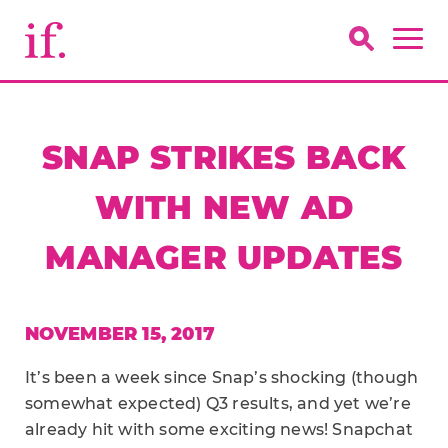
SNAP STRIKES BACK
WITH NEW AD
MANAGER UPDATES
NOVEMBER 15, 2017
It’s been a week since Snap’s shocking (though
somewhat expected) Q3 results, and yet we’re
already hit with some exciting news! Snapchat