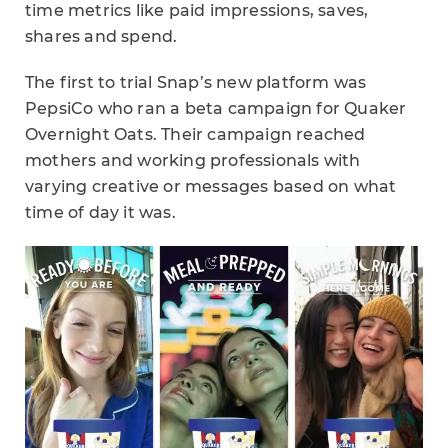
time metrics like paid impressions, saves,
shares and spend.
The first to trial Snap’s new platform was
PepsiCo who ran a beta campaign for Quaker
Overnight Oats. Their campaign reached
mothers and working professionals with
varying creative or messages based on what
time of day it was.