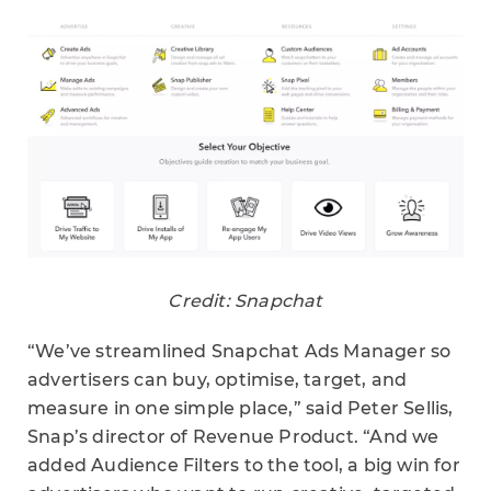
Credit: Snapchat
“We’ve streamlined Snapchat Ads Manager so
advertisers can buy, optimise, target, and
measure in one simple place,” said Peter Sellis,
Snap’s director of Revenue Product. “And we
added Audience Filters to the tool, a big win for