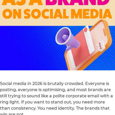
Social media in 2026 is brutally crowded. Everyone is
posting, everyone is optimising, and most brands are
still trying to sound like a polite corporate email with a
ring light. If you want to stand out, you need more
than consistency. You need identity. The brands that
win are not…