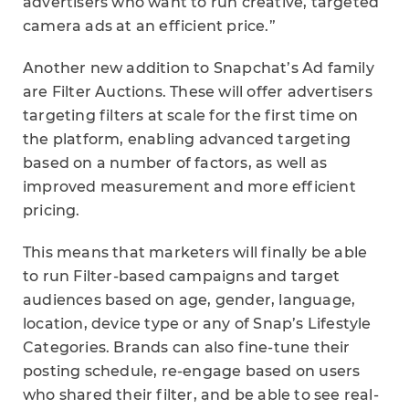
advertisers who want to run creative, targeted
camera ads at an efficient price.”
Another new addition to Snapchat’s Ad family
are Filter Auctions. These will offer advertisers
targeting filters at scale for the first time on
the platform, enabling advanced targeting
based on a number of factors, as well as
improved measurement and more efficient
pricing.
This means that marketers will finally be able
to run Filter-based campaigns and target
audiences based on age, gender, language,
location, device type or any of Snap’s Lifestyle
Categories. Brands can also fine-tune their
posting schedule, re-engage based on users
who shared their filter, and be able to see real-