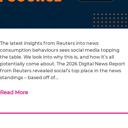
The latest insights from Reuters into news
consumption behaviours sees social media topping
the table. We look into why this is, and how it’s all
potentially come about. The 2026 Digital News Report
from Reuters revealed social’s top place in the news
standings – based off of…
Read More