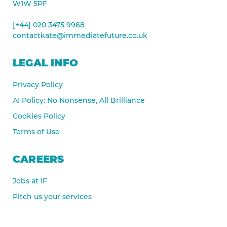
W1W 5PF
[+44] 020 3475 9968
contactkate@immediatefuture.co.uk
LEGAL INFO
Privacy Policy
AI Policy: No Nonsense, All Brilliance
Cookies Policy
Terms of Use
CAREERS
Jobs at IF
Pitch us your services