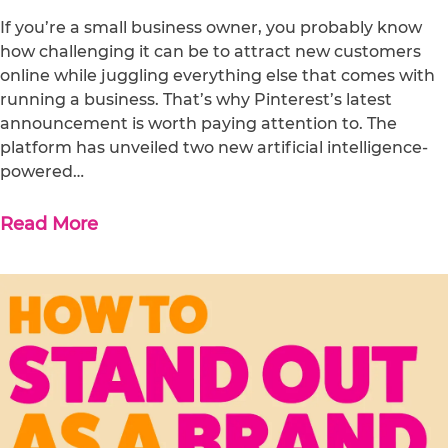
If you’re a small business owner, you probably know
how challenging it can be to attract new customers
online while juggling everything else that comes with
running a business. That’s why Pinterest’s latest
announcement is worth paying attention to. The
platform has unveiled two new artificial intelligence-
powered…
Read More