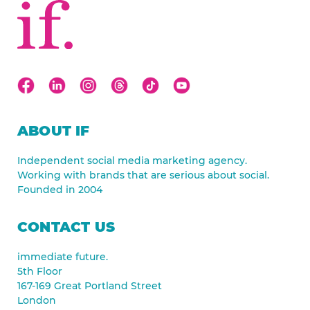
ABOUT IF
Independent social media marketing agency.
Working with brands that are serious about social.
Founded in 2004
CONTACT US
immediate future.
5th Floor
167-169 Great Portland Street
London