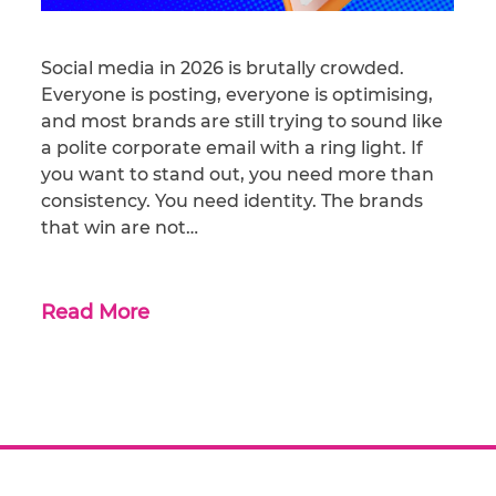
Social media in 2026 is brutally crowded.
Everyone is posting, everyone is optimising,
and most brands are still trying to sound like
a polite corporate email with a ring light. If
you want to stand out, you need more than
consistency. You need identity. The brands
that win are not…
Read More