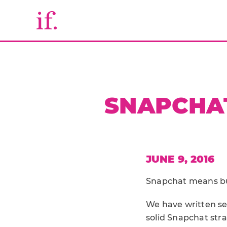
SNAPCHAT
JUNE 9, 2016
Snapchat means bus
We have written se
solid Snapchat str