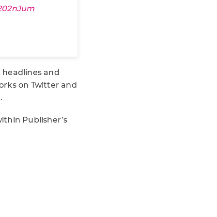
R202nJum
h headlines and
works on Twitter and
.
within Publisher’s