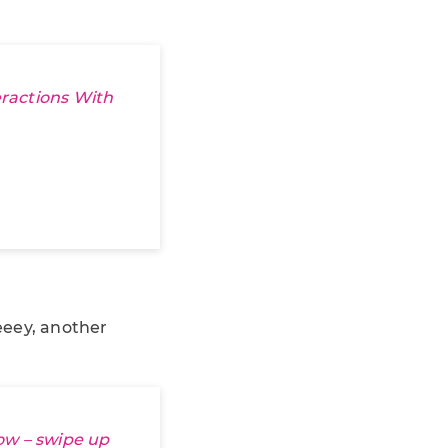
ractions With
eeey, another
ow – swipe up