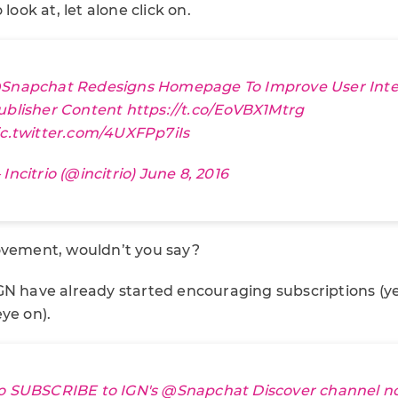
 look at, let alone click on.
Snapchat
Redesigns Homepage To Improve User Inte
ublisher Content
https://t.co/EoVBX1Mtrg
ic.twitter.com/4UXFPp7iIs
Incitrio (@incitrio)
June 8, 2016
ovement, wouldn’t you say?
GN have already started encouraging subscriptions (y
ye on).
o SUBSCRIBE to IGN's
@Snapchat
Discover channel n