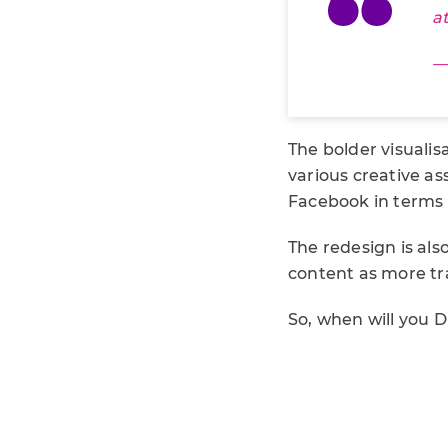
a
—
The bolder visualis
various creative as
Facebook in terms o
The redesign is als
content as more traf
So, when will you 