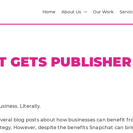
Home
About Us
Our Work
Servic
 GETS PUBLISHER
iness. Literally.
veral blog posts about how businesses can benefit fro
ategy. However, despite the benefits Snapchat can bri