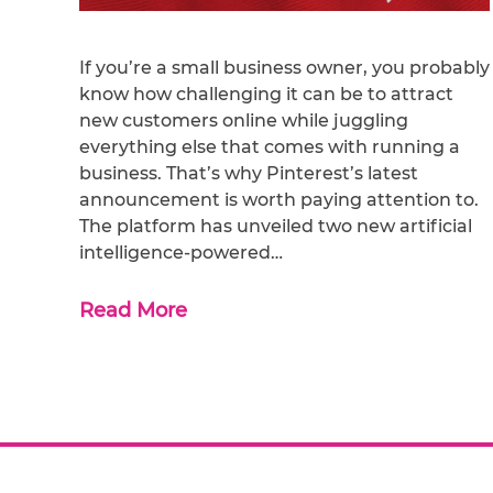
If you’re a small business owner, you probably
know how challenging it can be to attract
new customers online while juggling
everything else that comes with running a
business. That’s why Pinterest’s latest
announcement is worth paying attention to.
The platform has unveiled two new artificial
intelligence-powered…
Read More