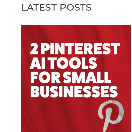
LATEST POSTS