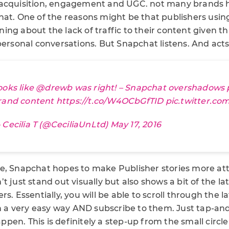
 acquisition, engagement and UGC. not many brands 
hat. One of the reasons might be that publishers usin
ng about the lack of traffic to their content given t
personal conversations. But Snapchat listens. And acts
ooks like
@drewb
was right! – Snapchat overshadows 
rand content
https://t.co/W4OCbGfTID
pic.twitter.c
 Cecilia T (@CeciliaUnLtd)
May 17, 2016
e, Snapchat hopes to make Publisher stories more attr
t just stand out visually but also shows a bit of the la
rs. Essentially, you will be able to scroll through the 
 in a very easy way AND subscribe to them. Just tap-a
en. This is definitely a step-up from the small circle