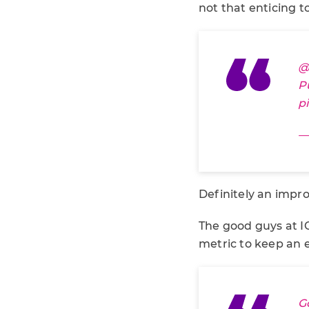
not that enticing to
@
P
p
— 
Definitely an impr
The good guys at I
metric to keep an e
G