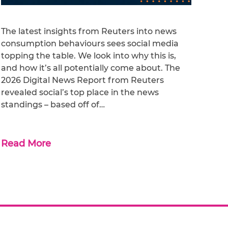
The latest insights from Reuters into news
consumption behaviours sees social media
topping the table. We look into why this is,
and how it’s all potentially come about. The
2026 Digital News Report from Reuters
revealed social’s top place in the news
standings – based off of…
Read More