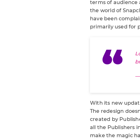
terms of audience
the world of Snapc
have been complaini
primarily used for 
L
b
—
With its new updat
The redesign doesn’
created by Publishe
all the Publishers
make the magic happ