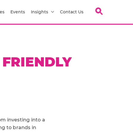
es
Events
Insights
Contact Us
 FRIENDLY
m investing into a
ng to brands in