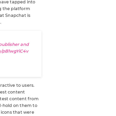
have tapped into
g the platform
hat Snapchat is
.
publisher and
om/pB1wgYiC4v
active to users.
test content
latest content from
nd-hold on them to
 icons that were