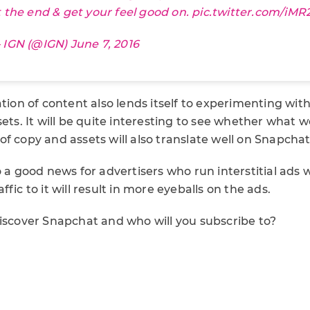
t the end & get your feel good on.
pic.twitter.com/iM
 IGN (@IGN)
June 7, 2016
ation of content also lends itself to experimenting wit
sets. It will be quite interesting to see whether what 
f copy and assets will also translate well on Snapchat
o a good news for advertisers who run interstitial ads 
fic to it will result in more eyeballs on the ads.
Discover Snapchat and who will you subscribe to?