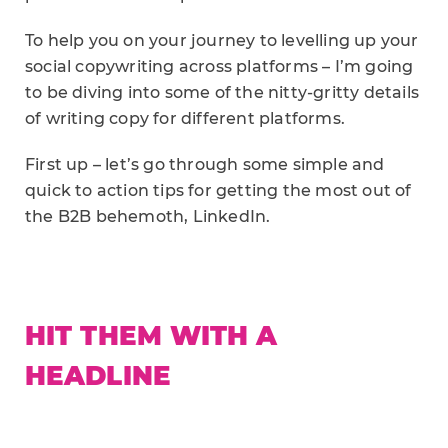
To help you on your journey to levelling up your
social copywriting across platforms – I’m going
to be diving into some of the nitty-gritty details
of writing copy for different platforms.
First up – let’s go through some simple and
quick to action tips for getting the most out of
the B2B behemoth, LinkedIn.
HIT THEM WITH A
HEADLINE