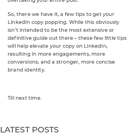
overtaking your entire post.
So, there we have it, a few tips to get your
LinkedIn copy popping. While this obviously
isn’t intended to be the most extensive or
definitive guide out there – these few little tips
will help elevate your copy on LinkedIn,
resulting in more engagements, more
conversions, and a stronger, more concise
brand identity.
Till next time.
LATEST POSTS