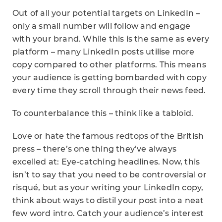
Out of all your potential targets on LinkedIn –
only a small number will follow and engage
with your brand. While this is the same as every
platform – many LinkedIn posts utilise more
copy compared to other platforms. This means
your audience is getting bombarded with copy
every time they scroll through their news feed.
To counterbalance this – think like a tabloid.
Love or hate the famous redtops of the British
press – there’s one thing they’ve always
excelled at: Eye-catching headlines. Now, this
isn’t to say that you need to be controversial or
risqué, but as your writing your LinkedIn copy,
think about ways to distil your post into a neat
few word intro. Catch your audience’s interest