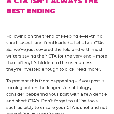
A CTA ISN’T ALWAYS THE
BEST ENDING
Following on the trend of keeping everything
short, sweet, and frontloaded – Let’s talk CTAs.
So, we’ve just covered the fold and with most
writers saving their CTA for the very end – more
than often, it’s hidden to the user unless
they’re invested enough to click ‘read more’.
To prevent this from happening – if you post is
turning out on the longer side of things,
consider peppering your post with a few gentle
and short CTA’s. Don’t forget to utilise tools
such as bit.ly to ensure your CTA is shot and not