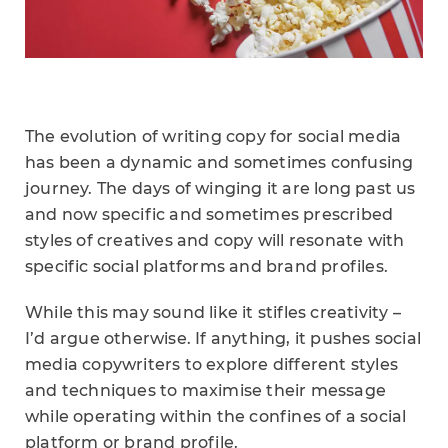
The evolution of writing copy for social media
has been a dynamic and sometimes confusing
journey. The days of winging it are long past us
and now specific and sometimes prescribed
styles of creatives and copy will resonate with
specific social platforms and brand profiles.
While this may sound like it stifles creativity –
I’d argue otherwise. If anything, it pushes social
media copywriters to explore different styles
and techniques to maximise their message
while operating within the confines of a social
platform or brand profile.