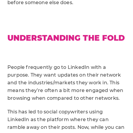
before someone else does.
UNDERSTANDING THE FOLD
People frequently go to LinkedIn with a
purpose. They want updates on their network
and the industries/markets they work in. This
means they’re often a bit more engaged when
browsing when compared to other networks.
This has led to social copywriters using
LinkedIn as the platform where they can
ramble away on their posts. Now, while you can