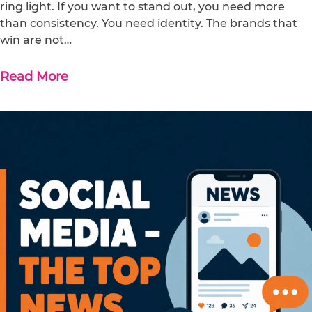
ring light. If you want to stand out, you need more
than consistency. You need identity. The brands that
win are not…
Read More