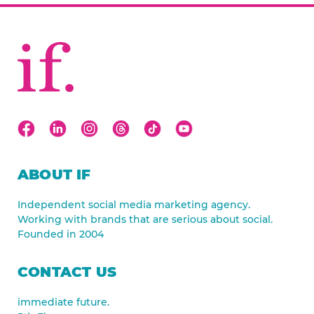
ABOUT IF
Independent social media marketing agency.
Working with brands that are serious about social.
Founded in 2004
CONTACT US
immediate future.