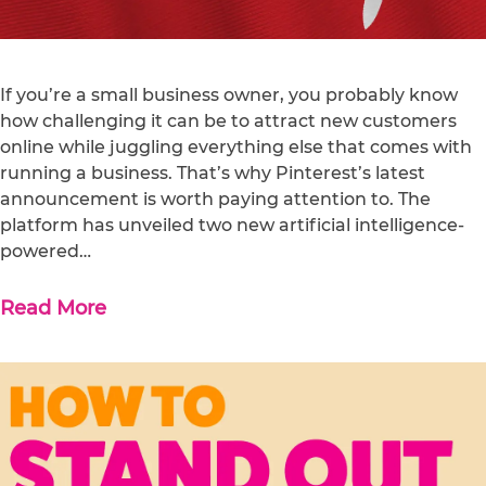
If you’re a small business owner, you probably know
how challenging it can be to attract new customers
online while juggling everything else that comes with
running a business. That’s why Pinterest’s latest
announcement is worth paying attention to. The
platform has unveiled two new artificial intelligence-
powered…
Read More