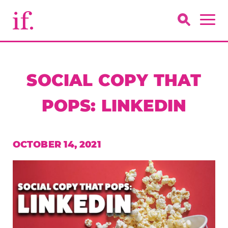
SOCIAL COPY THAT
POPS: LINKEDIN
OCTOBER 14, 2021