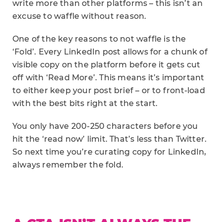
write more than other platforms – this isn’t an
excuse to waffle without reason.
One of the key reasons to not waffle is the
‘Fold’. Every LinkedIn post allows for a chunk of
visible copy on the platform before it gets cut
off with ‘Read More’. This means it’s important
to either keep your post brief – or to front-load
with the best bits right at the start.
You only have 200-250 characters before you
hit the ‘read now’ limit. That’s less than Twitter.
So next time you’re curating copy for LinkedIn,
always remember the fold.