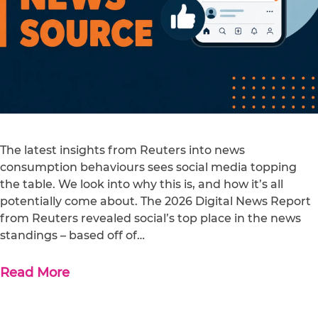
The latest insights from Reuters into news
consumption behaviours sees social media topping
the table. We look into why this is, and how it’s all
potentially come about. The 2026 Digital News Report
from Reuters revealed social’s top place in the news
standings – based off of…
Read More