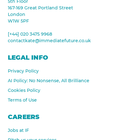
5th Floor
167-169 Great Portland Street
London
W1W 5PF
[+44] 020 3475 9968
contactkate@immediatefuture.co.uk
LEGAL INFO
Privacy Policy
AI Policy: No Nonsense, All Brilliance
Cookies Policy
Terms of Use
CAREERS
Jobs at IF