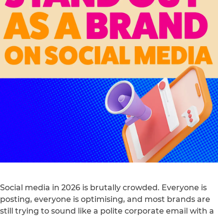
Social media in 2026 is brutally crowded. Everyone is
posting, everyone is optimising, and most brands are
still trying to sound like a polite corporate email with a