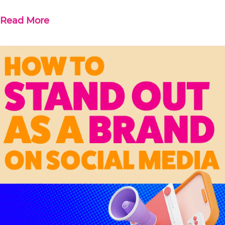
Read More