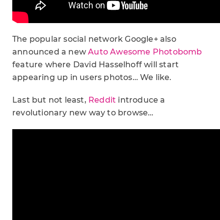
The popular social network Google+ also
announced a new
Auto Awesome Photobomb
feature where David Hasselhoff will start
appearing up in users photos… We like.
Last but not least,
Reddit
introduce a
revolutionary new way to browse…