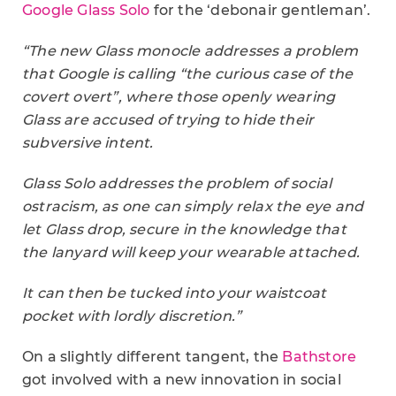
Google Glass Solo
for the ‘debonair gentleman’.
“The new Glass monocle addresses a problem
that Google is calling “the curious case of the
covert overt”, where those openly wearing
Glass are accused of trying to hide their
subversive intent.
Glass Solo addresses the problem of social
ostracism, as one can simply relax the eye and
let Glass drop, secure in the knowledge that
the lanyard will keep your wearable attached.
It can then be tucked into your waistcoat
pocket with lordly discretion.”
On a slightly different tangent, the
Bathstore
got involved with a new innovation in social