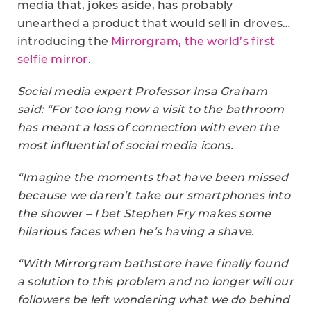
media that, jokes aside, has probably
unearthed a product that would sell in droves…
introducing the
Mirrorgram, the world’s first
selfie mirror
.
Social media expert Professor Insa Graham
said: “For too long now a visit to the bathroom
has meant a loss of connection with even the
most influential of social media icons.
“Imagine the moments that have been missed
because we daren’t take our smartphones into
the shower – I bet Stephen Fry makes some
hilarious faces when he’s having a shave.
“With Mirrorgram bathstore have finally found
a solution to this problem and no longer will our
followers be left wondering what we do behind