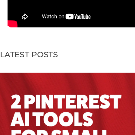
LATEST POSTS