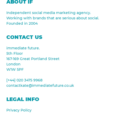
ABOUT IF
Independent social media marketing agency.
Working with brands that are serious about social.
Founded in 2004
CONTACT US
immediate future.
5th Floor
167-169 Great Portland Street
London
W1W 5PF
[+44] 020 3475 9968
contactkate@immediatefuture.co.uk
LEGAL INFO
Privacy Policy