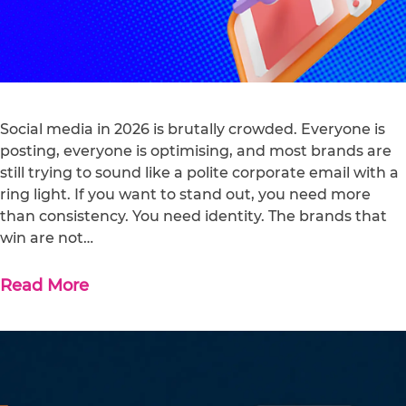
Social media in 2026 is brutally crowded. Everyone is
posting, everyone is optimising, and most brands are
still trying to sound like a polite corporate email with a
ring light. If you want to stand out, you need more
than consistency. You need identity. The brands that
win are not…
Read More