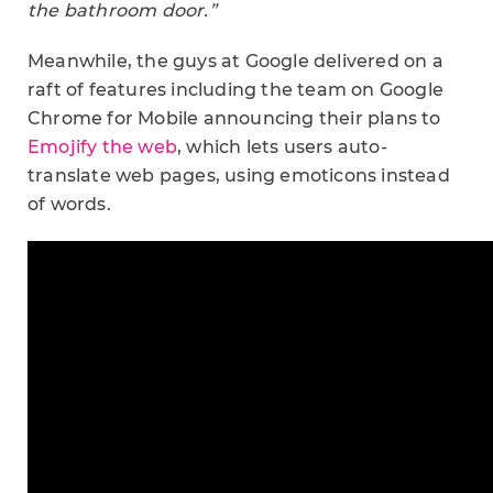
the bathroom door.”
Meanwhile, the guys at Google delivered on a
raft of features including the team on Google
Chrome for Mobile announcing their plans to
Emojify the web
, which lets users auto-
translate web pages, using emoticons instead
of words.