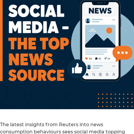
The latest insights from Reuters into news
consumption behaviours sees social media topping