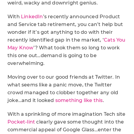
weird, wacky and downright genius.
With
LinkedIn
’s recently announced Product
and Service tab retirement, you can’t help but
wonder if it’s got anything to do with their
recently identified gap in the market, ‘
Cats You
May Know
’? What took them so long to work
this one out…demand is going to be
overwhelming.
Moving over to our good friends at Twitter. In
what seems like a panic move, the Twitter
crowd managed to clobber together any old
joke…and it looked
something like this
.
With a sprinkling of more imagination Tech site
Pocket-lint
clearly gave some thought into the
commercial appeal of Google Glass…enter the