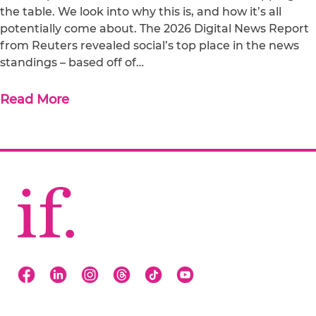
the table. We look into why this is, and how it’s all
potentially come about. The 2026 Digital News Report
from Reuters revealed social’s top place in the news
standings – based off of…
Read More