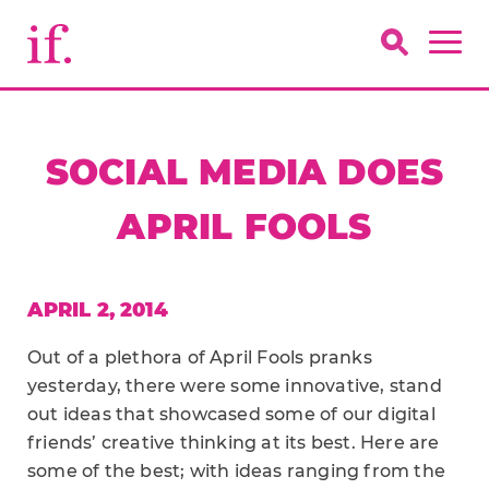
SOCIAL MEDIA DOES
APRIL FOOLS
APRIL 2, 2014
Out of a plethora of April Fools pranks
yesterday, there were some innovative, stand
out ideas that showcased some of our digital
friends’ creative thinking at its best. Here are
some of the best; with ideas ranging from the