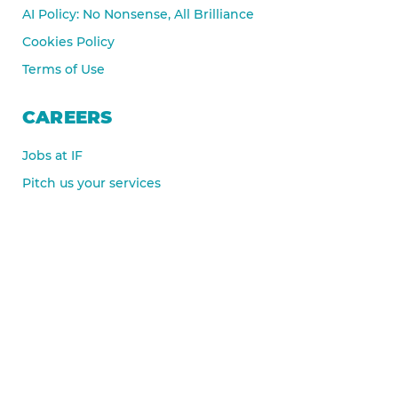
AI Policy: No Nonsense, All Brilliance
Cookies Policy
Terms of Use
CAREERS
Jobs at IF
Pitch us your services