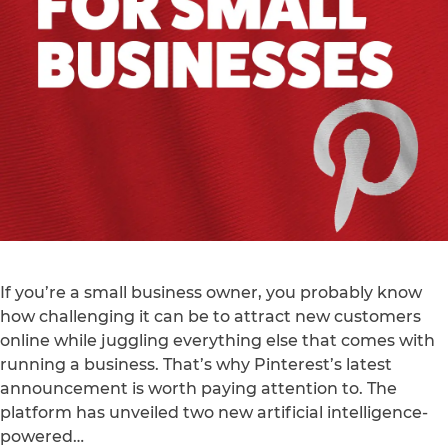
If you’re a small business owner, you probably know
how challenging it can be to attract new customers
online while juggling everything else that comes with
running a business. That’s why Pinterest’s latest
announcement is worth paying attention to. The
platform has unveiled two new artificial intelligence-
powered…