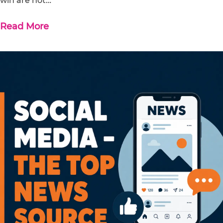
win are not…
Read More