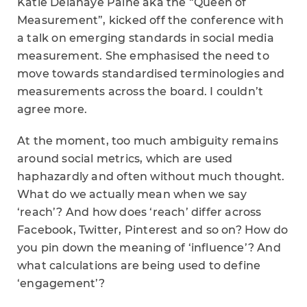
Katie Delahaye Paine aka the “Queen of
Measurement”, kicked off the conference with
a talk on emerging standards in social media
measurement. She emphasised the need to
move towards standardised terminologies and
measurements across the board. I couldn’t
agree more.
At the moment, too much ambiguity remains
around social metrics, which are used
haphazardly and often without much thought.
What do we actually mean when we say
‘reach’? And how does ‘reach’ differ across
Facebook, Twitter, Pinterest and so on? How do
you pin down the meaning of ‘influence’? And
what calculations are being used to define
‘engagement’?