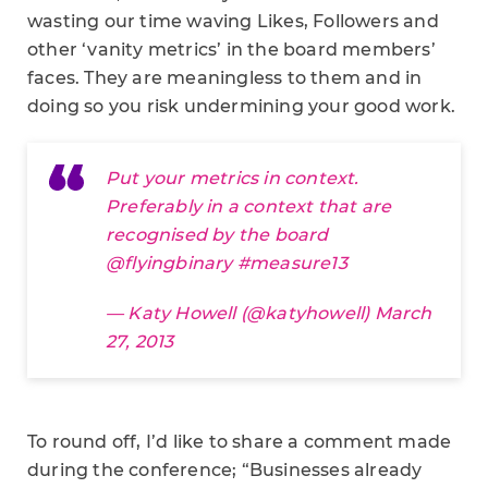
wasting our time waving Likes, Followers and
other ‘vanity metrics’ in the board members’
faces. They are meaningless to them and in
doing so you risk undermining your good work.
Put your metrics in context.
Preferably in a context that are
recognised by the board
@
flyingbinary
#measure13
— Katy Howell (@katyhowell)
March
27, 2013
To round off, I’d like to share a comment made
during the conference; “Businesses already