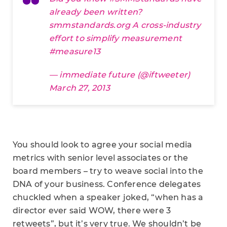
already been written?
smmstandards.org
A cross-industry
effort to simplify measurement
#measure13
— immediate future (@iftweeter)
March 27, 2013
You should look to agree your social media
metrics with senior level associates or the
board members – try to weave social into the
DNA of your business. Conference delegates
chuckled when a speaker joked, “when has a
director ever said WOW, there were 3
retweets”, but it’s very true. We shouldn’t be