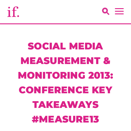
SOCIAL MEDIA
MEASUREMENT &
MONITORING 2013:
CONFERENCE KEY
TAKEAWAYS
#MEASURE13