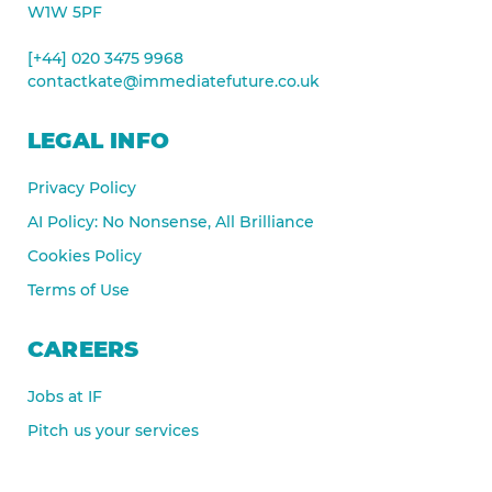
W1W 5PF
[+44] 020 3475 9968
contactkate@immediatefuture.co.uk
LEGAL INFO
Privacy Policy
AI Policy: No Nonsense, All Brilliance
Cookies Policy
Terms of Use
CAREERS
Jobs at IF
Pitch us your services