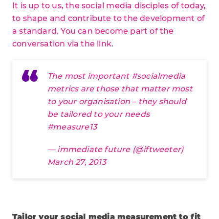
It is up to us, the social media disciples of today,
to shape and contribute to the development of
a standard. You can become part of the
conversation via the link
.
The most important
#socialmedia
metrics are those that matter most
to your organisation – they should
be tailored to your needs
#measure13
— immediate future (@iftweeter)
March 27, 2013
Tailor your social media measurement to fit