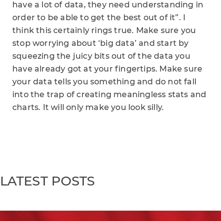
have a lot of data, they need understanding in
order to be able to get the best out of it”. I
think this certainly rings true. Make sure you
stop worrying about ‘big data’ and start by
squeezing the juicy bits out of the data you
have already got at your fingertips. Make sure
your data tells you something and do not fall
into the trap of creating meaningless stats and
charts. It will only make you look silly.
LATEST POSTS