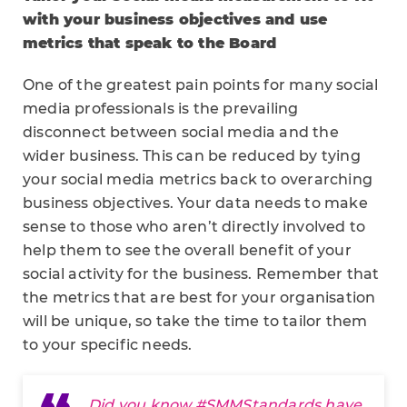
with your business objectives and use
metrics that speak to the Board
One of the greatest pain points for many social
media professionals is the prevailing
disconnect between social media and the
wider business. This can be reduced by tying
your social media metrics back to overarching
business objectives. Your data needs to make
sense to those who aren’t directly involved to
help them to see the overall benefit of your
social activity for the business. Remember that
the metrics that are best for your organisation
will be unique, so take the time to tailor them
to your specific needs.
Did you know
#SMMStandards
have