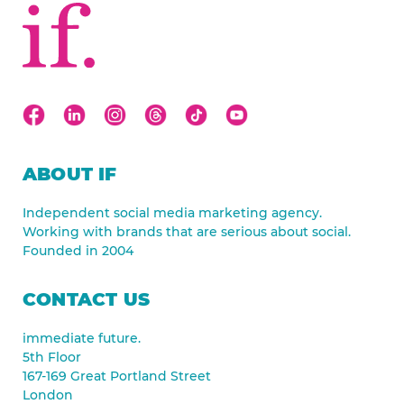
ABOUT IF
Independent social media marketing agency.
Working with brands that are serious about social.
Founded in 2004
CONTACT US
immediate future.
5th Floor
167-169 Great Portland Street
London