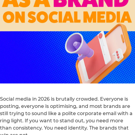
Social media in 2026 is brutally crowded. Everyone is
posting, everyone is optimising, and most brands are
still trying to sound like a polite corporate email with a
ring light. If you want to stand out, you need more
than consistency. You need identity. The brands that