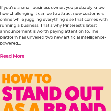
If you’re a small business owner, you probably know
how challenging it can be to attract new customers
online while juggling everything else that comes with
running a business. That’s why Pinterest’s latest
announcement is worth paying attention to. The
platform has unveiled two new artificial intelligence-
powered…
Read More