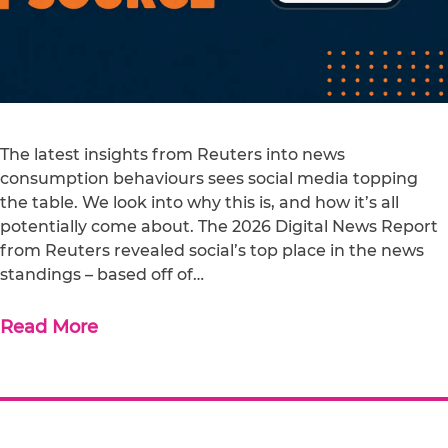
The latest insights from Reuters into news
consumption behaviours sees social media topping
the table. We look into why this is, and how it’s all
potentially come about. The 2026 Digital News Report
from Reuters revealed social’s top place in the news
standings – based off of…
Read More