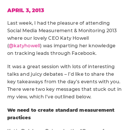
APRIL 3, 2013
Last week, I had the pleasure of attending
Social Media Measurement & Monitoring 2013
where our lovely CEO Katy Howell
(
@katyhowell
) was imparting her knowledge
on tracking leads through Facebook.
It was a great session with lots of interesting
talks and juicy debates – I’d like to share the
key takeaways from the day’s events with you.
There were two key messages that stuck out in
my view, which I’ve outlined below.
We need to create standard measurement
practices