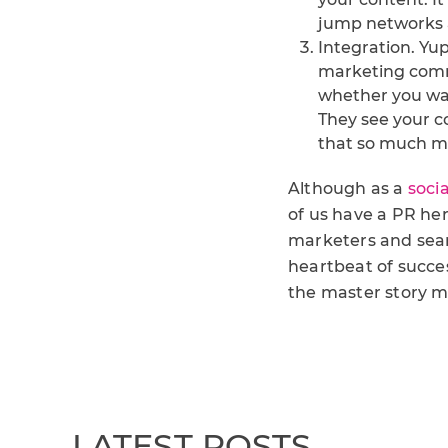
jump networks an
Integration. Yup, 
marketing comm
whether you want
They see your c
that so much m
Although as a
soci
of us have a PR her
marketers and searc
heartbeat of succes
the master story ma
LATEST POSTS