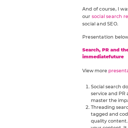
And of course, I wa
our
social search r
social and SEO.
Presentation below,
Search, PR and the
immediatefuture
View more
present
Social search do
service and PR a
master the impa
Threading searc
tagged and coded
quality content
your content. It