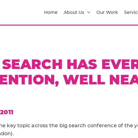
Home
About Us
Our Work
Servic
 SEARCH HAS EVE
ENTION, WELL NE
2011
he key topic across the big search conference of the 
don).