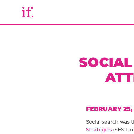
SOCIAL
ATT
FEBRUARY 25, 
Social search was t
Strategies
(SES Lon