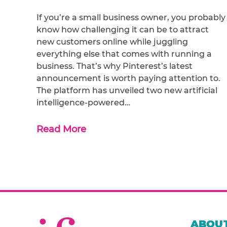
If you’re a small business owner, you probably
know how challenging it can be to attract
new customers online while juggling
everything else that comes with running a
business. That’s why Pinterest’s latest
announcement is worth paying attention to.
The platform has unveiled two new artificial
intelligence-powered…
Read More
ABOUT