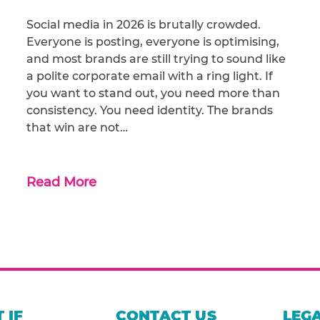
Social media in 2026 is brutally crowded.
Everyone is posting, everyone is optimising,
and most brands are still trying to sound like
a polite corporate email with a ring light. If
you want to stand out, you need more than
consistency. You need identity. The brands
that win are not…
Read More
 IF
CONTACT US
LEGA