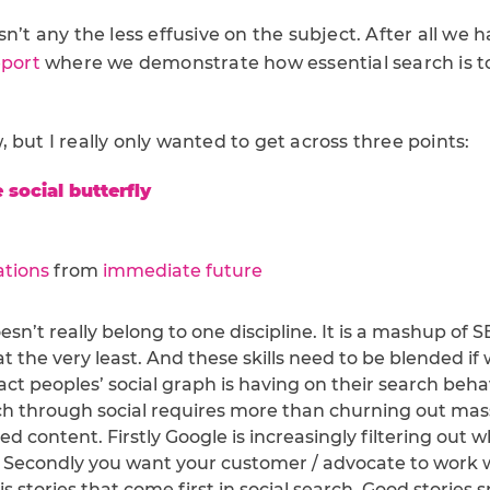
sn’t any the less effusive on the subject. After all we 
eport
where we demonstrate how essential search is to
 but I really only wanted to get across three points:
 social butterfly
ations
from
immediate future
esn’t really belong to one discipline. It is a mashup of 
t the very least. And these skills need to be blended if
ct peoples’ social graph is having on their search beha
h through social requires more than churning out mass
 content. Firstly Google is increasingly filtering out w
. Secondly you want your customer / advocate to work 
 is stories that come first in social search. Good stories 