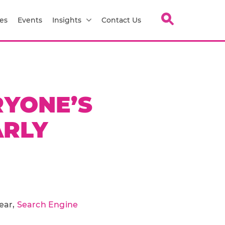
es
Events
Insights
Contact Us
RYONE’S
ARLY
year,
Search Engine