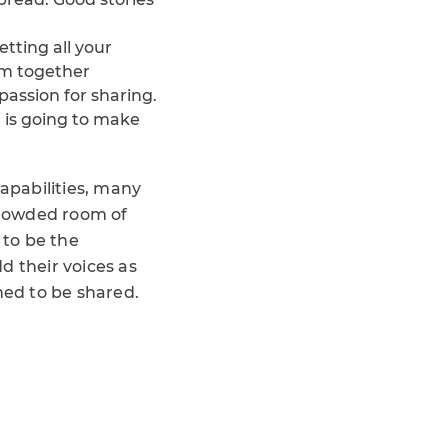
getting all your
em together
passion for sharing.
 is going to make
capabilities, many
 crowded room of
 to be the
d their voices as
ned to be shared.