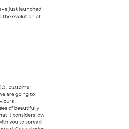
have just launched
 the evolution of
SEO , customer
 we are going to
viours
es of beautifully
hat it considers low
with you to spread
spread. Good stories