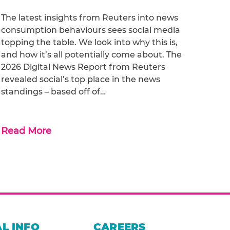
The latest insights from Reuters into news
consumption behaviours sees social media
topping the table. We look into why this is,
and how it’s all potentially come about. The
2026 Digital News Report from Reuters
revealed social’s top place in the news
standings – based off of…
Read More
L INFO
CAREERS