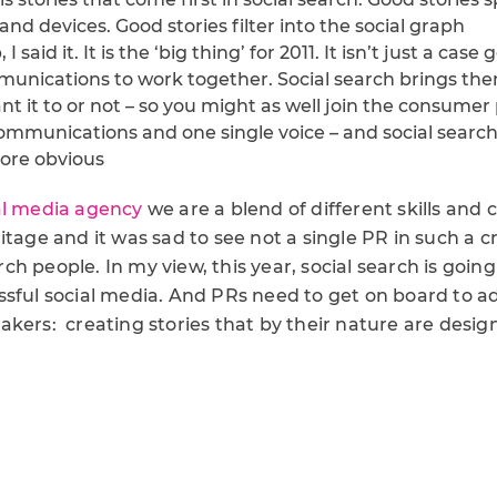
d devices. Good stories filter into the social graph
I said it. It is the ‘big thing’ for 2011. It isn’t just a case 
unications to work together. Social search brings th
 it to or not – so you might as well join the consumer 
ommunications and one single voice – and social search
ore obvious
al media agency
we are a blend of different skills and 
itage and it was sad to see not a single PR in such a
h people. In my view, this year, social search is going
sful social media. And PRs need to get on board to ad
kers: creating stories that by their nature are desig