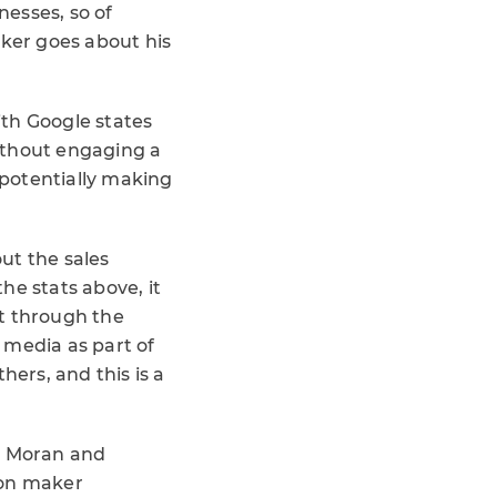
esses, so of
aker goes about his
ith Google states
ithout engaging a
 potentially making
ut the sales
he stats above, it
t through the
l media as part of
hers, and this is a
ry Moran and
ion maker