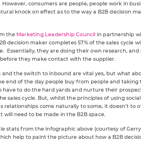
 However, consumers are people, people work in busin
atural knock on effect as to the way a B2B decision m
om the
Marketing Leadership Council
in partnership w
2B decision maker completes 57% of the sales cycle w
e. Essentially, they are doing their own research, and
 before they make contact with the supplier.
and the switch to inbound are vital yes, but what abo
he end of the day people buy from people and taking t
 have to do the hard yards and nurture their prospec
e sales cycle. But, whilst the principles of using socia
 relationships come naturally to some, it doesn’t to ot
hat will need to be made in the B2B space.
le stats from the infographic above (courtesy of Ger
hich help to paint the picture about how a B2B decis