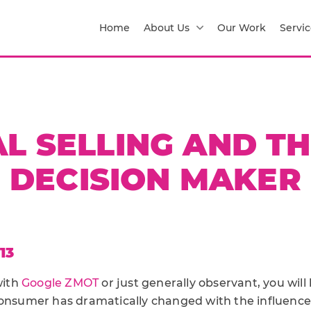
Home
About Us
Our Work
Servic
AL SELLING AND TH
DECISION MAKER
13
with
Google ZMOT
or just generally observant, you wil
consumer has dramatically changed with the influence 