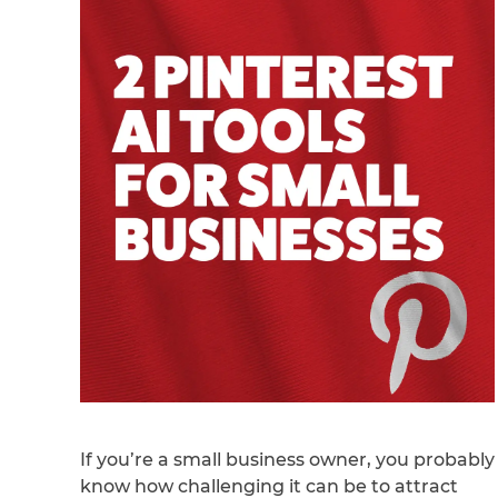
If you’re a small business owner, you probably
know how challenging it can be to attract