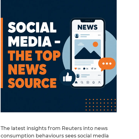
The latest insights from Reuters into news
consumption behaviours sees social media