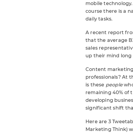
mobile technology.
course there is a n
daily tasks.
A recent report fr
that the average B
sales representativ
up their mind long
Content marketing 
professionals? At t
is these
people
who
remaining 40% of th
developing business
significant shift t
Here are 3 Tweetab
Marketing Think) w