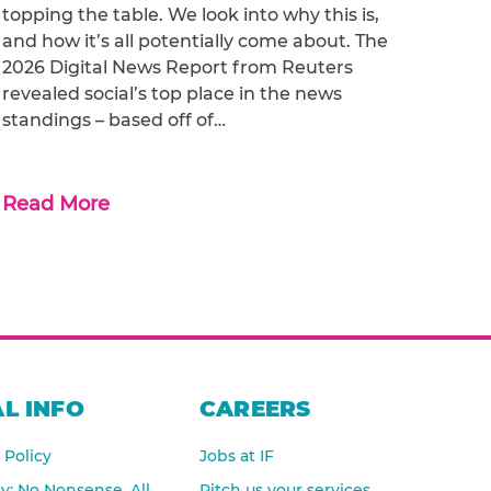
topping the table. We look into why this is,
and how it’s all potentially come about. The
2026 Digital News Report from Reuters
revealed social’s top place in the news
standings – based off of…
Read More
L INFO
CAREERS
 Policy
Jobs at IF
cy: No Nonsense, All
Pitch us your services