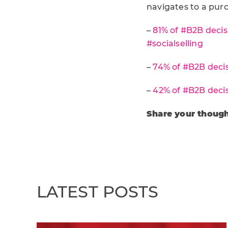
navigates to a purc
–
81% of #B2B decis
#socialselling
–
74% of #B2B decis
–
42% of #B2B decis
Share your though
LATEST POSTS