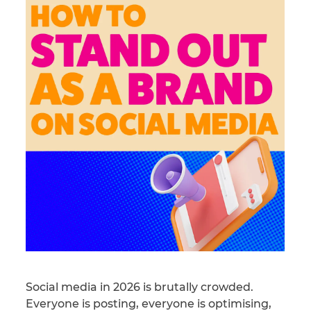
Social media in 2026 is brutally crowded.
Everyone is posting, everyone is optimising,