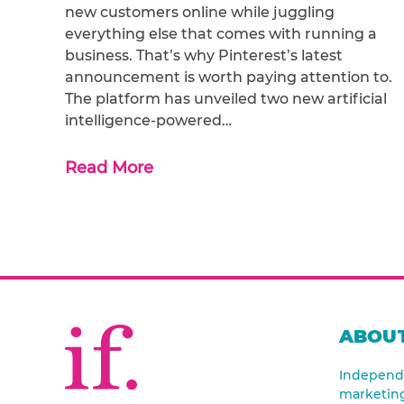
new customers online while juggling
everything else that comes with running a
business. That’s why Pinterest’s latest
announcement is worth paying attention to.
The platform has unveiled two new artificial
intelligence-powered…
Read More
ABOUT
Independe
marketin