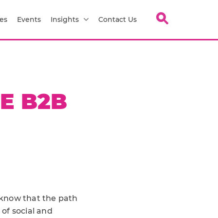
es
Events
Insights
Contact Us
E B2B
l know that the path
of social and