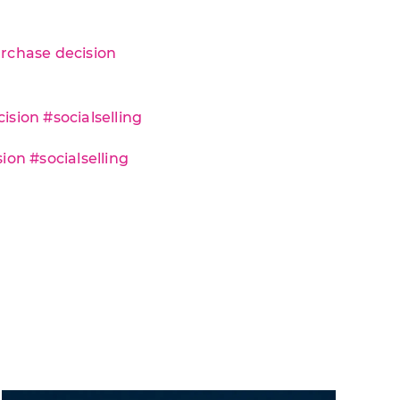
urchase decision
sion #socialselling
ion #socialselling