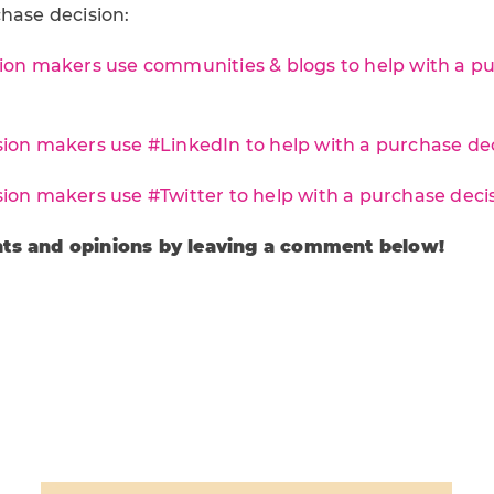
hase decision:
ion makers use communities & blogs to help with a p
ion makers use #LinkedIn to help with a purchase deci
ion makers use #Twitter to help with a purchase decis
ts and opinions by leaving a comment below!