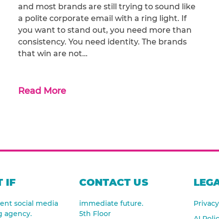
and most brands are still trying to sound like
a polite corporate email with a ring light. If
you want to stand out, you need more than
consistency. You need identity. The brands
that win are not…
Read More
 IF
CONTACT US
LEGA
nt social media
immediate future.
Privacy
g agency.
5th Floor
AI Poli