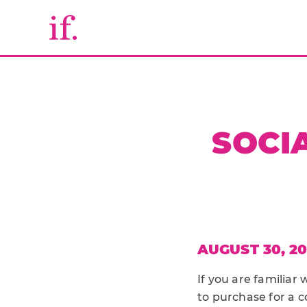
SOCI
AUGUST 30, 20
If you are familiar 
to purchase for a 