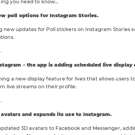
hing you need to know…
w poll options for Instagram Stories.
g new updates for Poll stickers on Instagram Stories 
tions.
e
.
tagram – the app is adding scheduled live display o
ng a new display feature for lives that allows users to 
 live streams on their profile.
e
.
avatars and expands its use to Instagram.
t updated 3D avatars to Facebook and Messenger, addi