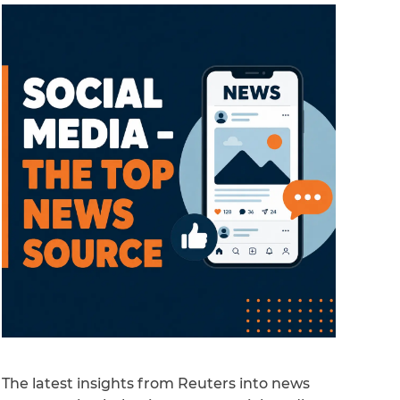
The latest insights from Reuters into news