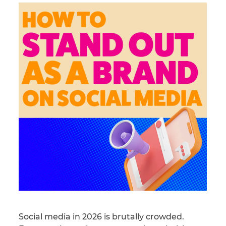
Social media in 2026 is brutally crowded.