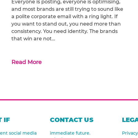
Everyone is posting, everyone is optimising,
and most brands are still trying to sound like
a polite corporate email with a ring light. If
you want to stand out, you need more than
consistency. You need identity. The brands
that win are not…
Read More
 IF
CONTACT US
LEGA
nt social media
immediate future.
Privacy