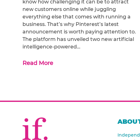
know how challenging it can be to attract
new customers online while juggling
everything else that comes with running a
business. That’s why Pinterest’s latest
announcement is worth paying attention to.
The platform has unveiled two new artificial
intelligence-powered…
Read More
ABOUT
Independe