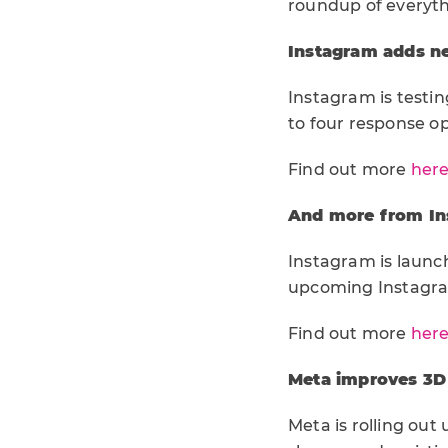
roundup of everyt
Instagram adds ne
Instagram is testin
to four response op
Find out more
her
And more from Ins
Instagram is launchi
upcoming Instagram
Find out more
her
Meta improves 3D 
Meta is rolling ou