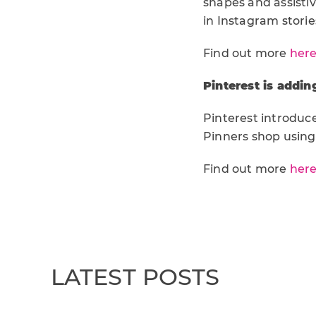
shapes and assistiv
in Instagram stori
Find out more
her
Pinterest is addin
Pinterest introduc
Pinners shop using 
Find out more
her
LATEST POSTS