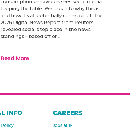
consumption behaviours sees social media
topping the table. We look into why this is,
and how it’s all potentially come about. The
2026 Digital News Report from Reuters
revealed social’s top place in the news
standings – based off of…
Read More
L INFO
CAREERS
 Policy
Jobs at IF