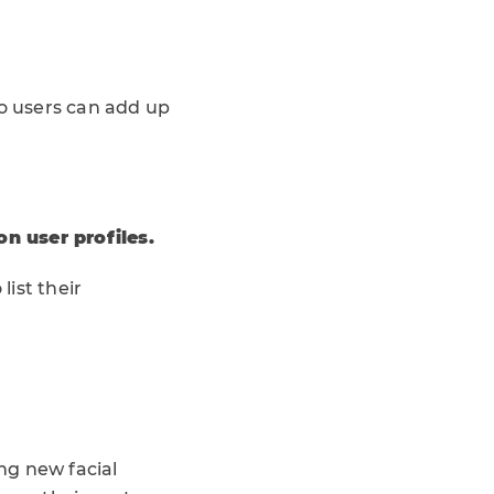
so users can add up
n user profiles.
list their
ng new facial