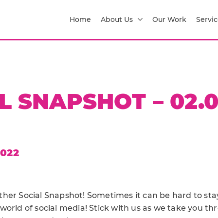
Home
About Us
Our Work
Servic
L SNAPSHOT – 02.0
2022
her Social Snapshot! Sometimes it can be hard to sta
world of social media! Stick with us as we take you t