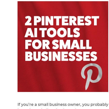
If you’re a small business owner, you probably