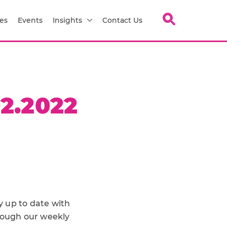
es
Events
Insights
Contact Us
2.2022
y up to date with
hrough our weekly