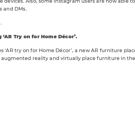
e devices. Also, some Instagram users are now able to
es and DMs.
e
.
g ‘AR Try on for Home Décor’.
es ‘AR try on for Home Décor’, a new AR furniture pla
augmented reality and virtually place furniture in th
e