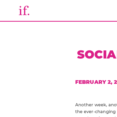
SOCIA
FEBRUARY 2, 
Another week, anot
the ever-changing 