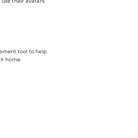
 use their avatars
cement tool to help
eir home.