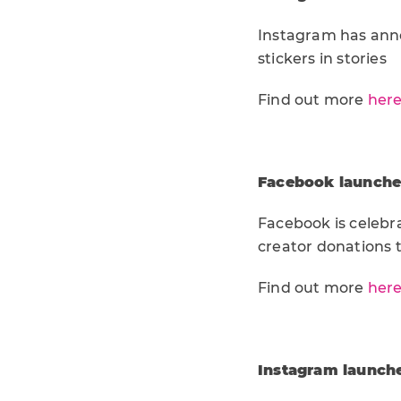
Instagram has anno
stickers in stories
Find out more
her
Facebook launches
Facebook is celebr
creator donations t
Find out more
her
Instagram launche