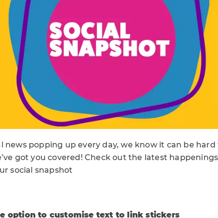
l news popping up every day, we know it can be hard t
’ve got you covered! Check out the latest happenings 
ur social snapshot
 option to customise text to link stickers