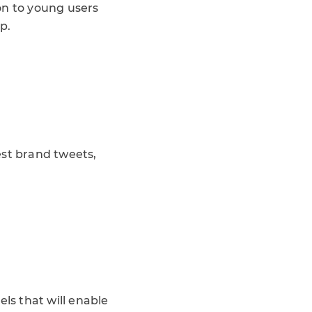
on to young users
p.
est brand tweets,
ls that will enable