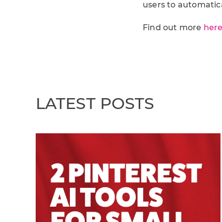
users to automatic
Find out more
her
LATEST POSTS