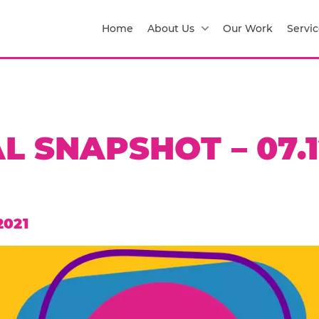
Home
About Us
Our Work
Servic
L SNAPSHOT – 07.1
2021