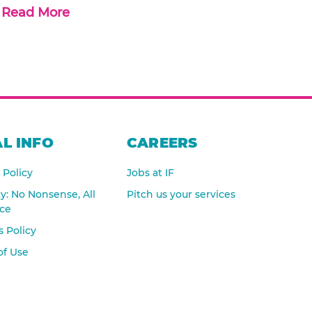
Read More
L INFO
CAREERS
 Policy
Jobs at IF
cy: No Nonsense, All
Pitch us your services
nce
 Policy
of Use