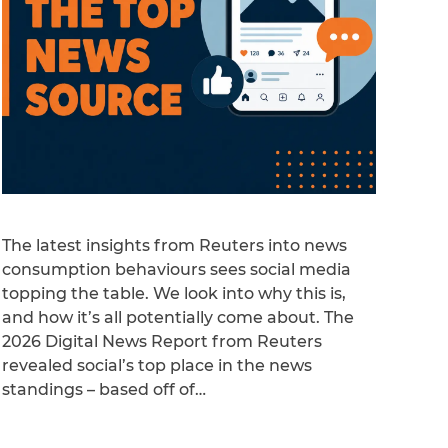
The latest insights from Reuters into news
consumption behaviours sees social media
topping the table. We look into why this is,
and how it’s all potentially come about. The
2026 Digital News Report from Reuters
revealed social’s top place in the news
standings – based off of…