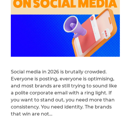
Social media in 2026 is brutally crowded.
Everyone is posting, everyone is optimising,
and most brands are still trying to sound like
a polite corporate email with a ring light. If
you want to stand out, you need more than
consistency. You need identity. The brands
that win are not…