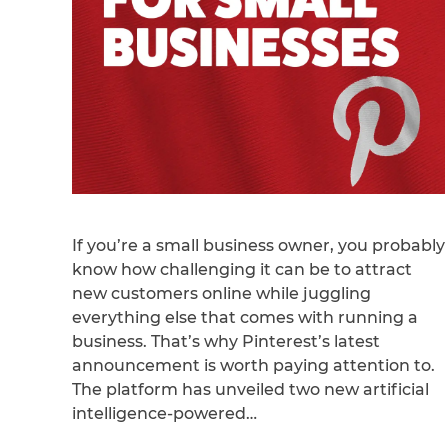
If you’re a small business owner, you probably
know how challenging it can be to attract
new customers online while juggling
everything else that comes with running a
business. That’s why Pinterest’s latest
announcement is worth paying attention to.
The platform has unveiled two new artificial
intelligence-powered…