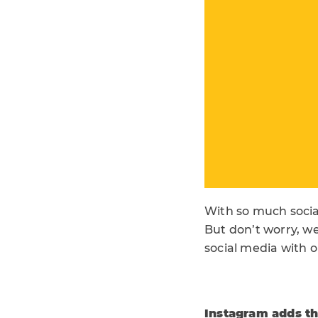
With so much socia
But don’t worry, we
social media with o
Instagram adds the