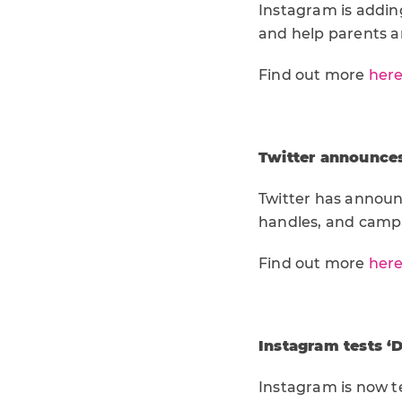
Instagram is addin
and help parents a
Find out more
her
Twitter announce
Twitter has announ
handles, and camp
Find out more
her
Instagram tests ‘D
Instagram is now te