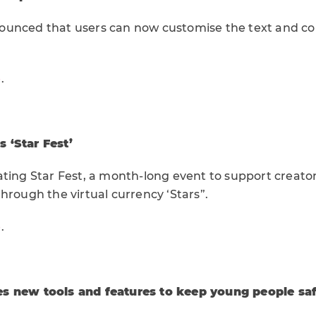
unced that users can now customise the text and colo
e
.
 ‘Star Fest’
ating Star Fest, a month-long event to support creato
hrough the virtual currency ‘Stars”.
e
.
s new tools and features to keep young people sa