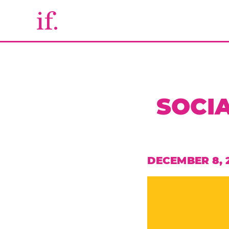
SOCIA
DECEMBER 8, 