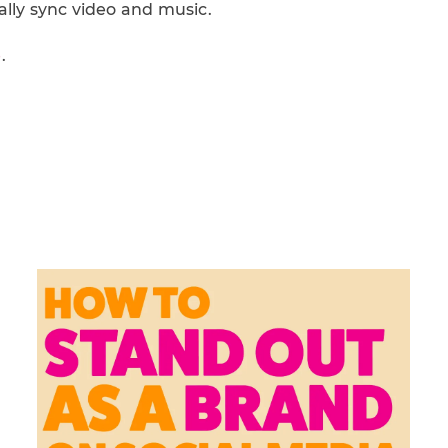
ally sync video and music.
e
.