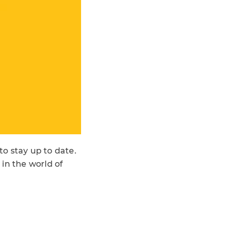
o stay up to date.
in the world of