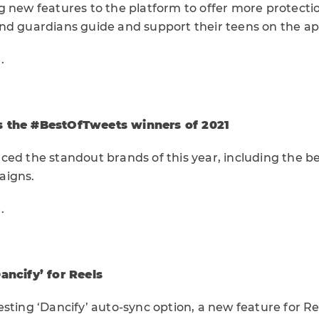
g new features to the platform to offer more protecti
nd guardians guide and support their teens on the ap
e
.
s the #BestOfTweets winners of 2021
ced the standout brands of this year, including the b
aigns.
e
.
ancify’ for Reels
sting ‘Dancify’ auto-sync option, a new feature for Ree