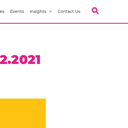
es
Events
Insights
Contact Us
2.2021