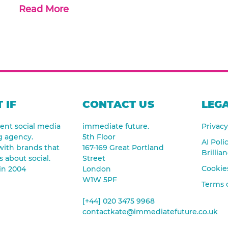
Read More
 IF
CONTACT US
LEGA
nt social media
immediate future.
Privacy
g agency.
5th Floor
AI Poli
ith brands that
167-169 Great Portland
Brillia
s about social.
Street
Cookies
in 2004
London
W1W 5PF
Terms 
[+44] 020 3475 9968
contactkate@immediatefuture.co.uk