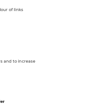
ur of links
rs and to increase
fer