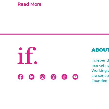
Read More
ABOUT
Independe
marketin
Working w
are seriou
Founded 