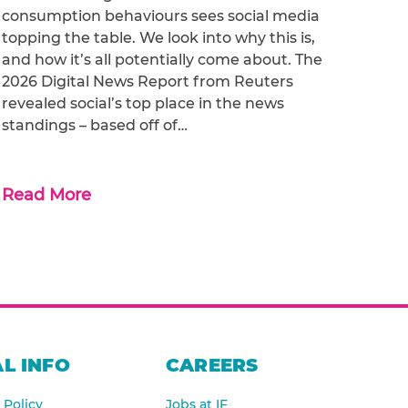
consumption behaviours sees social media
topping the table. We look into why this is,
and how it’s all potentially come about. The
2026 Digital News Report from Reuters
revealed social’s top place in the news
standings – based off of…
Read More
L INFO
CAREERS
 Policy
Jobs at IF