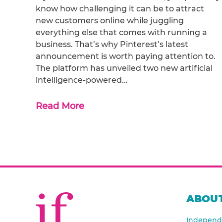
know how challenging it can be to attract
new customers online while juggling
everything else that comes with running a
business. That’s why Pinterest’s latest
announcement is worth paying attention to.
The platform has unveiled two new artificial
intelligence-powered…
Read More
ABOUT
Independe