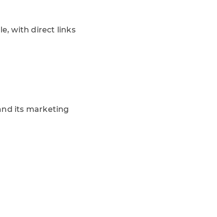
e, with direct links
and its marketing