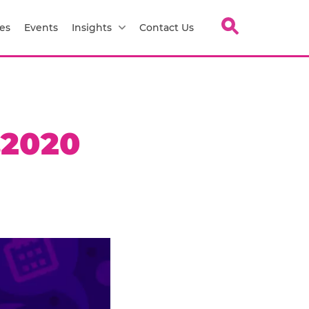
es
Events
Insights
Contact Us
.2020