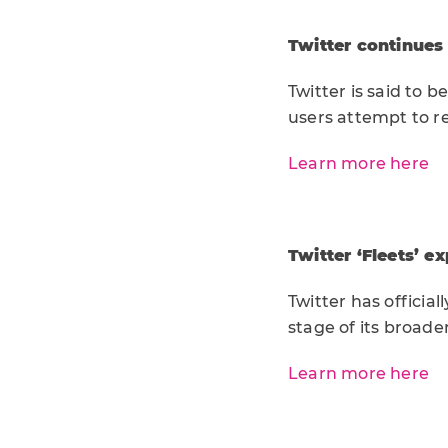
Twitter continues
Twitter is said to
users attempt to r
Learn more here
Twitter ‘Fleets’ e
Twitter has official
stage of its broader
Learn more here