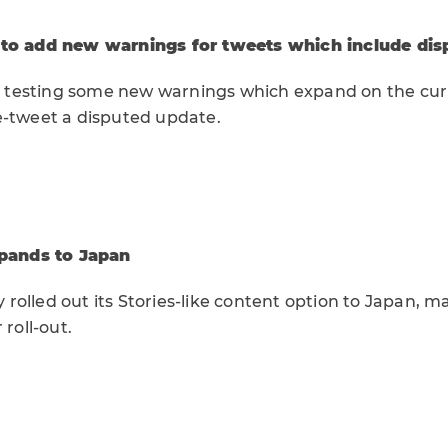
 to add new warnings for tweets which include dis
 be testing some new warnings which expand on the c
e-tweet a disputed update.
xpands to Japan
ly rolled out its Stories-like content option to Japan, 
 roll-out.