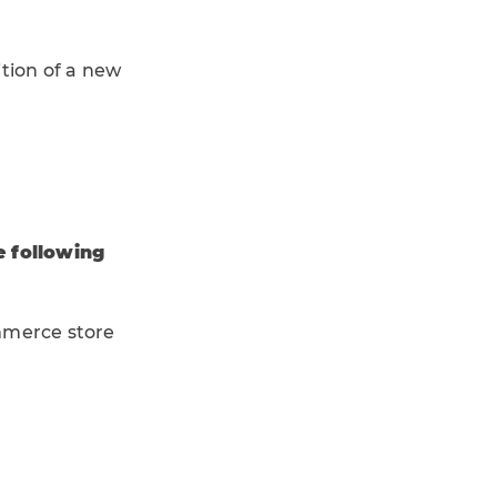
tion of a new
e following
ommerce store