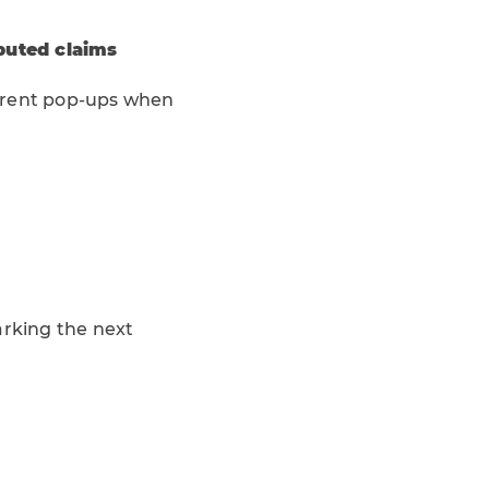
puted claims
urrent pop-ups when
marking the next