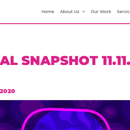
Home
About Us
Our Work
Servic
AL SNAPSHOT 11.11
 2020