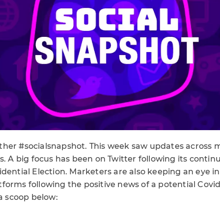
her #socialsnapshot. This week saw updates across m
s. A big focus has been on Twitter following its conti
dential Election. Marketers are also keeping an eye in
orms following the positive news of a potential Covid
ia scoop below: