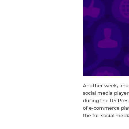
Another week, anot
social media player
during the US Presi
of e-commerce platf
the full social med