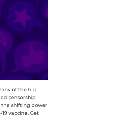
any of the big
nued censorship
 the shifting power
-19 vaccine. Get