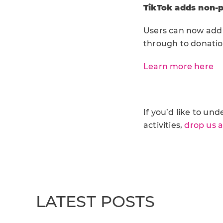
TikTok adds non-pr
Users can now add a
through to donatio
Learn more here
If you’d like to u
activities,
drop us 
LATEST POSTS