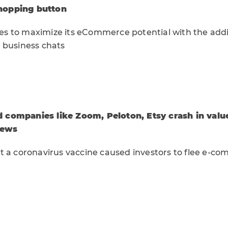
hopping button
 to maximize its eCommerce potential with the addi
 business chats
companies like Zoom, Peloton, Etsy crash in valu
news
t a coronavirus vaccine caused investors to flee e-c