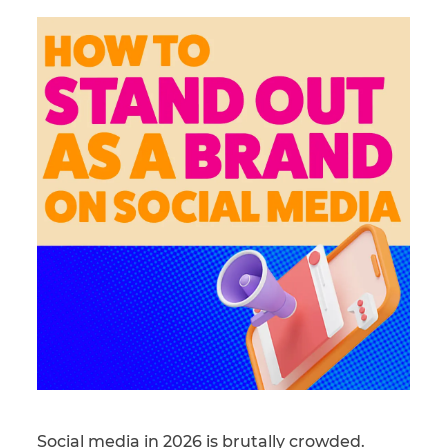
Social media in 2026 is brutally crowded.