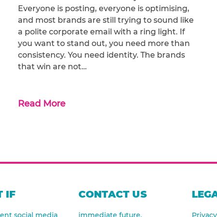
Everyone is posting, everyone is optimising,
and most brands are still trying to sound like
a polite corporate email with a ring light. If
you want to stand out, you need more than
consistency. You need identity. The brands
that win are not…
Read More
 IF
CONTACT US
LEGA
nt social media
immediate future.
Privacy