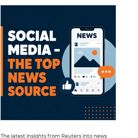
The latest insights from Reuters into news