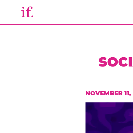
SOCI
NOVEMBER 11,