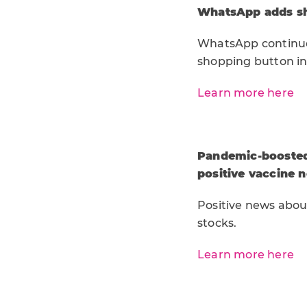
WhatsApp adds s
WhatsApp continues
shopping button in
Learn more here
Pandemic-boosted 
positive vaccine 
Positive news abou
stocks.
Learn more here