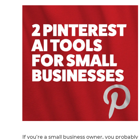
If you’re a small business owner, you probably