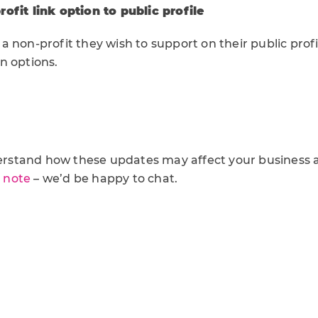
ofit link option to public profile
 non-profit they wish to support on their public profil
n options.
nderstand how these updates may affect your business 
a note
– we’d be happy to chat.