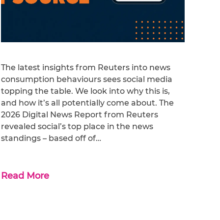
The latest insights from Reuters into news
consumption behaviours sees social media
topping the table. We look into why this is,
and how it’s all potentially come about. The
2026 Digital News Report from Reuters
revealed social’s top place in the news
standings – based off of…
Read More