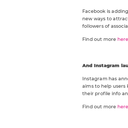
Facebook is adding
new ways to attrac
followers of associ
Find out more
her
And Instagram la
Instagram has anno
aims to help users
their profile info a
Find out more
her