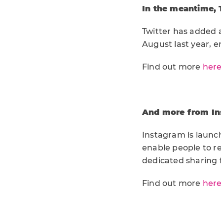
In the meantime, 
Twitter has added a
August last year, e
Find out more
her
And more from Ins
Instagram is launch
enable people to re
dedicated sharing 
Find out more
her