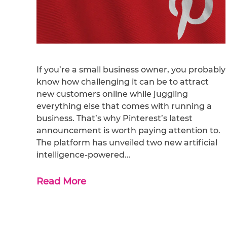
If you’re a small business owner, you probably
know how challenging it can be to attract
new customers online while juggling
everything else that comes with running a
business. That’s why Pinterest’s latest
announcement is worth paying attention to.
The platform has unveiled two new artificial
intelligence-powered…
Read More