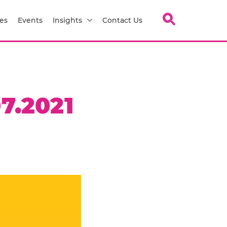
es
Events
Insights
Contact Us
7.2021