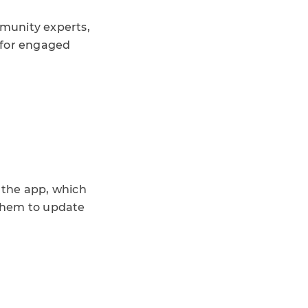
munity experts,
 for engaged
 the app, which
 them to update