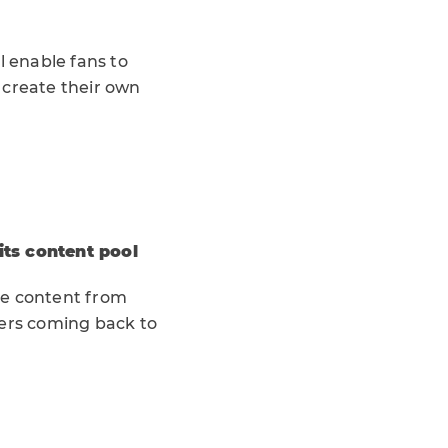
l enable fans to
s create their own
its content pool
ve content from
sers coming back to