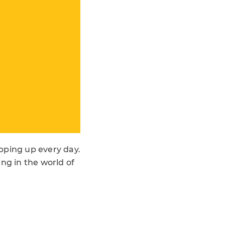
pping up every day.
ng in the world of