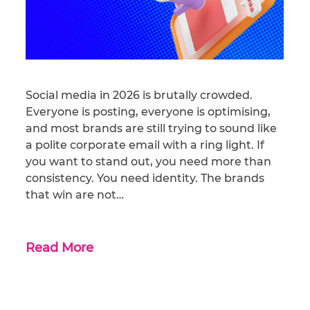
Social media in 2026 is brutally crowded.
Everyone is posting, everyone is optimising,
and most brands are still trying to sound like
a polite corporate email with a ring light. If
you want to stand out, you need more than
consistency. You need identity. The brands
that win are not…
Read More