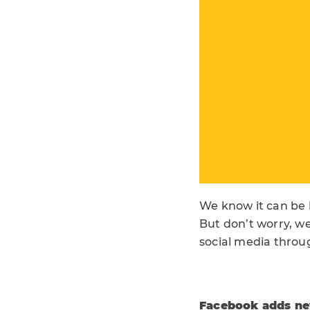
We know it can be 
But don’t worry, we
social media throu
Facebook adds new