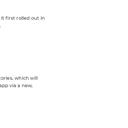
 first rolled out in
.
ories, which will
app via a new,