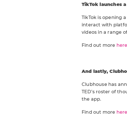
TikTok launches a
TikTok is opening a
interact with platf
videos in a range o
Find out more
her
And lastly, Clubho
Clubhouse has anno
TED’s roster of th
the app.
Find out more
her