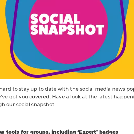
hard to stay up to date with the social media news po
’ve got you covered. Have a look at the latest happeni
gh our social snapshot:
 tools for groups, including ‘Expert’ badges