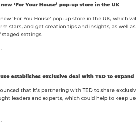
 new ‘For Your House’ pop-up store in the UK
 new ‘For You House’ pop-up store in the UK, which wil
orm stars, and get creation tips and insights, as well a
f staged settings.
e
.
use establishes exclusive deal with TED to expand 
unced that it’s partnering with TED to share exclusi
ought leaders and experts, which could help to keep u
e
.