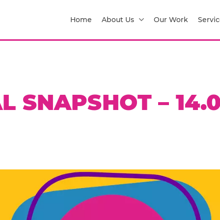
Home
About Us
Our Work
Servic
L SNAPSHOT – 14.0