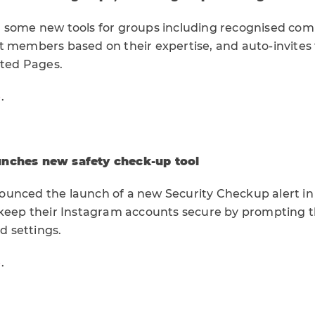
 some new tools for groups including recognised com
t members based on their expertise, and auto-invites
ated Pages.
e
.
unches new safety check-up tool
unced the launch of a new Security Checkup alert in
 keep their Instagram accounts secure by prompting
nd settings.
e
.