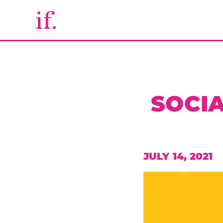
SOCIA
JULY 14, 2021