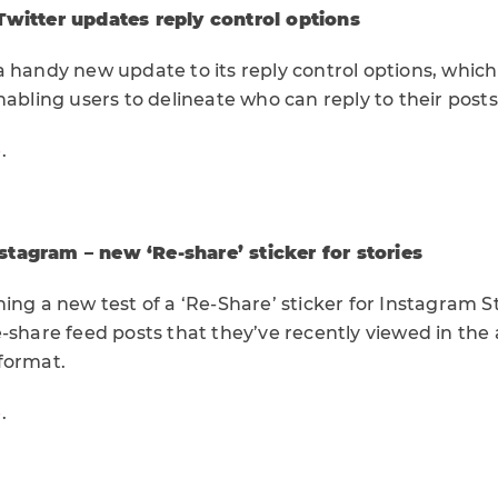
Twitter updates reply control options
 handy new update to its reply control options, which it
nabling users to delineate who can reply to their posts
e
.
tagram – new ‘Re-share’ sticker for stories
ing a new test of a ‘Re-Share’ sticker for Instagram St
-share feed posts that they’ve recently viewed in the 
format.
e
.