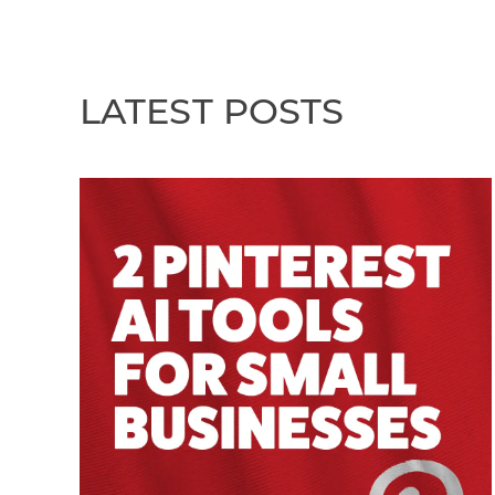
LATEST POSTS