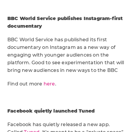
BBC World Service publishes Instagram-first
documentary
BBC World Service has published its first
documentary on Instagram as a new way of
engaging with younger audiences on the
platform. Good to see experimentation that will
bring new audiences in new ways to the BBC
Find out more
here
.
Facebook quietly launched Tuned
Facebook has quietly released a new app.