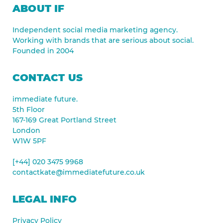
ABOUT IF
Independent social media marketing agency.
Working with brands that are serious about social.
Founded in 2004
CONTACT US
immediate future.
5th Floor
167-169 Great Portland Street
London
W1W 5PF
[+44] 020 3475 9968
contactkate@immediatefuture.co.uk
LEGAL INFO
Privacy Policy