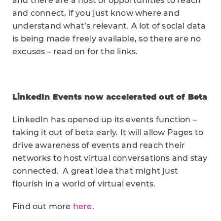
and there are a host of opportunities to reach
and connect, if you just know where and
understand what’s relevant. A lot of social data
is being made freely available, so there are no
excuses – read on for the links.
LinkedIn Events now accelerated out of Beta
LinkedIn has opened up its events function –
taking it out of beta early. It will allow Pages to
drive awareness of events and reach their
networks to host virtual conversations and stay
connected. A great idea that might just
flourish in a world of virtual events.
Find out more
here
.