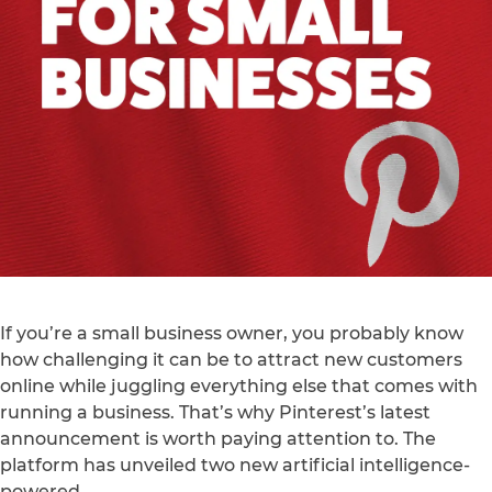
If you’re a small business owner, you probably know
how challenging it can be to attract new customers
online while juggling everything else that comes with
running a business. That’s why Pinterest’s latest
announcement is worth paying attention to. The
platform has unveiled two new artificial intelligence-
powered…