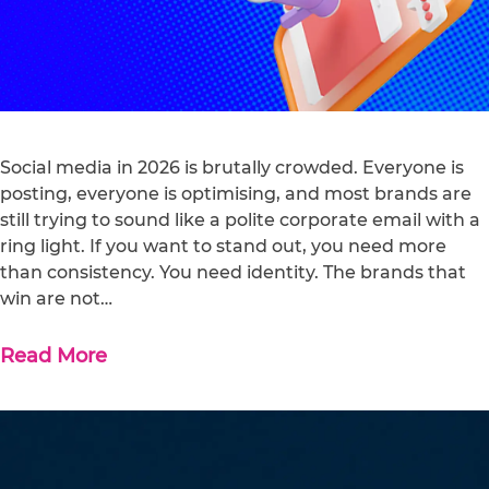
Social media in 2026 is brutally crowded. Everyone is
posting, everyone is optimising, and most brands are
still trying to sound like a polite corporate email with a
ring light. If you want to stand out, you need more
than consistency. You need identity. The brands that
win are not…
Read More