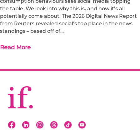
consumption behaviours sees social media topping
the table. We look into why this is, and how it’s all
potentially come about. The 2026 Digital News Report
from Reuters revealed social’s top place in the news
standings – based off of…
Read More