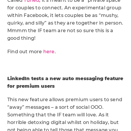
Called
Tuned
, it’s meant to be a “private space”
for couples to connect. An experimental group
within Facebook, it lets couples be as “mushy,
quirky, and silly” as they are together in person.
Mmmm the IF team are not so sure this is a
good thing!
Find out more
here
.
LinkedIn tests a new auto messaging feature
for premium users
This new feature allows premium users to send
“away” messages – a sort of social OOO.
Something that the IF team will love. As it
horrible detoxing digital whilst on holiday, but
not being able to tell those that message you