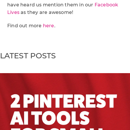
have heard us mention them in our
Facebook
Lives
as they are awesome!
Find out more
here
.
LATEST POSTS