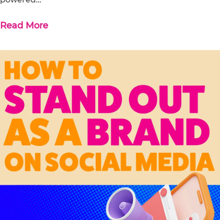
Read More