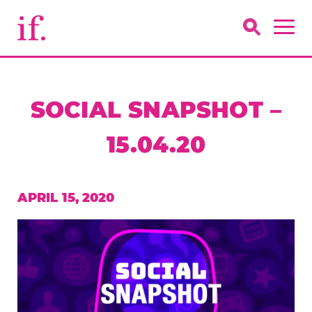
SOCIAL SNAPSHOT –
15.04.20
APRIL 15, 2020