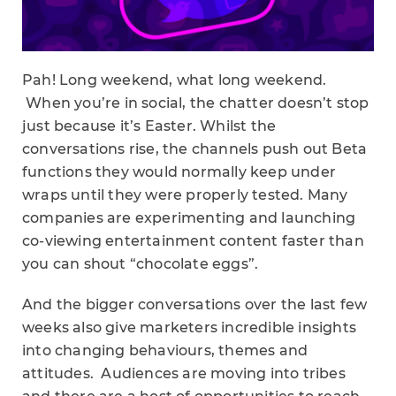
Pah! Long weekend, what long weekend.
When you’re in social, the chatter doesn’t stop
just because it’s Easter. Whilst the
conversations rise, the channels push out Beta
functions they would normally keep under
wraps until they were properly tested. Many
companies are experimenting and launching
co-viewing entertainment content faster than
you can shout “chocolate eggs”.
And the bigger conversations over the last few
weeks also give marketers incredible insights
into changing behaviours, themes and
attitudes. Audiences are moving into tribes