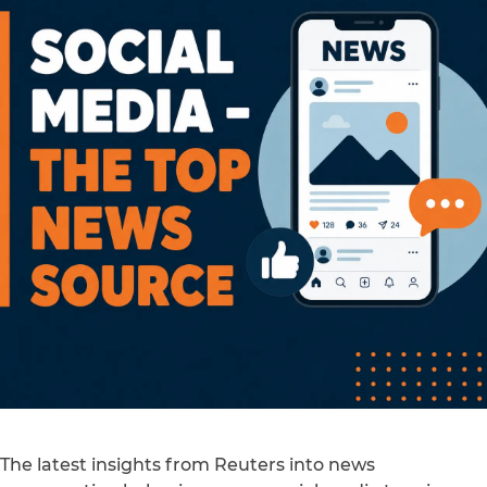
The latest insights from Reuters into news