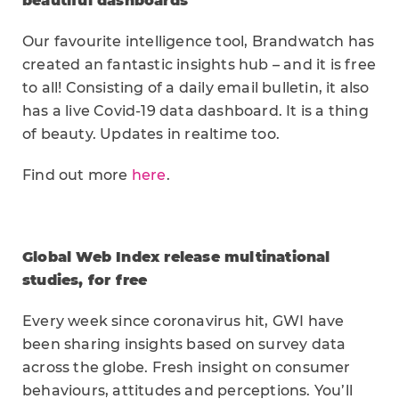
beautiful dashboards
Our favourite intelligence tool, Brandwatch has
created an fantastic insights hub – and it is free
to all! Consisting of a daily email bulletin, it also
has a live Covid-19 data dashboard. It is a thing
of beauty. Updates in realtime too.
Find out more
here
.
Global Web Index release multinational
studies, for free
Every week since coronavirus hit, GWI have
been sharing insights based on survey data
across the globe. Fresh insight on consumer
behaviours, attitudes and perceptions. You’ll