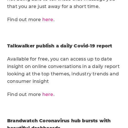
that you are just away for a short time.
Find out more
here
.
Talkwalker publish a daily Covid-19 report
Available for free, you can access up to date
insight on online conversations in a daily report
looking at the top themes, industry trends and
consumer insight
Find out more
here
.
Brandwatch Coronavirus hub bursts with