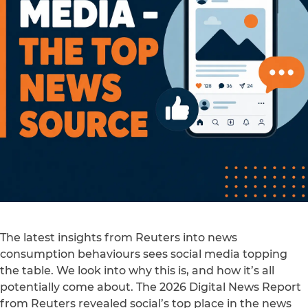
The latest insights from Reuters into news
consumption behaviours sees social media topping
the table. We look into why this is, and how it’s all
potentially come about. The 2026 Digital News Report
from Reuters revealed social’s top place in the news