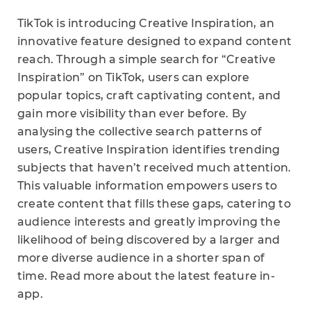
TikTok is introducing Creative Inspiration, an
innovative feature designed to expand content
reach. Through a simple search for “Creative
Inspiration” on TikTok, users can explore
popular topics, craft captivating content, and
gain more visibility than ever before. By
analysing the collective search patterns of
users, Creative Inspiration identifies trending
subjects that haven’t received much attention.
This valuable information empowers users to
create content that fills these gaps, catering to
audience interests and greatly improving the
likelihood of being discovered by a larger and
more diverse audience in a shorter span of
time. Read more about the latest feature in-
app.