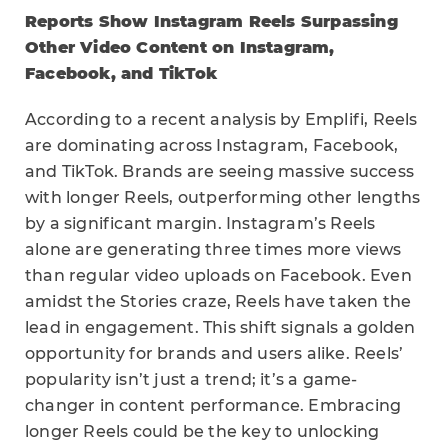
Reports Show Instagram Reels Surpassing
Other Video Content on Instagram,
Facebook, and TikTok
According to a recent analysis by Emplifi, Reels
are dominating across Instagram, Facebook,
and TikTok. Brands are seeing massive success
with longer Reels, outperforming other lengths
by a significant margin. Instagram’s Reels
alone are generating three times more views
than regular video uploads on Facebook. Even
amidst the Stories craze, Reels have taken the
lead in engagement. This shift signals a golden
opportunity for brands and users alike. Reels’
popularity isn’t just a trend; it’s a game-
changer in content performance. Embracing
longer Reels could be the key to unlocking