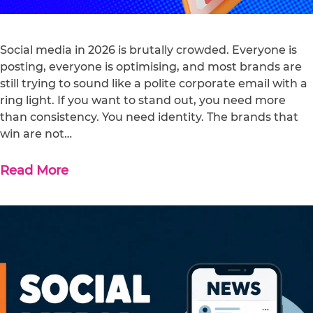
Social media in 2026 is brutally crowded. Everyone is
posting, everyone is optimising, and most brands are
still trying to sound like a polite corporate email with a
ring light. If you want to stand out, you need more
than consistency. You need identity. The brands that
win are not…
Read More