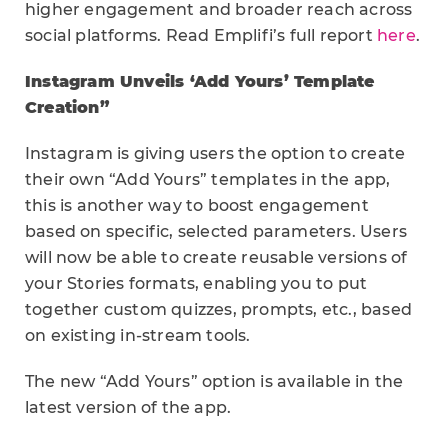
higher engagement and broader reach across
social platforms. Read Emplifi’s full report
here
.
Instagram Unveils ‘Add Yours’ Template
Creation”
Instagram is giving users the option to create
their own “Add Yours” templates in the app,
this is another way to boost engagement
based on specific, selected parameters. Users
will now be able to create reusable versions of
your Stories formats, enabling you to put
together custom quizzes, prompts, etc., based
on existing in-stream tools.
The new “Add Yours” option is available in the
latest version of the app.