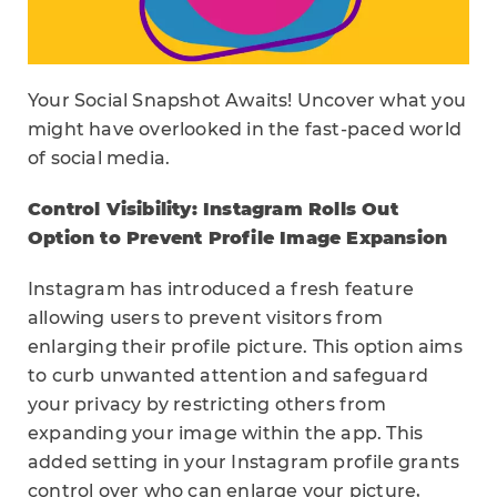
Your Social Snapshot Awaits! Uncover what you
might have overlooked in the fast-paced world
of social media.
Control Visibility: Instagram Rolls Out
Option to Prevent Profile Image Expansion
Instagram has introduced a fresh feature
allowing users to prevent visitors from
enlarging their profile picture. This option aims
to curb unwanted attention and safeguard
your privacy by restricting others from
expanding your image within the app. This
added setting in your Instagram profile grants
control over who can enlarge your picture,