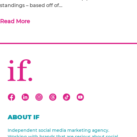
standings – based off of…
Read More
ABOUT IF
Independent social media marketing agency.
Working with brands that are serious about social.