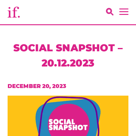
SOCIAL SNAPSHOT –
20.12.2023
DECEMBER 20, 2023