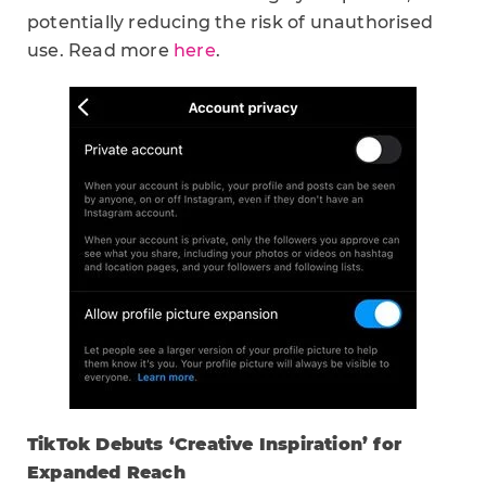
potentially reducing the risk of unauthorised
use. Read more
here
.
TikTok Debuts ‘Creative Inspiration’ for
Expanded Reach