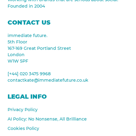
Founded in 2004
CONTACT US
immediate future.
5th Floor
167-169 Great Portland Street
London
W1W 5PF
[+44] 020 3475 9968
contactkate@immediatefuture.co.uk
LEGAL INFO
Privacy Policy
AI Policy: No Nonsense, All Brilliance
Cookies Policy