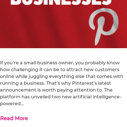
If you’re a small business owner, you probably know
how challenging it can be to attract new customers
online while juggling everything else that comes with
running a business. That’s why Pinterest’s latest
announcement is worth paying attention to. The
platform has unveiled two new artificial intelligence-
powered…
Read More