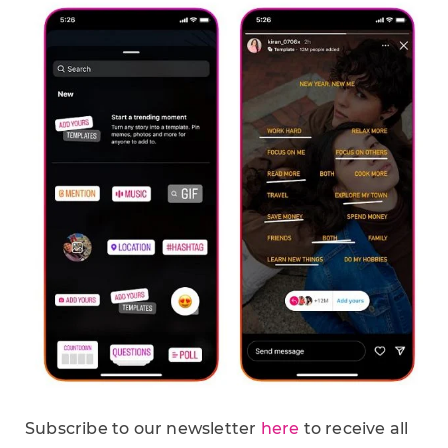
Subscribe to our newsletter
here
to receive all