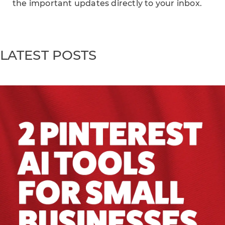
the important updates directly to your inbox.
LATEST POSTS