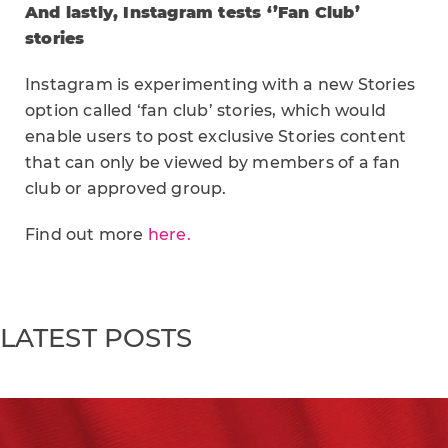
And lastly, Instagram tests ‘’Fan Club’
stories
Instagram is experimenting with a new Stories
option called ‘fan club’ stories, which would
enable users to post exclusive Stories content
that can only be viewed by members of a fan
club or approved group.
Find out more
here.
LATEST POSTS