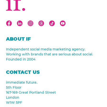
ABOUT IF
Independent social media marketing agency.
Working with brands that are serious about social.
Founded in 2004
CONTACT US
immediate future.
5th Floor
167-169 Great Portland Street
London
W1W 5PF