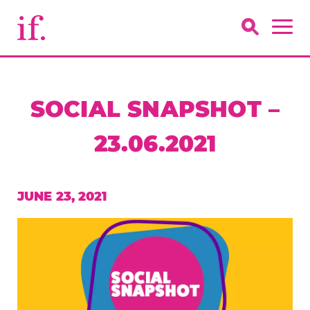
SOCIAL SNAPSHOT –
23.06.2021
JUNE 23, 2021