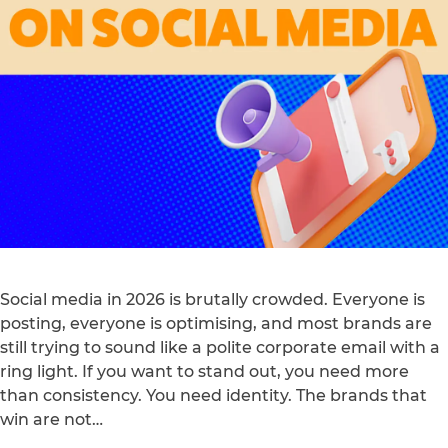
Social media in 2026 is brutally crowded. Everyone is
posting, everyone is optimising, and most brands are
still trying to sound like a polite corporate email with a
ring light. If you want to stand out, you need more
than consistency. You need identity. The brands that
win are not…