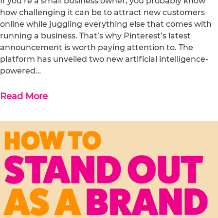
If you’re a small business owner, you probably know
how challenging it can be to attract new customers
online while juggling everything else that comes with
running a business. That’s why Pinterest’s latest
announcement is worth paying attention to. The
platform has unveiled two new artificial intelligence-
powered…
Read More