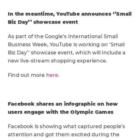
In the meantime, YouTube announces ‘’Small
Biz Day’’ showcase event
As part of the Google’s International Small
Business Week, YouTube is working on ’Small
Biz Day’’ showcase event, which will include a
new live-stream shopping experience.
Find out more
here
.
Facebook shares an infographic on how
users engage with the Olympic Games
Facebook is showing what captured people’s
attention and got them excited during the