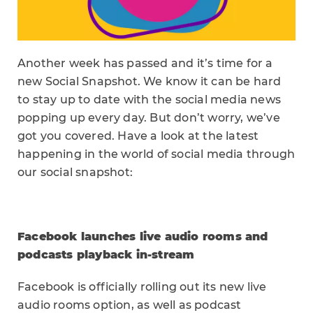
Another week has passed and it’s time for a
new Social Snapshot. We know it can be hard
to stay up to date with the social media news
popping up every day. But don’t worry, we’ve
got you covered. Have a look at the latest
happening in the world of social media through
our social snapshot:
Facebook launches live audio rooms and
podcasts playback in-stream
Facebook is officially rolling out its new live
audio rooms option, as well as podcast