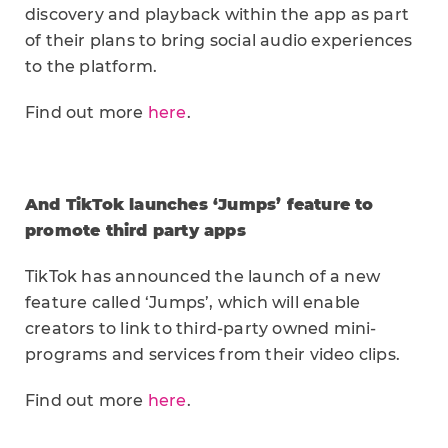
discovery and playback within the app as part
of their plans to bring social audio experiences
to the platform.
Find out more
here
.
And TikTok launches ‘Jumps’ feature to
promote third party apps
TikTok has announced the launch of a new
feature called ‘Jumps’, which will enable
creators to link to third-party owned mini-
programs and services from their video clips.
Find out more
here
.