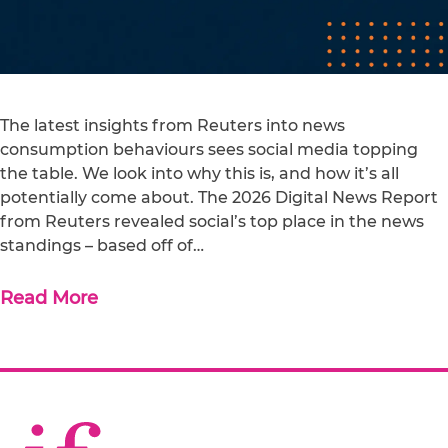
The latest insights from Reuters into news
consumption behaviours sees social media topping
the table. We look into why this is, and how it’s all
potentially come about. The 2026 Digital News Report
from Reuters revealed social’s top place in the news
standings – based off of…
Read More