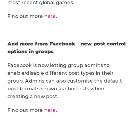
most recent global games.
Find out more
here
.
And more from Facebook – new post control
options in groups
Facebook is now letting group admins to
enable/disable different post types in their
group. Admins can also customise the default
post formats shown as shortcuts when
creating a new post.
Find out more
here
.