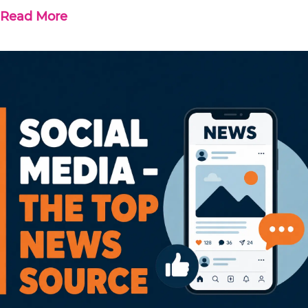
Read More