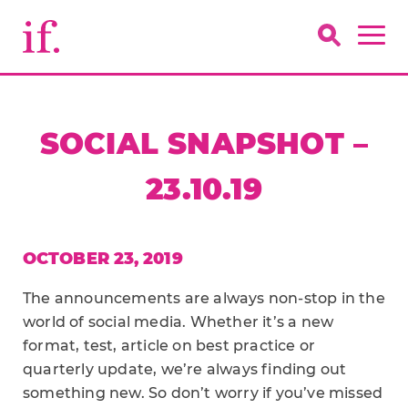
SOCIAL SNAPSHOT –
23.10.19
OCTOBER 23, 2019
The announcements are always non-stop in the
world of social media. Whether it’s a new
format, test, article on best practice or
quarterly update, we’re always finding out
something new. So don’t worry if you’ve missed