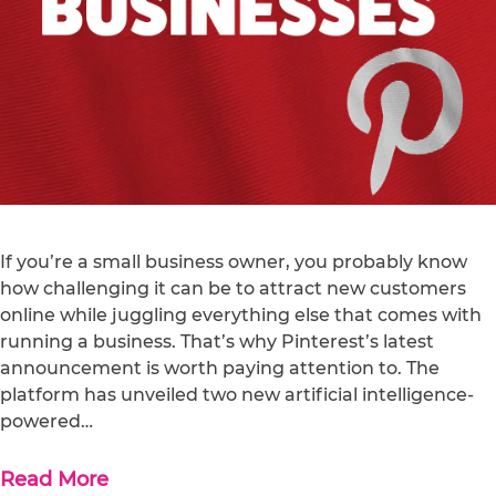
If you’re a small business owner, you probably know
how challenging it can be to attract new customers
online while juggling everything else that comes with
running a business. That’s why Pinterest’s latest
announcement is worth paying attention to. The
platform has unveiled two new artificial intelligence-
powered…
Read More