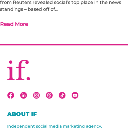
from Reuters revealed social’s top place in the news
standings – based off of…
Read More
ABOUT IF
Independent social media marketing agency.