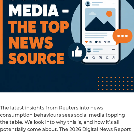
The latest insights from Reuters into news
consumption behaviours sees social media topping
the table. We look into why this is, and how it’s all
potentially come about. The 2026 Digital News Report