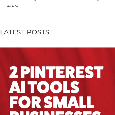
back.
LATEST POSTS