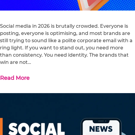
Social media in 2026 is brutally crowded. Everyone is
posting, everyone is optimising, and most brands are
still trying to sound like a polite corporate email with a
ring light. If you want to stand out, you need more
than consistency. You need identity. The brands that
win are not…
Read More