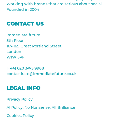
Working with brands that are serious about social.
Founded in 2004
CONTACT US
immediate future.
5th Floor
167-169 Great Portland Street
London
W1W 5PF
[+44] 020 3475 9968
contactkate@immediatefuture.co.uk
LEGAL INFO
Privacy Policy
AI Policy: No Nonsense, All Brilliance
Cookies Policy