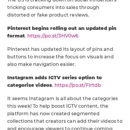
tricking consumers into sales through
distorted or fake product reviews.
Pinterest begins rolling out an updated pin
format
.
https://po.st/3HV0w6
Pinterest has updated its layout of pins and
buttons to increase the focus on visuals and
also make navigation easier.
Instagram adds IGTV series option to
categorise videos
.
https://po.st/FIrtdb
It seems Instagram is all about the categories
this week! To help boost IGTV content, the
platform has now created segmented
collections that creators can add their videos to
and encourage viewers to continue coming