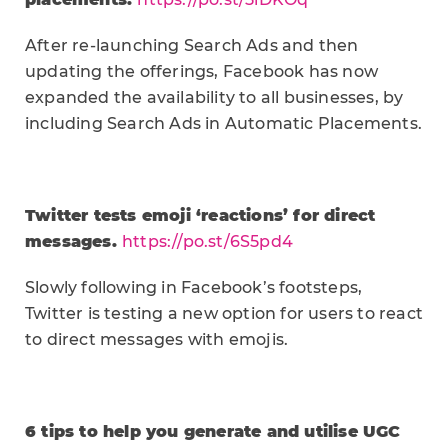
After re-launching Search Ads and then
updating the offerings, Facebook has now
expanded the availability to all businesses, by
including Search Ads in Automatic Placements.
Twitter tests emoji ‘reactions’ for direct
messages.
https://po.st/6S5pd4
Slowly following in Facebook’s footsteps,
Twitter is testing a new option for users to react
to direct messages with emojis.
6 tips to help you generate and utilise UGC