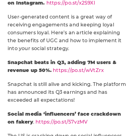
on Instagram.
https://po.st/x2S9Xl
User-generated content is a great way of
receiving engagements and keeping loyal
consumers loyal. Here’s an article explaining
the benefits of UGC and how to implement it
into your social strategy.
Snapchat beats in Q3, adding 7M users &
revenue up 50%.
https://po.st/wVtZrx
Snapchat is still alive and kicking. The platform
has announced its Q3 earnings and has
exceeded all expectations!
Social media ‘influencers’ face crackdown
on fakery
.
https://po.st/57vzMV
The US is cracking down on social influencers