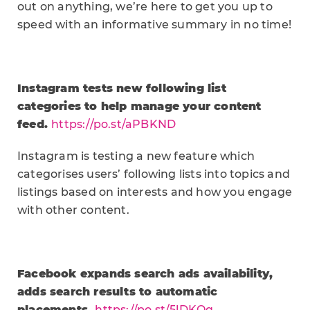
out on anything, we’re here to get you up to
speed with an informative summary in no time!
Instagram tests new following list
categories to help manage your content
feed.
https://po.st/aPBKND
Instagram is testing a new feature which
categorises users’ following lists into topics and
listings based on interests and how you engage
with other content.
Facebook expands search ads availability,
adds search results to automatic
placements.
https://po.st/5lDKOq