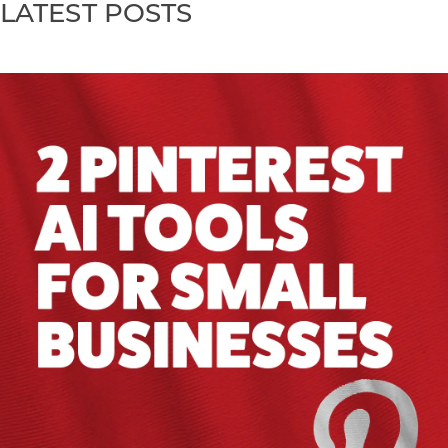
LATEST POSTS