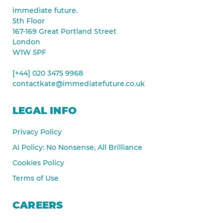
immediate future.
5th Floor
167-169 Great Portland Street
London
W1W 5PF
[+44] 020 3475 9968
contactkate@immediatefuture.co.uk
LEGAL INFO
Privacy Policy
AI Policy: No Nonsense, All Brilliance
Cookies Policy
Terms of Use
CAREERS