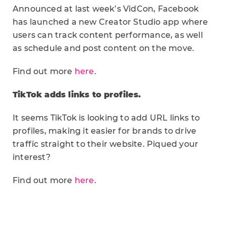
Announced at last week’s VidCon, Facebook
has launched a new Creator Studio app where
users can track content performance, as well
as schedule and post content on the move.
Find out more
here
.
TikTok adds links to profiles.
It seems TikTok is looking to add URL links to
profiles, making it easier for brands to drive
traffic straight to their website. Piqued your
interest?
Find out more
here
.