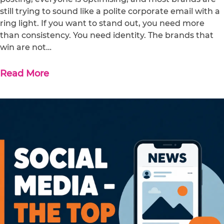
still trying to sound like a polite corporate email with a
ring light. If you want to stand out, you need more
than consistency. You need identity. The brands that
win are not…
Read More