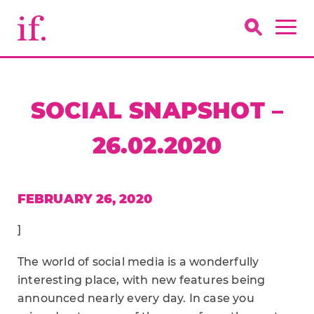
SOCIAL SNAPSHOT –
26.02.2020
FEBRUARY 26, 2020
]
The world of social media is a wonderfully
interesting place, with new features being
announced nearly every day. In case you