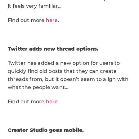
it feels very familiar…
Find out more
here
.
Twitter adds new thread options.
Twitter has added a new option for users to
quickly find old posts that they can create
threads from, but it doesn’t seem to align with
what the people want…
Find out more
here
.
Creator Studio goes mobile.