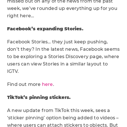
missed out on any of the news from the past
week, we’ve rounded up everything up for you
right here…
Facebook’s expanding Stories.
Facebook Stories… they just keep pushing,
don’t they? In the latest news, Facebook seems
to be exploring a Stories Discovery page, where
users can view Stories in a similar layout to
IGTV.
Find out more
here
.
TikTok’s pinning stickers.
A new update from TikTok this week, sees a
‘sticker pinning’ option being added to videos –
where users can attach stickers to objects. But