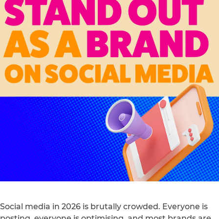
Social media in 2026 is brutally crowded. Everyone is
posting, everyone is optimising, and most brands are