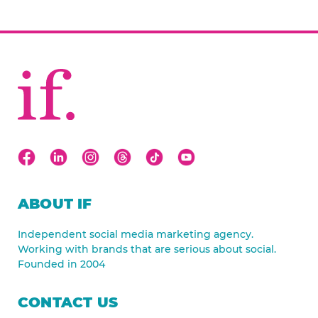
ABOUT IF
Independent social media marketing agency.
Working with brands that are serious about social.
Founded in 2004
CONTACT US