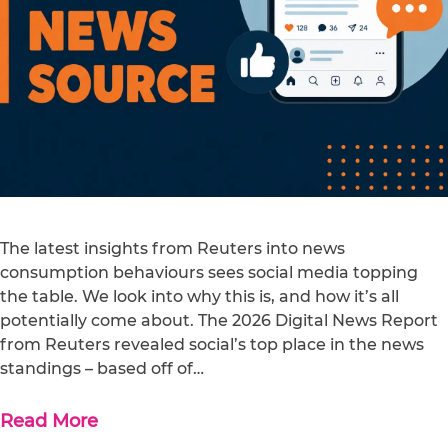
The latest insights from Reuters into news
consumption behaviours sees social media topping
the table. We look into why this is, and how it’s all
potentially come about. The 2026 Digital News Report
from Reuters revealed social’s top place in the news
standings – based off of…
Read More