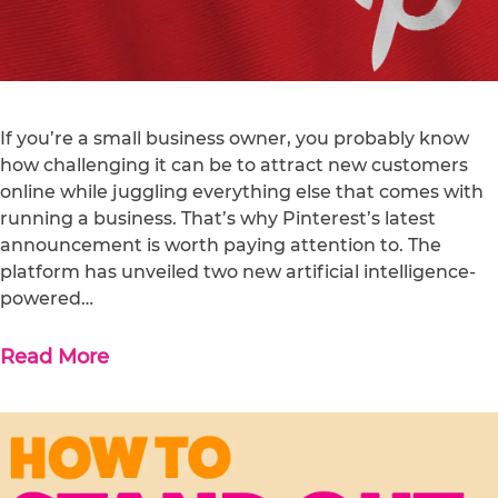
If you’re a small business owner, you probably know
how challenging it can be to attract new customers
online while juggling everything else that comes with
running a business. That’s why Pinterest’s latest
announcement is worth paying attention to. The
platform has unveiled two new artificial intelligence-
powered…
Read More