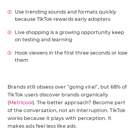
Use trending sounds and formats quickly
because TikTok rewards early adopters
Live shopping is a growing opportunity keep
on testing and learning
Hook viewers in the first three seconds or lose
them
Brands still obsess over “going viral”, but 68% of
TikTok users discover brands organically
(
Metricool
). The better approach? Become part
of the conversation, not an interruption. TikTok
works because it plays with perception. It
makes ads feel less like ads.