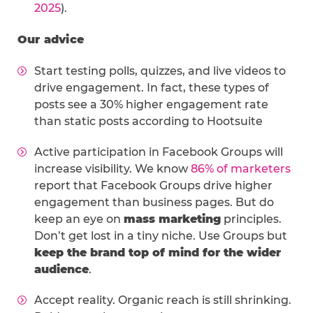
2025
).
Our advice
Start testing polls, quizzes, and live videos to
drive engagement. In fact, these types of
posts see a 30% higher engagement rate
than static posts according to Hootsuite
Active participation in Facebook Groups will
increase visibility. We know
86% of marketers
report that Facebook Groups drive higher
engagement than business pages. But do
keep an eye on
mass marketing
principles.
Don’t get lost in a tiny niche. Use Groups but
keep the brand top of mind for the wider
audience
.
Accept reality. Organic reach is still shrinking.