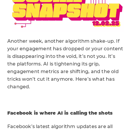
Another week, another algorithm shake-up. If
your engagement has dropped or your content
is disappearing into the void, it’s not you. It’s
the platforms. AI is tightening its grip,
engagement metrics are shifting, and the old
tricks won’t cut it anymore. Here’s what has
changed.
Facebook is where AI is calling the shots
Facebook’s latest algorithm updates are all