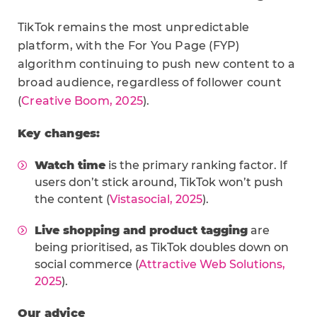
TikTok remains the most unpredictable
platform, with the For You Page (FYP)
algorithm continuing to push new content to a
broad audience, regardless of follower count
(
Creative Boom, 2025
).
Key changes:
Watch time
is the primary ranking factor. If
users don’t stick around, TikTok won’t push
the content (
Vistasocial, 2025
).
Live shopping and product tagging
are
being prioritised, as TikTok doubles down on
social commerce (
Attractive Web Solutions,
2025
).
Our advice