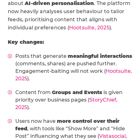
about
AI-driven personalisation
. The platform
now heavily analyses user behaviour to tailor
feeds, prioritising content that aligns with
individual preferences (
Hootsuite, 2025
).
Key changes:
Posts that generate
meaningful interactions
(comments, shares) are pushed further.
Engagement-baiting will not work (
Hootsuite,
2025
).
Content from
Groups and Events
is given
priority over business pages (
StoryChief,
2025
).
Users now have
more control over their
feed
, with tools like “Show More” and “Hide
Post” influencing what they see (
Vistasocial,