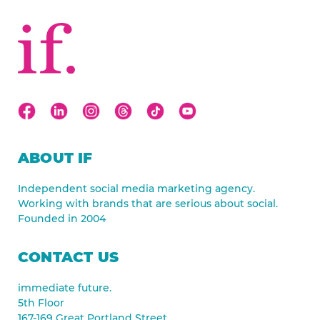
ABOUT IF
Independent social media marketing agency.
Working with brands that are serious about social.
Founded in 2004
CONTACT US
immediate future.
5th Floor
167-169 Great Portland Street