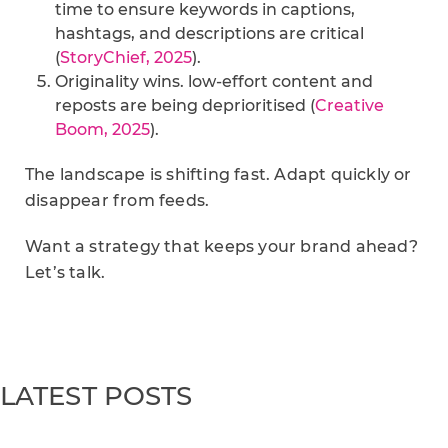
time to ensure keywords in captions,
hashtags, and descriptions are critical
(
StoryChief, 2025
).
Originality wins. low-effort content and
reposts are being deprioritised (
Creative
Boom, 2025
).
The landscape is shifting fast. Adapt quickly or
disappear from feeds.
Want a strategy that keeps your brand ahead?
Let’s talk.
LATEST POSTS