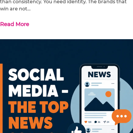
than consistency. You need identity. The brands that
win are not…
Read More