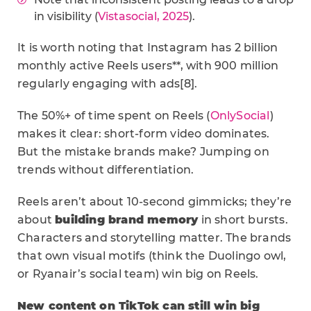
in visibility (
Vistasocial, 2025
).
It is worth noting that Instagram has 2 billion
monthly active Reels users**, with 900 million
regularly engaging with ads[8].
The 50%+ of time spent on Reels (
OnlySocial
)
makes it clear: short-form video dominates.
But the mistake brands make? Jumping on
trends without differentiation.
Reels aren’t about 10-second gimmicks; they’re
about
building brand memory
in short bursts.
Characters and storytelling matter. The brands
that own visual motifs (think the Duolingo owl,
or Ryanair’s social team) win big on Reels.
New content on TikTok can still win big