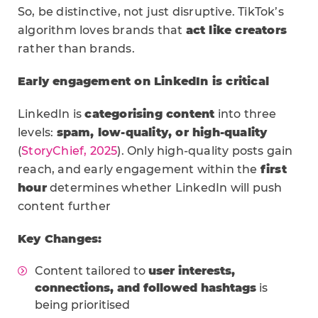
So, be distinctive, not just disruptive. TikTok’s
algorithm loves brands that
act like creators
rather than brands.
Early engagement on LinkedIn is critical
LinkedIn is
categorising content
into three
levels:
spam, low-quality, or high-quality
(
StoryChief, 2025
). Only high-quality posts gain
reach, and early engagement within the
first
hour
determines whether LinkedIn will push
content further
Key Changes:
Content tailored to
user interests,
connections, and followed hashtags
is
being prioritised