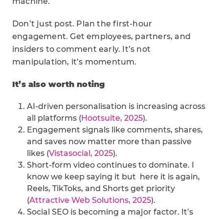
machine.
Don’t just post. Plan the first-hour
engagement. Get employees, partners, and
insiders to comment early. It’s not
manipulation, it’s momentum.
It’s also worth noting
AI-driven personalisation is increasing across
all platforms (
Hootsuite, 2025
).
Engagement signals like comments, shares,
and saves now matter more than passive
likes (
Vistasocial, 2025
).
Short-form video continues to dominate. I
know we keep saying it but here it is again,
Reels, TikToks, and Shorts get priority
(
Attractive Web Solutions, 2025
).
Social SEO is becoming a major factor. It’s