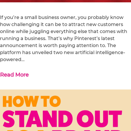
If you’re a small business owner, you probably know
how challenging it can be to attract new customers
online while juggling everything else that comes with
running a business. That’s why Pinterest’s latest
announcement is worth paying attention to. The
platform has unveiled two new artificial intelligence-
powered…
Read More