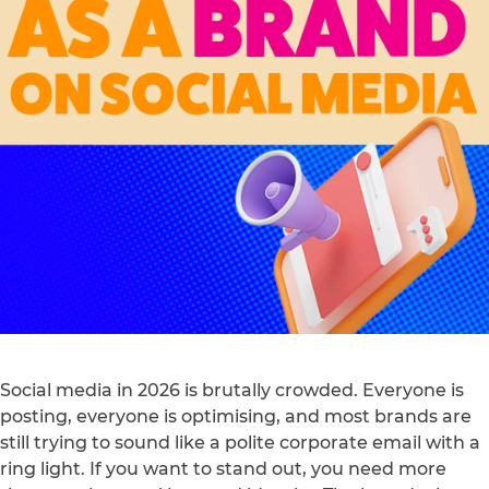
Social media in 2026 is brutally crowded. Everyone is
posting, everyone is optimising, and most brands are
still trying to sound like a polite corporate email with a
ring light. If you want to stand out, you need more