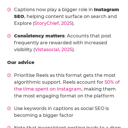
Captions now play a bigger role in
Instagram
SEO
, helping content surface on search and
Explore (
StoryChief, 2025
).
Consistency matters
: Accounts that post
frequently are rewarded with increased
visibility (
Vistasocial, 2025
).
Our advice
Prioritise Reels as this format gets the most
algorithmic support. Reels account for
50% of
the time spent on Instagram
, making them
the most engaging format on the platform
Use keywords in captions as social SEO is
becoming a bigger factor
Note that inconsistent posting leads to a drop