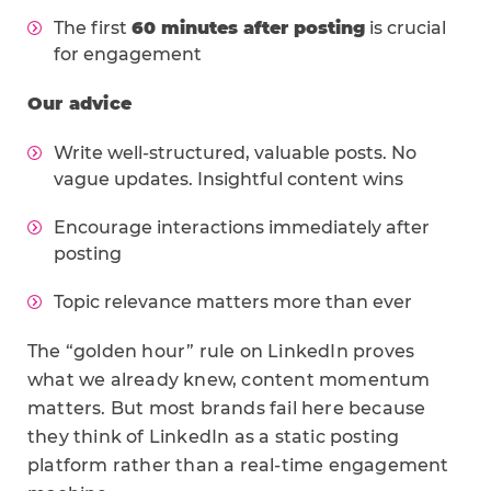
The first
60 minutes after posting
is crucial
for engagement
Our advice
Write well-structured, valuable posts. No
vague updates. Insightful content wins
Encourage interactions immediately after
posting
Topic relevance matters more than ever
The “golden hour” rule on LinkedIn proves
what we already knew, content momentum
matters. But most brands fail here because
they think of LinkedIn as a static posting
platform rather than a real-time engagement