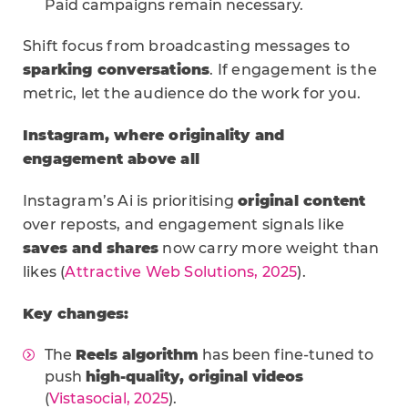
Paid campaigns remain necessary.
Shift focus from broadcasting messages to
sparking conversations
. If engagement is the
metric, let the audience do the work for you.
Instagram, where originality and
engagement above all
Instagram’s Ai is prioritising
original content
over reposts, and engagement signals like
saves and shares
now carry more weight than
likes (
Attractive Web Solutions, 2025
).
Key changes:
The
Reels algorithm
has been fine-tuned to
push
high-quality, original videos
(
Vistasocial, 2025
).