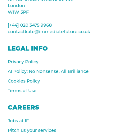
London
W1W 5PF
[+44] 020 3475 9968
contactkate@immediatefuture.co.uk
LEGAL INFO
Privacy Policy
AI Policy: No Nonsense, All Brilliance
Cookies Policy
Terms of Use
CAREERS
Jobs at IF
Pitch us your services