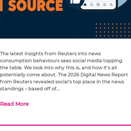
The latest insights from Reuters into news
consumption behaviours sees social media topping
the table. We look into why this is, and how it’s all
potentially come about. The 2026 Digital News Report
from Reuters revealed social’s top place in the news
standings – based off of…
Read More