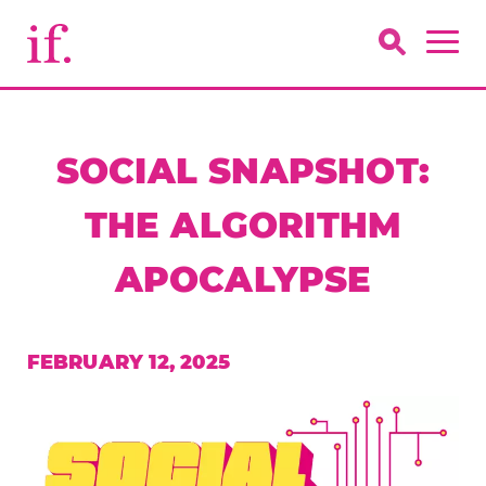
SOCIAL SNAPSHOT:
THE ALGORITHM
APOCALYPSE
FEBRUARY 12, 2025