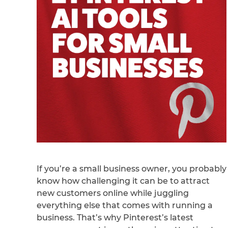
If you’re a small business owner, you probably
know how challenging it can be to attract
new customers online while juggling
everything else that comes with running a
business. That’s why Pinterest’s latest