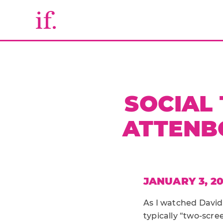
SOCIAL 
ATTENB
JANUARY 3, 20
As I watched David
typically “two-scre