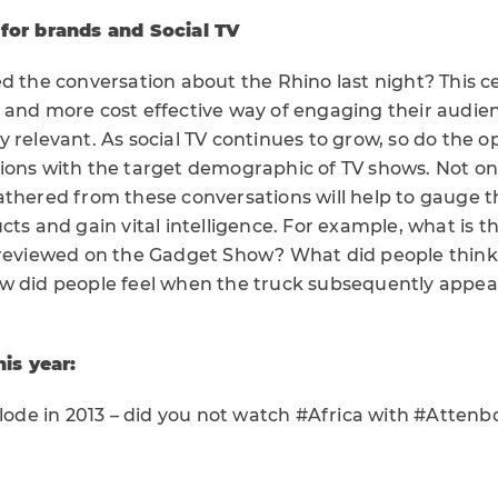
 for brands and Social TV
d the conversation about the Rhino last night? This c
 and more cost effective way of engaging their audien
 relevant. As social TV continues to grow, so do the o
ions with the target demographic of TV shows. Not onl
athered from these conversations will help to gauge t
cts and gain vital intelligence. For example, what is 
 reviewed on the Gadget Show? What did people think 
w did people feel when the truck subsequently appe
his year:
plode in 2013 – did you not watch #Africa with #Atten