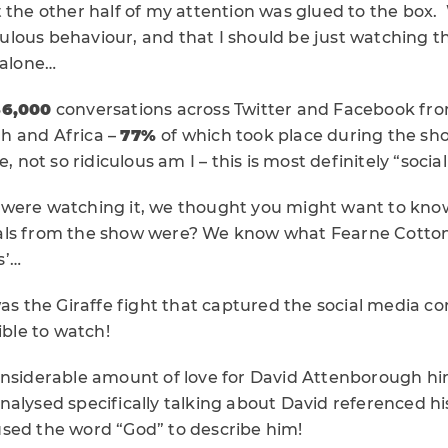
t the other half of my attention was glued to the box
iculous behaviour, and that I should be just watching th
 alone…
36,000
conversations across Twitter and Facebook fr
h and Africa –
77%
of which took place during the sho
, not so ridiculous am I – this is most definitely “socia
 were watching it, we thought you might want to kn
ls from the show were? We know what Fearne Cotton’s
s’…
was the Giraffe fight that captured the social media co
ible to watch!
onsiderable amount of love for David Attenborough hi
alysed specifically talking about David referenced his
sed the word “God” to describe him!