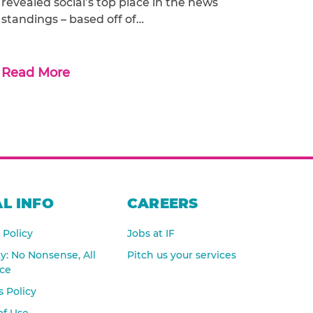
revealed social’s top place in the news
standings – based off of…
Read More
L INFO
CAREERS
 Policy
Jobs at IF
cy: No Nonsense, All
Pitch us your services
nce
 Policy