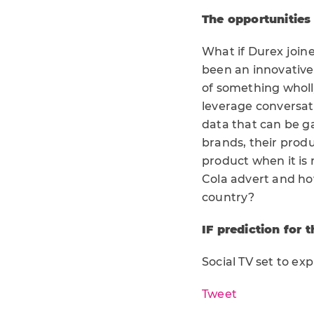
The opportunities
What if Durex joine
been an innovative
of something wholly
leverage conversat
data that can be g
brands, their produ
product when it is
Cola advert and ho
country?
IF prediction for t
Social TV set to ex
Tweet