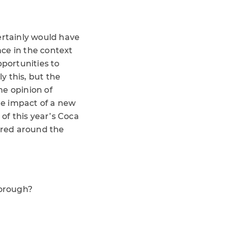
ertainly would have
ce in the context
pportunities to
y this, but the
he opinion of
the impact of a new
of this year’s Coca
ared around the
borough?