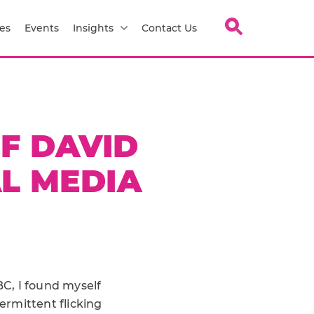
es
Events
Insights
Contact Us
OF DAVID
L MEDIA
C, I found myself
ermittent flicking