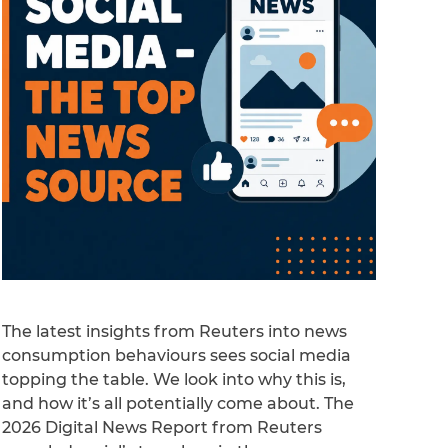
The latest insights from Reuters into news
consumption behaviours sees social media
topping the table. We look into why this is,
and how it’s all potentially come about. The
2026 Digital News Report from Reuters