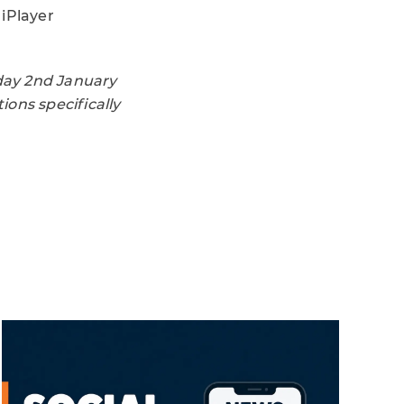
 iPlayer
day 2nd January
ons specifically