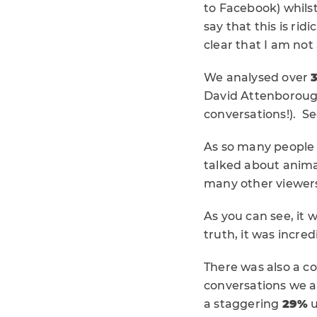
to Facebook) whils
say that this is rid
clear that I am not
We analysed over
David Attenboroug
conversations!). See
As so many people
talked about anima
many other viewer
As you can see, it 
truth, it was incred
There was also a c
conversations we an
a staggering
29%
u