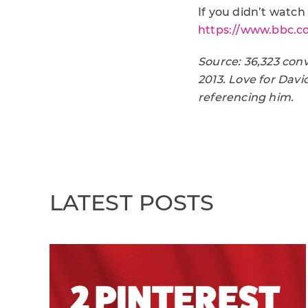
If you didn’t watch 
https://www.bbc.co
Source: 36,323 con
2013. Love for Dav
referencing him.
LATEST POSTS