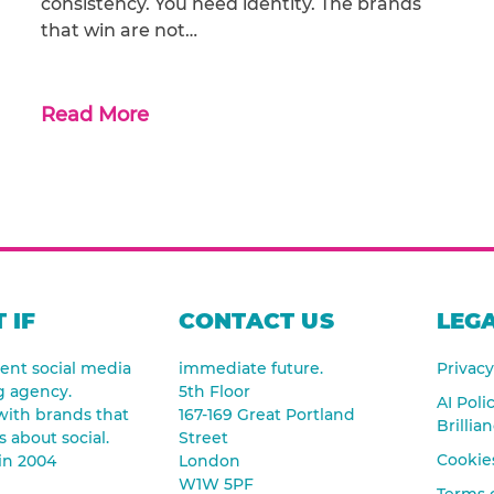
consistency. You need identity. The brands
that win are not…
Read More
 IF
CONTACT US
LEGA
nt social media
immediate future.
Privacy
g agency.
5th Floor
AI Poli
ith brands that
167-169 Great Portland
Brillia
s about social.
Street
Cookies
in 2004
London
W1W 5PF