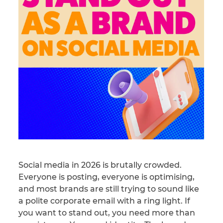
Social media in 2026 is brutally crowded.
Everyone is posting, everyone is optimising,
and most brands are still trying to sound like
a polite corporate email with a ring light. If
you want to stand out, you need more than