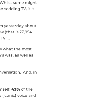
. Whilst some might
e sodding TV, it is
om yesterday about
w (that is 27,954
l TV”…
ow what the most
 was, as well as
nversation. And, in
mself.
43%
of the
 (iconic) voice and