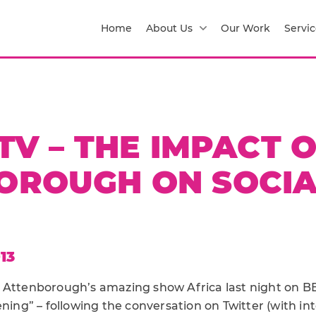
Home
About Us
Our Work
Servic
TV – THE IMPACT 
OROUGH ON SOCIA
13
 Attenborough’s amazing show Africa last night on BB
ening” – following the conversation on Twitter (with int