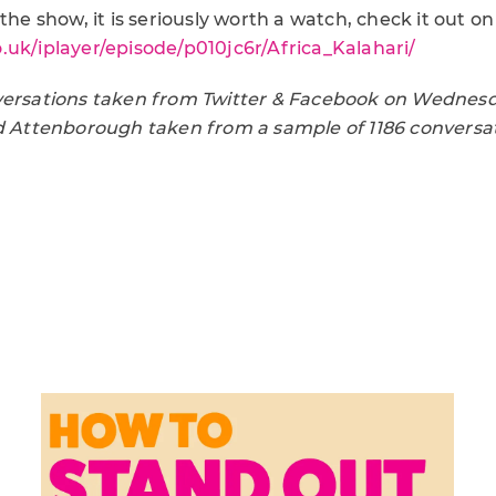
the show, it is seriously worth a watch, check it out on
.uk/iplayer/episode/p010jc6r/Africa_Kalahari/
versations taken from Twitter & Facebook on Wednes
id Attenborough taken from a sample of 1186 conversati