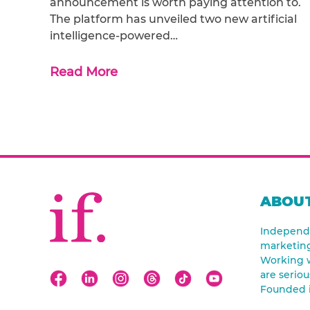
announcement is worth paying attention to.
The platform has unveiled two new artificial
intelligence-powered…
Read More
ABOUT
Independe
marketin
Working w
are seriou
Founded 