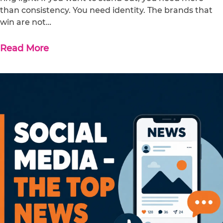
than consistency. You need identity. The brands that
win are not…
Read More