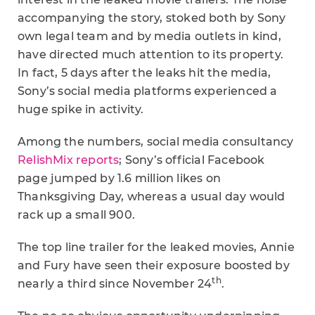
accompanying the story, stoked both by Sony
own legal team and by media outlets in kind,
have directed much attention to its property.
In fact, 5 days after the leaks hit the media,
Sony’s social media platforms experienced a
huge spike in activity.
Among the numbers, social media consultancy
RelishMix reports
; Sony’s official Facebook
page jumped by 1.6 million likes on
Thanksgiving Day, whereas a usual day would
rack up a small 900.
The top line trailer for the leaked movies, Annie
and Fury have seen their exposure boosted by
th
nearly a third since November 24
.