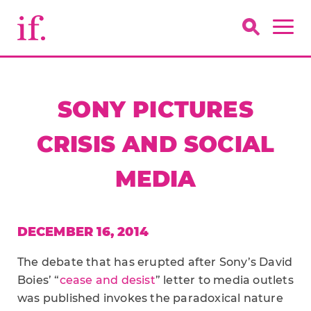
SONY PICTURES
CRISIS AND SOCIAL
MEDIA
DECEMBER 16, 2014
The debate that has erupted after Sony’s David
Boies’ “
cease and desist
” letter to media outlets
was published invokes the paradoxical nature