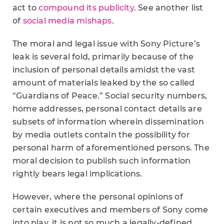
act to
compound its publicity
. See another list
of
social media mishaps
.
The moral and legal issue with Sony Picture’s
leak is several fold, primarily because of the
inclusion of personal details amidst the vast
amount of materials leaked by the so called
“Guardians of Peace.” Social security numbers,
home addresses, personal contact details are
subsets of information wherein dissemination
by media outlets contain the possibility for
personal harm of aforementioned persons. The
moral decision to publish such information
rightly bears legal implications.
However, where the personal opinions of
certain executives and members of Sony come
into play, it is not so much a legally-defined