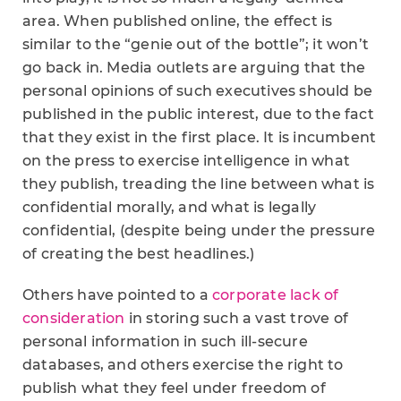
area. When published online, the effect is
similar to the “genie out of the bottle”; it won’t
go back in. Media outlets are arguing that the
personal opinions of such executives should be
published in the public interest, due to the fact
that they exist in the first place. It is incumbent
on the press to exercise intelligence in what
they publish, treading the line between what is
confidential morally, and what is legally
confidential, (despite being under the pressure
of creating the best headlines.)
Others have pointed to a
corporate lack of
consideration
in storing such a vast trove of
personal information in such ill-secure
databases, and others exercise the right to
publish what they feel under freedom of