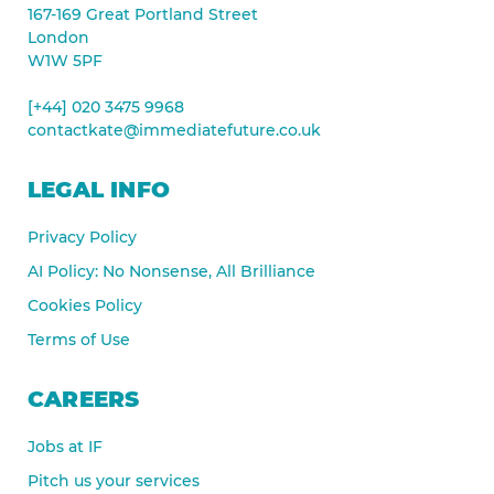
167-169 Great Portland Street
London
W1W 5PF
[+44] 020 3475 9968
contactkate@immediatefuture.co.uk
LEGAL INFO
Privacy Policy
AI Policy: No Nonsense, All Brilliance
Cookies Policy
Terms of Use
CAREERS
Jobs at IF
Pitch us your services