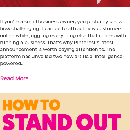
If you’re a small business owner, you probably know
how challenging it can be to attract new customers
online while juggling everything else that comes with
running a business. That’s why Pinterest’s latest
announcement is worth paying attention to. The
platform has unveiled two new artificial intelligence-
powered…
Read More