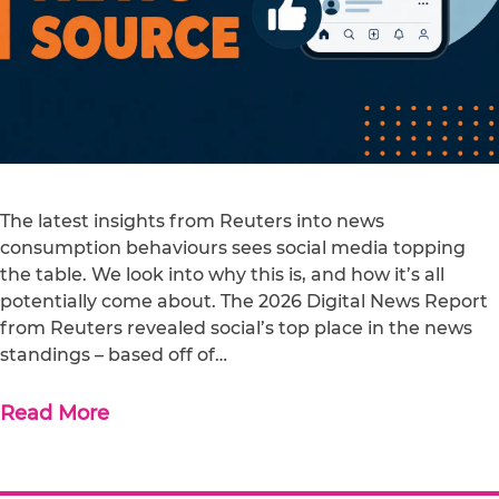
The latest insights from Reuters into news
consumption behaviours sees social media topping
the table. We look into why this is, and how it’s all
potentially come about. The 2026 Digital News Report
from Reuters revealed social’s top place in the news
standings – based off of…
Read More