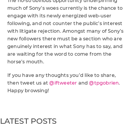
The no-so obvious opportunity underpinning
much of Sony’s woes currently is the chance to
engage with its newly energized web-user
following, and not counter the public’s interest
with litigate rejection. Amongst many of Sony’s
new followers there must be a section who are
genuinely interest in what Sony has to say, and
are waiting for the word to come from the
horse’s mouth.
If you have any thoughts you’d like to share,
then tweet us at
@iftweeter
and
@tpgobrien
.
Happy browsing!
LATEST POSTS