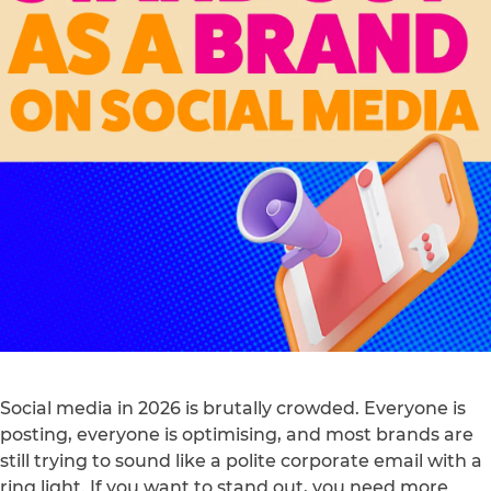
Social media in 2026 is brutally crowded. Everyone is
posting, everyone is optimising, and most brands are
still trying to sound like a polite corporate email with a
ring light. If you want to stand out, you need more