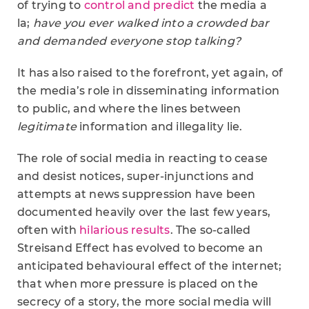
of trying to
control and predict
the media a
la;
have you ever walked into a crowded bar
and demanded everyone stop talking?
It has also raised to the forefront, yet again, of
the media’s role in disseminating information
to public, and where the lines between
legitimate
information and illegality lie.
The role of social media in reacting to cease
and desist notices, super-injunctions and
attempts at news suppression have been
documented heavily over the last few years,
often with
hilarious results
. The so-called
Streisand Effect has evolved to become an
anticipated behavioural effect of the internet;
that when more pressure is placed on the
secrecy of a story, the more social media will