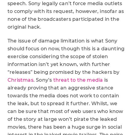
speech. Sony legally can’t force media outlets
to comply with its request, however, insofar as
none of the broadcasters participated in the
original hack.
The issue of damage limitation is what Sony
should focus on now, though this is a daunting
exercise considering the scope of stolen
information isn’t yet known, with further
“releases” being promised by the hackers by
Christmas
. Sony’s
threat to the media
is
already proving that an aggressive stance
towards the media does not work to contain
the leak, but to spread it further. Whilst, we
can be sure that most of web users who know
of the story at large won’t pirate the leaked
movies, there has been a huge surge in social
interest in the leaked movie trailers. The noise