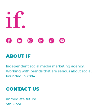
ABOUT IF
Independent social media marketing agency.
Working with brands that are serious about social.
Founded in 2004
CONTACT US
immediate future.
5th Floor