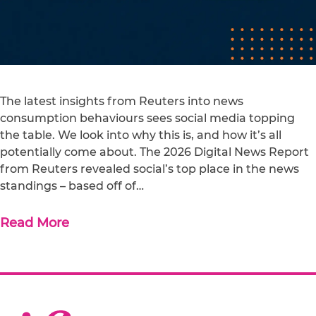
The latest insights from Reuters into news
consumption behaviours sees social media topping
the table. We look into why this is, and how it’s all
potentially come about. The 2026 Digital News Report
from Reuters revealed social’s top place in the news
standings – based off of…
Read More