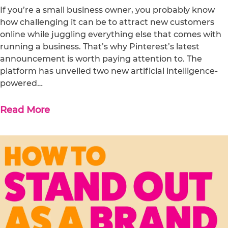
If you’re a small business owner, you probably know
how challenging it can be to attract new customers
online while juggling everything else that comes with
running a business. That’s why Pinterest’s latest
announcement is worth paying attention to. The
platform has unveiled two new artificial intelligence-
powered…
Read More