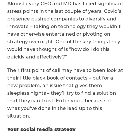
Almost every CEO and MD has faced significant
stress points in the last couple of years. Covid’s
presence pushed companies to diversify and
innovate – taking on technology they wouldn’t
have otherwise entertained or pivoting on
strategy overnight. One of the key things they
would have thought of is “how do I do this
quickly and effectively?”
Their first point of call may have to been look at
their little black book of contacts – but for a
new problem, an issue that gives them
sleepless nights – they’ll try to find a solution
that they can trust. Enter you – because of
what you’ve done in the lead up to this
situation.
Your social media strategy