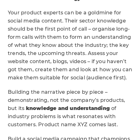
Your product experts can be a goldmine for
social media content. Their sector knowledge
should be the first point of call – organise long-
form calls with them to form an understanding
of what they know about the industry; the key
trends, the upcoming threats. Assess your
website content, blogs, videos – if you haven’t
got them, create them and look at how you can
make them suitable for social (audience first).
Building the narrative piece by piece –
demonstrating, not the company’s products,
but its
knowledge and understanding
of
industry problems is what resonates with
customers. Product name XYZ comes last.
Build a social media campaign that champions