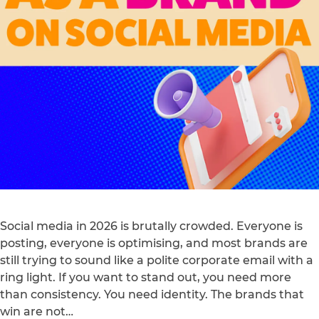
Social media in 2026 is brutally crowded. Everyone is
posting, everyone is optimising, and most brands are
still trying to sound like a polite corporate email with a
ring light. If you want to stand out, you need more
than consistency. You need identity. The brands that
win are not…