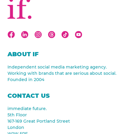
ABOUT IF
Independent social media marketing agency.
Working with brands that are serious about social.
Founded in 2004
CONTACT US
immediate future.
5th Floor
167-169 Great Portland Street
London
W1W 5PF