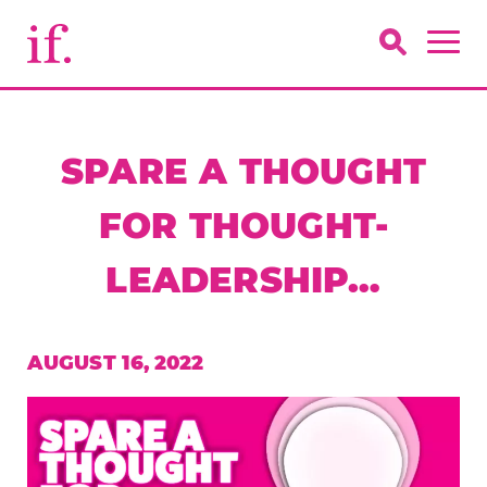
SPARE A THOUGHT
FOR THOUGHT-
LEADERSHIP…
AUGUST 16, 2022