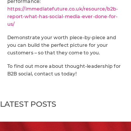
performance:
https://immediatefuture.co.uk/resource/b2b-
report-what-has-social-media-ever-done-for-
us/
Demonstrate your worth piece-by-piece and
you can build the perfect picture for your
customers – so that they come to you.
To find out more about thought-leadership for
B2B social, contact us today!
LATEST POSTS