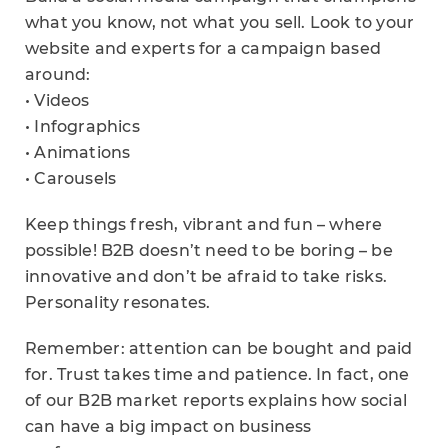
what you know, not what you sell. Look to your
website and experts for a campaign based
around:
• Videos
• Infographics
• Animations
• Carousels
Keep things fresh, vibrant and fun – where
possible! B2B doesn’t need to be boring – be
innovative and don’t be afraid to take risks.
Personality resonates.
Remember: attention can be bought and paid
for. Trust takes time and patience. In fact, one
of our B2B market reports explains how social
can have a big impact on business