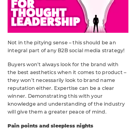
Not in the pitying sense – this should be an
integral part of any B2B social media strategy!
Buyers won’t always look for the brand with
the best aesthetics when it comes to product –
they won’t necessarily look to brand name
reputation either. Expertise can be a clear
winner. Demonstrating this with your
knowledge and understanding of the industry
will give them a greater peace of mind.
Pain points and sleepless nights