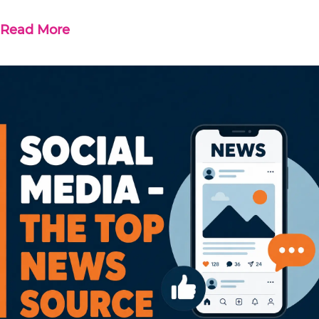
Read More