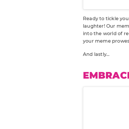
Ready to tickle yo
laughter! Our meme
into the world of 
your meme prowes
And lastly…
EMBRACE