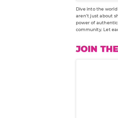
Dive into the worl
aren’t just about s
power of authentici
community. Let eac
JOIN TH