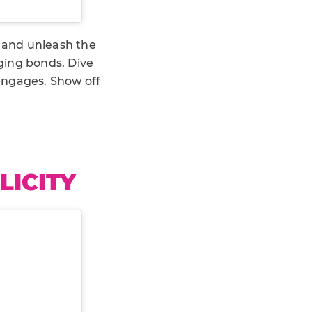
 and unleash the
ging bonds. Dive
engages. Show off
LICITY