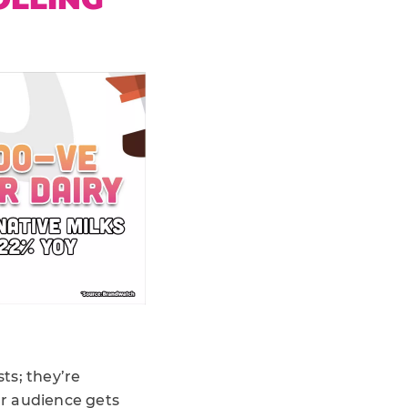
sts; they’re
ur audience gets