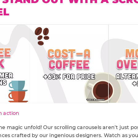
EL
n action
the magic unfold! Our scrolling carousels aren’t just po
ces crafted by our ingenious designers. Watch as yo