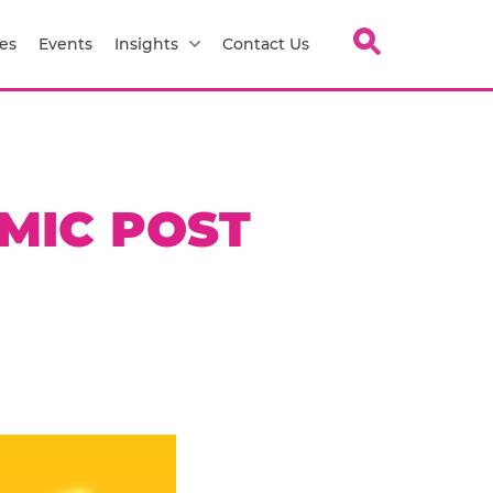
es
Events
Insights
Contact Us
AMIC POST