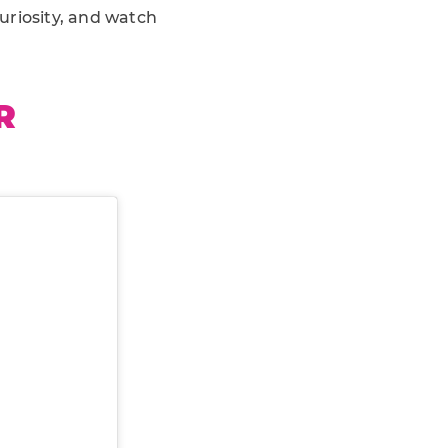
curiosity, and watch
R