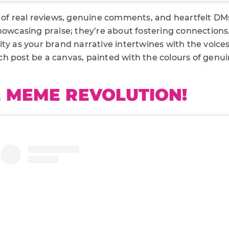
d of real reviews, genuine comments, and heartfelt D
howcasing praise; they’re about fostering connections
ty as your brand narrative intertwines with the voices
h post be a canvas, painted with the colours of genui
E MEME REVOLUTION!