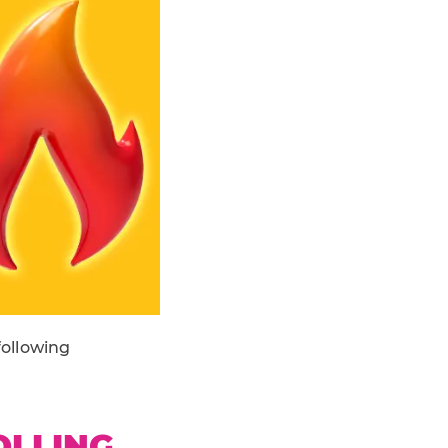
following
OLLING