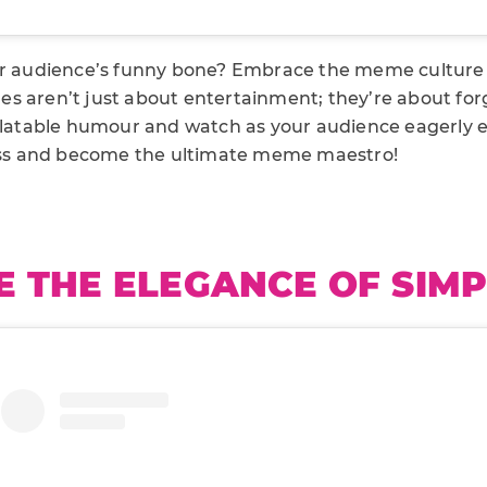
ur audience’s funny bone? Embrace the meme culture
s aren’t just about entertainment; they’re about for
relatable humour and watch as your audience eagerly 
s and become the ultimate meme maestro!
 THE ELEGANCE OF SIMP