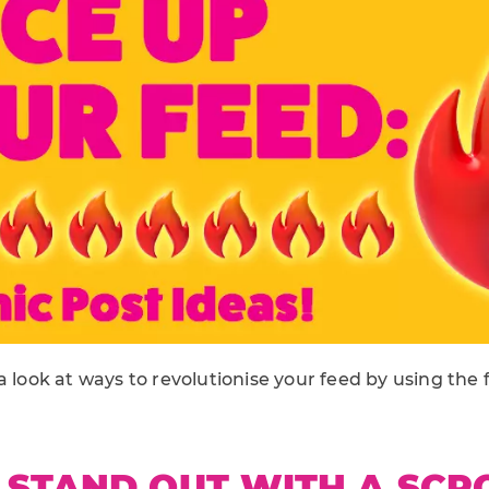
a look at ways to revolutionise your feed by using the 
 STAND OUT WITH A SCR