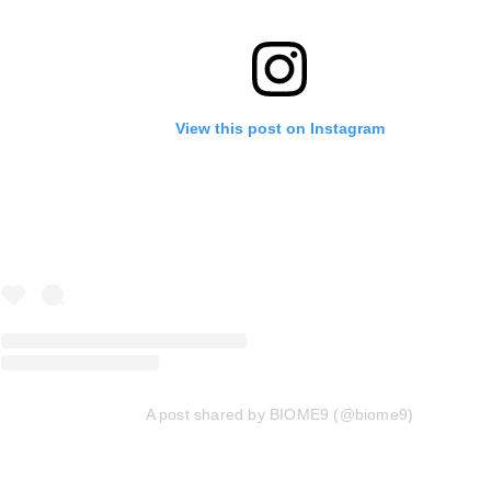
View this post on Instagram
A post shared by BIOME9 (@biome9)