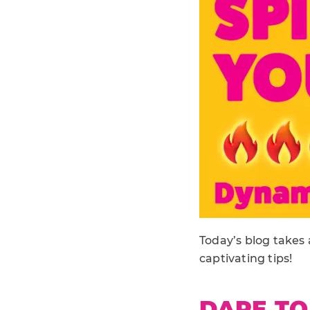
Today’s blog takes 
captivating tips!
DARE TO