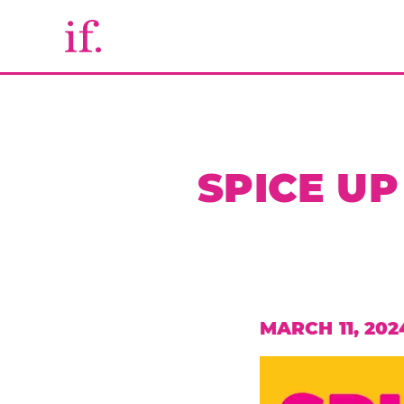
SPICE UP
MARCH 11, 202