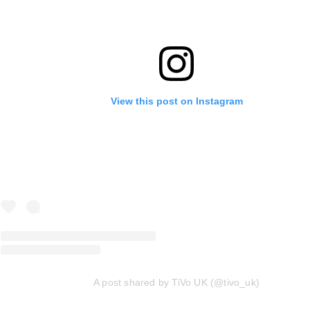
View this post on Instagram
A post shared by TiVo UK (@tivo_uk)