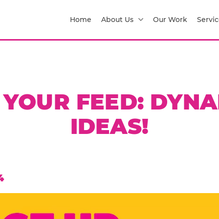
Home
About Us
Our Work
Servic
 YOUR FEED: DYN
IDEAS!
4