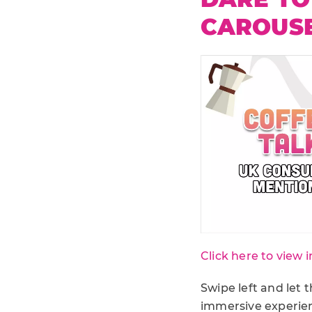
CAROUS
Click here to view i
Swipe left and let 
immersive experien