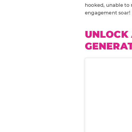
hooked, unable to r
engagement soar!
UNLOCK 
GENERAT