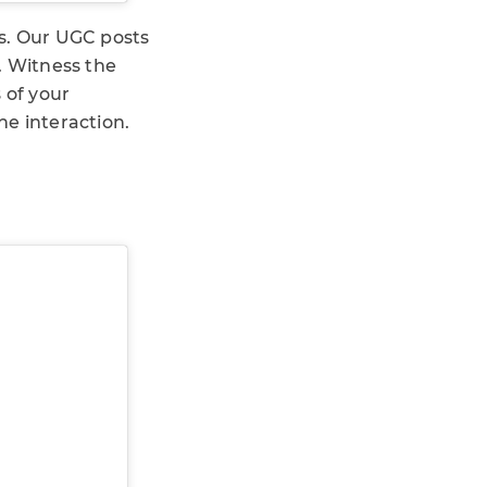
Ms. Our UGC posts
. Witness the
 of your
ne interaction.