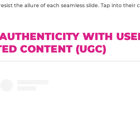
esist the allure of each seamless slide. Tap into their 
AUTHENTICITY WITH USE
ED CONTENT (UGC)