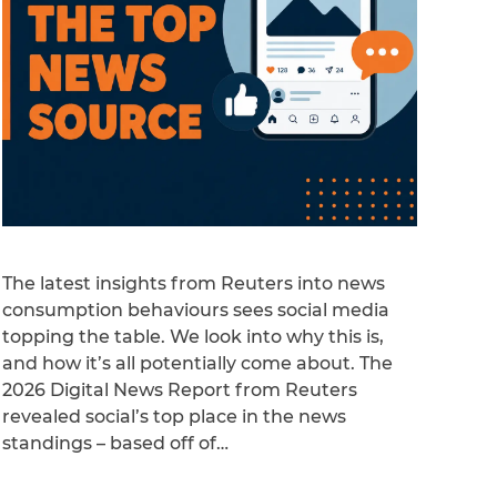
The latest insights from Reuters into news
consumption behaviours sees social media
topping the table. We look into why this is,
and how it’s all potentially come about. The
2026 Digital News Report from Reuters
revealed social’s top place in the news
standings – based off of…