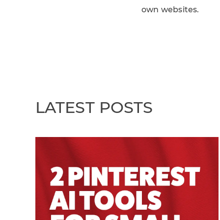
own websites.
LATEST POSTS