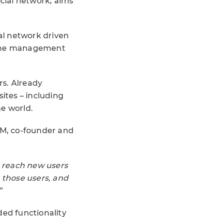
social network, aims
ial network driven
r the management
rs. Already
ites – including
he world.
.IM, co-founder and
o reach new users
p those users, and
”
ded functionality