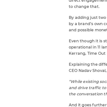
direct engagement
to change that.
By adding just two 
by a brand’s own c
and possible monetis
Even though it is s
operational in 11 l
Kerrang, Time Out 
Explaining the dif
CEO Nadav Shoval, 
“While existing soc
and drive traffic to
the conversation t
And it goes further