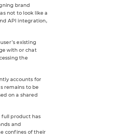
signing brand
s not to look like a
 and API integration,
user’s existing
ge with or chat
ccessing the
ently accounts for
ds remains to be
sed on a shared
 full product has
rands and
e confines of their