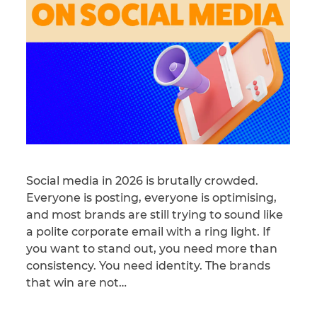
Social media in 2026 is brutally crowded.
Everyone is posting, everyone is optimising,
and most brands are still trying to sound like
a polite corporate email with a ring light. If
you want to stand out, you need more than
consistency. You need identity. The brands
that win are not…