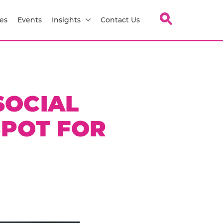
es
Events
Insights
Contact Us
SOCIAL
SPOT FOR