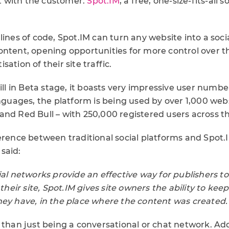
 with the customer.
Spot.IM
, a free, one-size-fits-all 
lines of code, Spot.IM can turn any website into a soc
ontent, opening opportunities for more control ove
ation of their site traffic.
till in Beta stage, it boasts very impressive user numbe
anguages, the platform is being used by over 1,000 webs
and Red Bull – with 250,000 registered users across t
ference between traditional social platforms and Spot
said:
ial networks provide an effective way for publishers t
 their site, Spot.IM gives site owners the ability to kee
hey have, in the place where the content was created.
 than just being a conversational or chat network. Ad