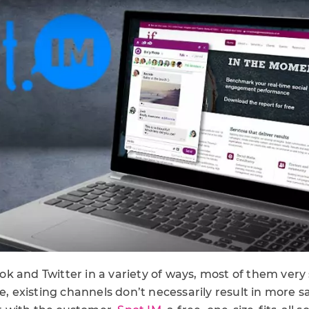
 and Twitter in a variety of ways, most of them very 
re, existing channels don’t necessarily result in more s