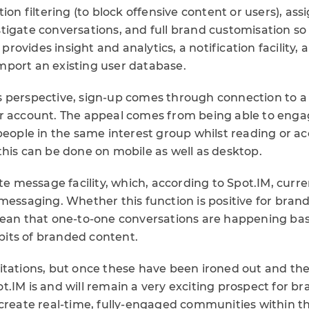
tion filtering (to block offensive content or users), as
igate conversations, and full brand customisation so a
o provides insight and analytics, a notification facility,
port an existing user database.
 perspective, sign-up comes through connection to a 
r account. The appeal comes from being able to enga
people in the same interest group whilst reading or a
this can be done on mobile as well as desktop.
ate message facility, which, according to Spot.IM, curr
messaging. Whether this function is positive for bran
mean that one-to-one conversations are happening ba
c bits of branded content.
itations, but once these have been ironed out and the
.IM is and will remain a very exciting prospect for b
create real-time, fully-engaged communities within th