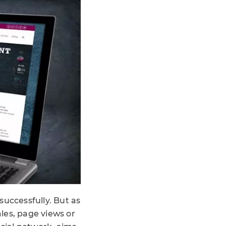
successfully. But as
ales, page views or