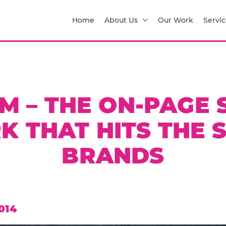
Home
About Us
Our Work
Servic
IM – THE ON-PAGE 
 THAT HITS THE 
BRANDS
014