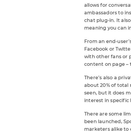
allows for conversa
ambassadors to inst
chat plug-in. It als
meaning you can im
From an end-user’s
Facebook or Twitte
with other fans or 
content on page – 
There’s also a priv
about 20% of total 
seen, but it does 
interest in specifi
There are some lim
been launched, Spot
marketers alike to 