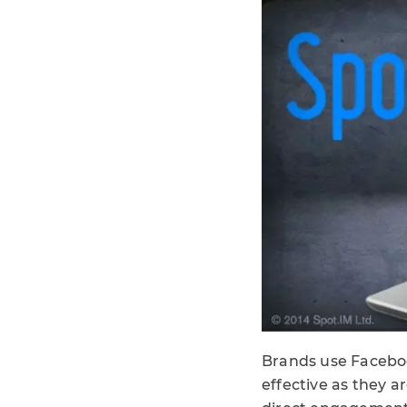
Brands use Facebook
effective as they a