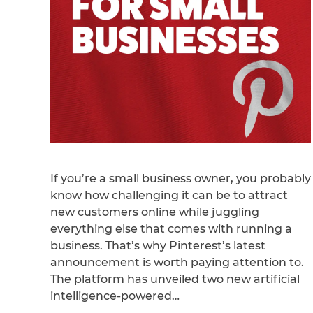
If you’re a small business owner, you probably
know how challenging it can be to attract
new customers online while juggling
everything else that comes with running a
business. That’s why Pinterest’s latest
announcement is worth paying attention to.
The platform has unveiled two new artificial
intelligence-powered…