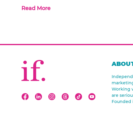
Read More
ABOUT
Independe
marketin
Working w
are seriou
Founded 