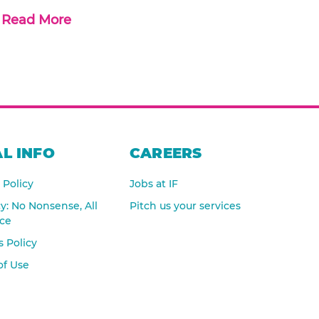
Read More
L INFO
CAREERS
 Policy
Jobs at IF
cy: No Nonsense, All
Pitch us your services
nce
 Policy
of Use