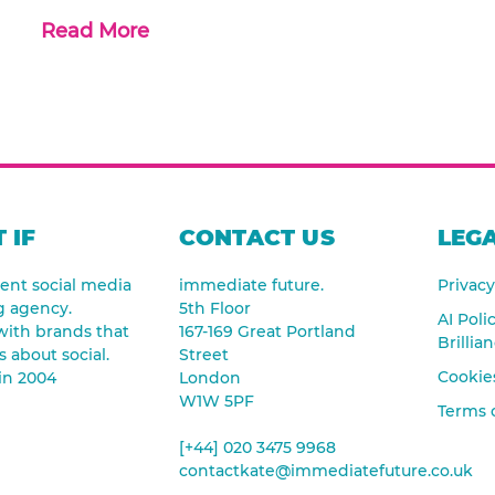
Read More
 IF
CONTACT US
LEGA
nt social media
immediate future.
Privacy
g agency.
5th Floor
AI Poli
ith brands that
167-169 Great Portland
Brillia
s about social.
Street
Cookies
in 2004
London
W1W 5PF
Terms 
[+44] 020 3475 9968
contactkate@immediatefuture.co.uk