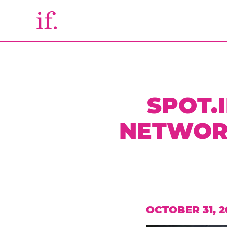
SPOT.
NETWORK
OCTOBER 31, 2