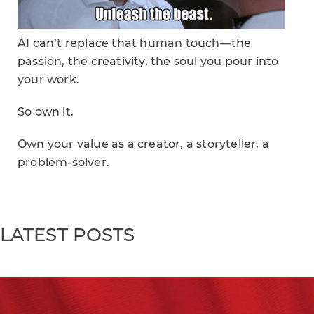
AI can’t replace that human touch—the
passion, the creativity, the soul you pour into
your work.
So own it.
Own your value as a creator, a storyteller, a
problem-solver.
LATEST POSTS