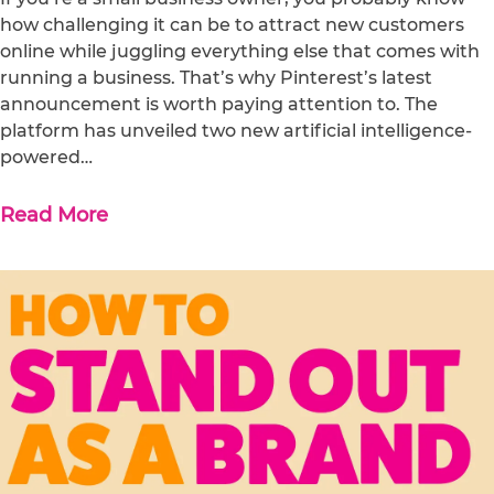
how challenging it can be to attract new customers
online while juggling everything else that comes with
running a business. That’s why Pinterest’s latest
announcement is worth paying attention to. The
platform has unveiled two new artificial intelligence-
powered…
Read More