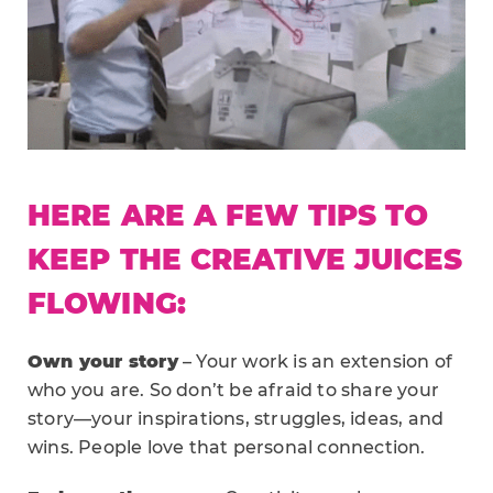
HERE ARE A FEW TIPS TO
KEEP THE CREATIVE JUICES
FLOWING:
Own your story
– Your work is an extension of
who you are. So don’t be afraid to share your
story—your inspirations, struggles, ideas, and
wins. People love that personal connection.