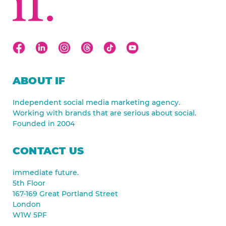
ABOUT IF
Independent social media marketing agency.
Working with brands that are serious about social.
Founded in 2004
CONTACT US
immediate future.
5th Floor
167-169 Great Portland Street
London
W1W 5PF