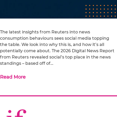
The latest insights from Reuters into news
consumption behaviours sees social media topping
the table. We look into why this is, and how it’s all
potentially come about. The 2026 Digital News Report
from Reuters revealed social’s top place in the news
standings – based off of…
Read More