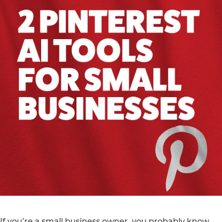
If you’re a small business owner, you probably know