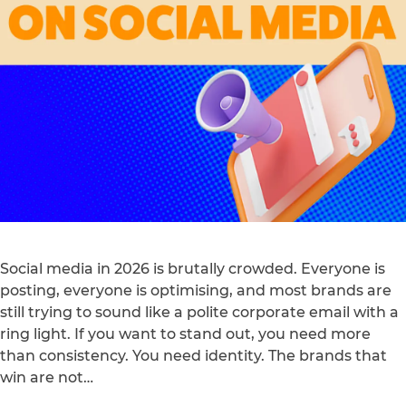
Social media in 2026 is brutally crowded. Everyone is
posting, everyone is optimising, and most brands are
still trying to sound like a polite corporate email with a
ring light. If you want to stand out, you need more
than consistency. You need identity. The brands that
win are not…