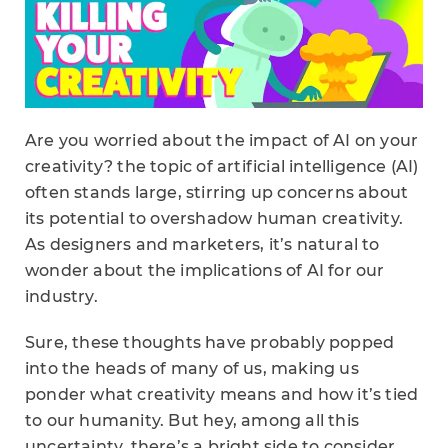
Are you worried about the impact of AI on your
creativity? the topic of artificial intelligence (AI)
often stands large, stirring up concerns about
its potential to overshadow human creativity.
As designers and marketers, it’s natural to
wonder about the implications of AI for our
industry.
Sure, these thoughts have probably popped
into the heads of many of us, making us
ponder what creativity means and how it’s tied
to our humanity. But hey, among all this
uncertainty, there’s a bright side to consider.