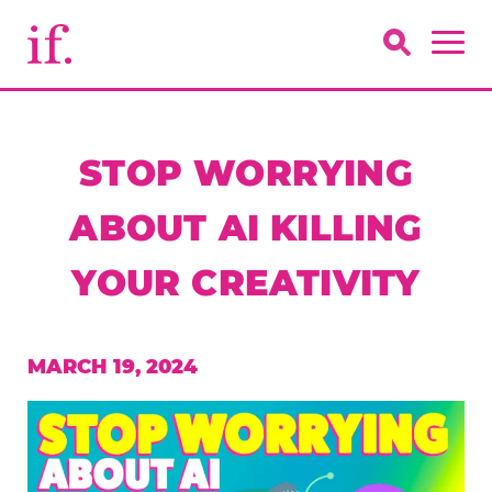
STOP WORRYING
ABOUT AI KILLING
YOUR CREATIVITY
MARCH 19, 2024