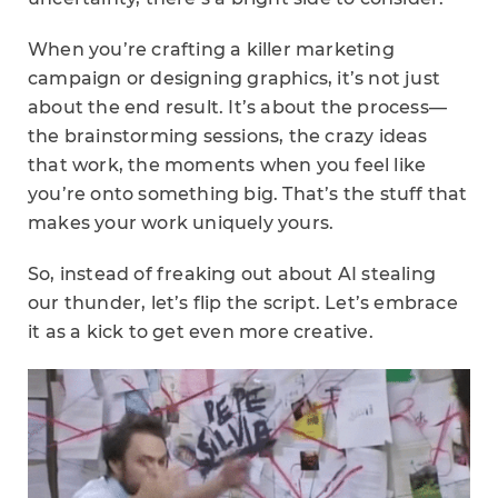
When you’re crafting a killer marketing
campaign or designing graphics, it’s not just
about the end result. It’s about the process—
the brainstorming sessions, the crazy ideas
that work, the moments when you feel like
you’re onto something big. That’s the stuff that
makes your work uniquely yours.
So, instead of freaking out about AI stealing
our thunder, let’s flip the script. Let’s embrace
it as a kick to get even more creative.