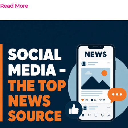
Read More