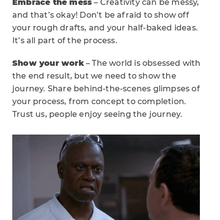
Embrace the mess
– Creativity can be messy,
and that’s okay! Don’t be afraid to show off
your rough drafts, and your half-baked ideas.
It’s all part of the process.
Show your work
– The world is obsessed with
the end result, but we need to show the
journey. Share behind-the-scenes glimpses of
your process, from concept to completion.
Trust us, people enjoy seeing the journey.