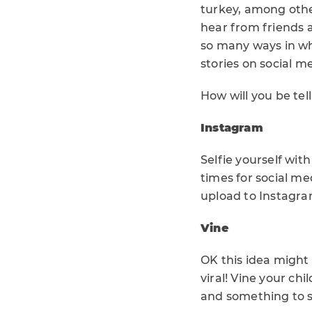
turkey, among othe
hear from friends 
so many ways in wh
stories on social m
How will you be tel
Instagram
Selfie yourself wi
times for social me
upload to Instagra
Vine
OK this idea might t
viral! Vine your chi
and something to s