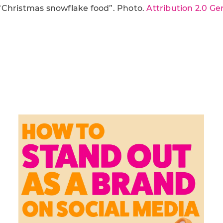
“Christmas snowflake food”. Photo.
Attribution 2.0 Ge