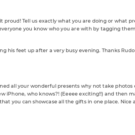
 it proud! Tell us exactly what you are doing or what p
t everyone you know who you are with by tagging the
tting his feet up after a very busy evening. Thanks Rud
ed all your wonderful presents why not take photos o
w iPhone, who knows?! (Eeeee exciting!!) and then 
that you can showcase all the gifts in one place. Nice 