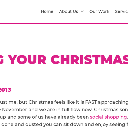
Home
About Us
Our Work
Servic
G YOUR CHRISTMA
2013
s just me, but Christmas feels like it is FAST approachi
e November and we are in full flow now. Christmas so
e up and some of us have already been
social shopping
 done and dusted you can sit down and enjoy seeing 