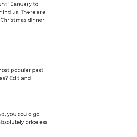
ntil January to
hind us. There are
r Christmas dinner
most popular past
mas? Edit and
end, you could go
absolutely priceless