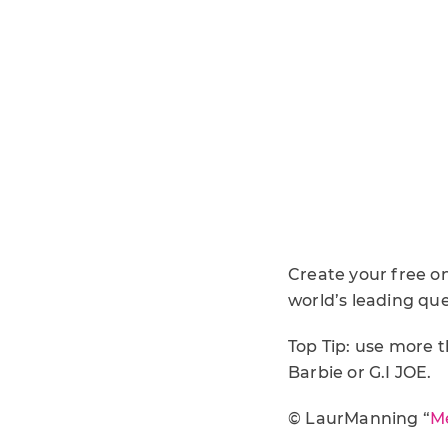
Create your free o
world’s leading que
Top Tip: use more 
Barbie or G.I JOE.
© LaurManning “
Me