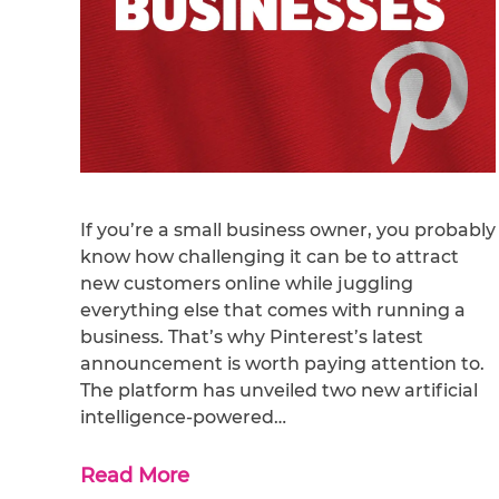
If you’re a small business owner, you probably
know how challenging it can be to attract
new customers online while juggling
everything else that comes with running a
business. That’s why Pinterest’s latest
announcement is worth paying attention to.
The platform has unveiled two new artificial
intelligence-powered…
Read More