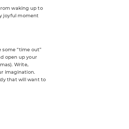
 From waking up to
ery joyful moment
e some “time out”
nd open up your
mas). Write,
ur imagination.
dy that will want to