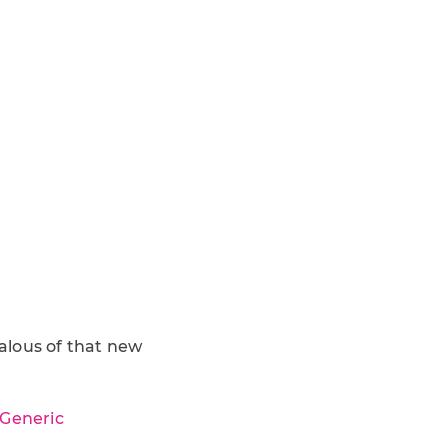
alous of that new
 Generic