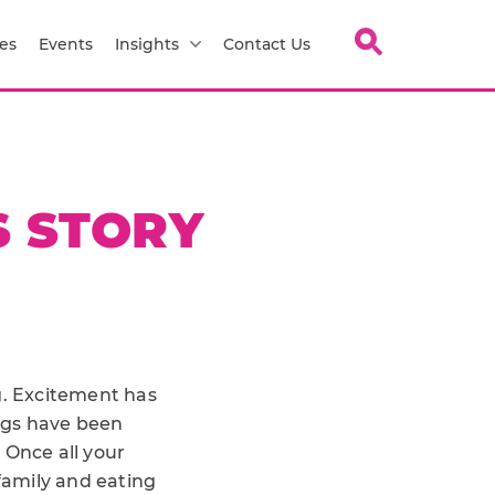
es
Events
Insights
Contact Us
S STORY
ng. Excitement has
ngs have been
. Once all your
family and eating