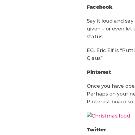
Facebook
Say it loud and say
given – or even le
status.
EG: Eric Elf is “Pu
Claus”
Pinterest
Once you have open
Perhaps on your ne
Pinterest board so 
Twitter