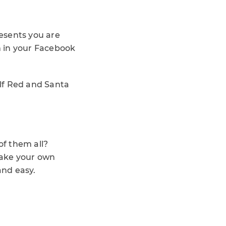
resents you are
m in your Facebook
olf Red and Santa
f them all?
make your own
and easy.