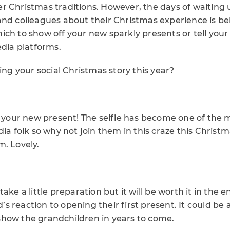
r Christmas traditions. However, the days of waiting u
and colleagues about their Christmas experience is be
ich to show off your new sparkly presents or tell you
edia platforms.
ling your social Christmas story this year?
th your new present! The selfie has become one of the 
dia folk so why not join them in this craze this Christ
m. Lovely.
ake a little preparation but it will be worth it in the 
ld’s reaction to opening their first present. It could be 
how the grandchildren in years to come.