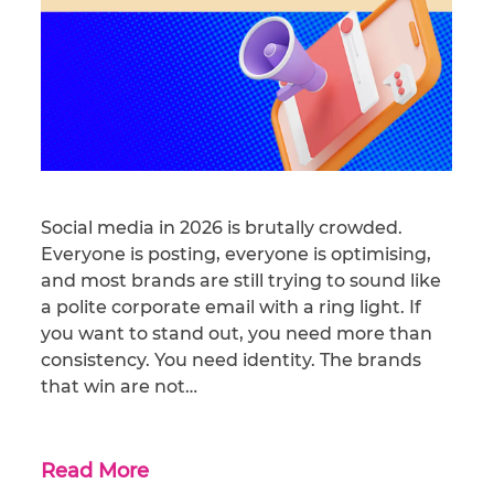
Social media in 2026 is brutally crowded.
Everyone is posting, everyone is optimising,
and most brands are still trying to sound like
a polite corporate email with a ring light. If
you want to stand out, you need more than
consistency. You need identity. The brands
that win are not…
Read More