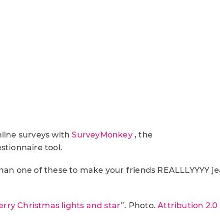
nline surveys with
SurveyMonkey
, the
stionnaire tool.
than one of these to make your friends REALLLYYYY je
rry Christmas lights and star
”. Photo.
Attribution 2.0