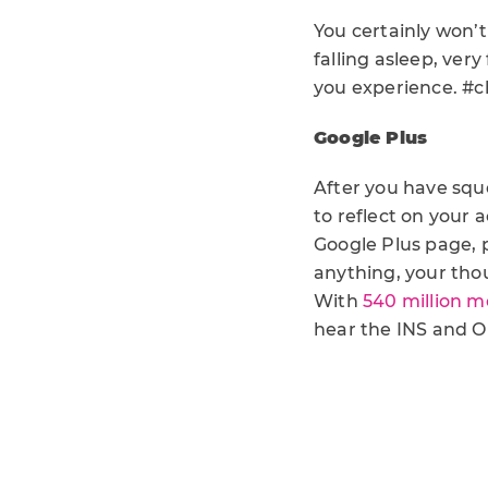
You certainly won’
falling asleep, very
you experience. #c
Google Plus
After you have squ
to reflect on your
Google Plus page, 
anything, your tho
With
540 million m
hear the INS and O