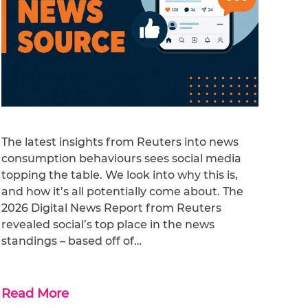
The latest insights from Reuters into news
consumption behaviours sees social media
topping the table. We look into why this is,
and how it’s all potentially come about. The
2026 Digital News Report from Reuters
revealed social’s top place in the news
standings – based off of…
Read More