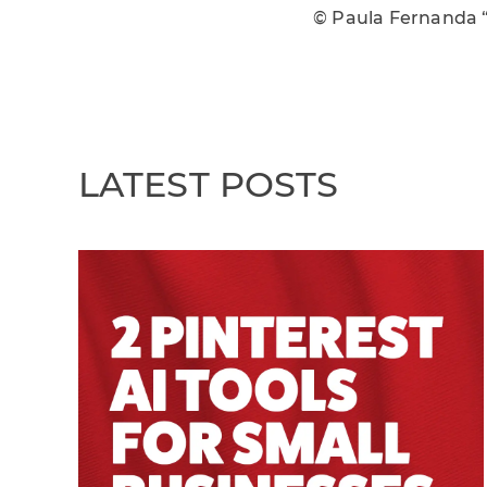
© Paula Fernanda 
LATEST POSTS