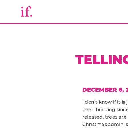
TELLIN
DECEMBER 6, 
I don’t know if it i
been building sinc
released, trees ar
Christmas admin is