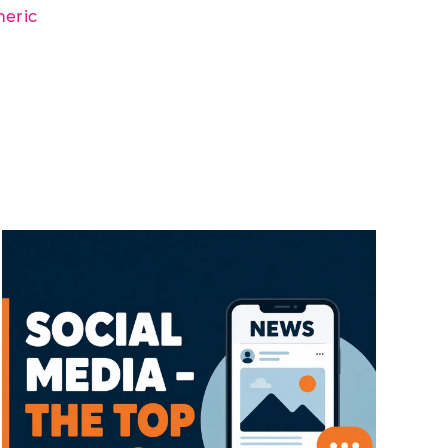
neric