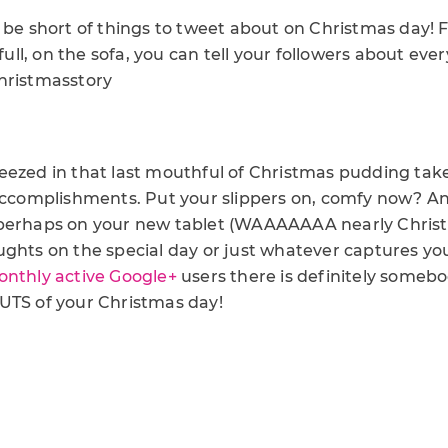
t be short of things to tweet about on Christmas day!
 full, on the sofa, you can tell your followers about ev
hristmasstory
eezed in that last mouthful of Christmas pudding tak
 accomplishments. Put your slippers on, comfy now? A
perhaps on your new tablet (WAAAAAAA nearly Christ
ughts on the special day or just whatever captures yo
onthly active Google+
users there is definitely somebo
UTS of your Christmas day!