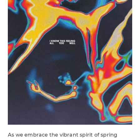
As we embrace the vibrant spirit of spring