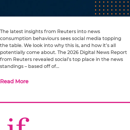
The latest insights from Reuters into news
consumption behaviours sees social media topping
the table. We look into why this is, and how it’s all
potentially come about. The 2026 Digital News Report
from Reuters revealed social’s top place in the news
standings – based off of…
Read More