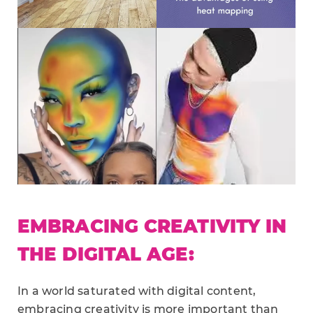
EMBRACING CREATIVITY IN
THE DIGITAL AGE:
In a world saturated with digital content,
embracing creativity is more important than