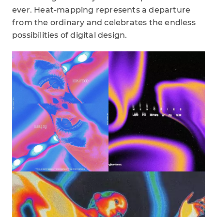
ever. Heat-mapping represents a departure
from the ordinary and celebrates the endless
possibilities of digital design.