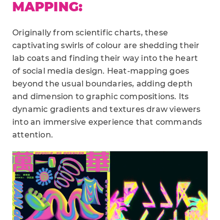
MAPPING:
Originally from scientific charts, these
captivating swirls of colour are shedding their
lab coats and finding their way into the heart
of social media design. Heat-mapping goes
beyond the usual boundaries, adding depth
and dimension to graphic compositions. Its
dynamic gradients and textures draw viewers
into an immersive experience that commands
attention.