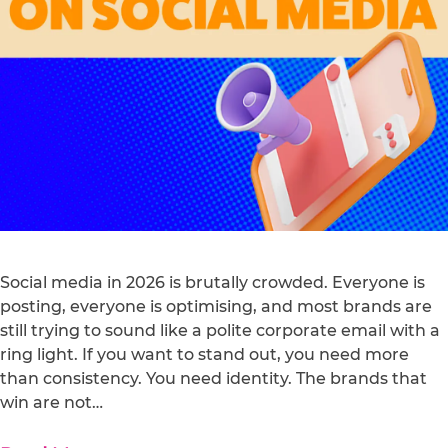
Social media in 2026 is brutally crowded. Everyone is
posting, everyone is optimising, and most brands are
still trying to sound like a polite corporate email with a
ring light. If you want to stand out, you need more
than consistency. You need identity. The brands that
win are not…