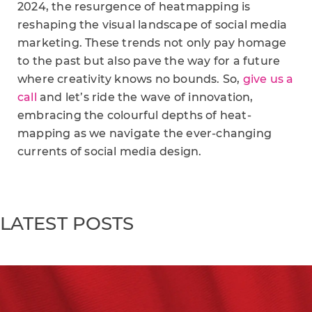
2024, the resurgence of heatmapping is
reshaping the visual landscape of social media
marketing. These trends not only pay homage
to the past but also pave the way for a future
where creativity knows no bounds. So,
give us a
call
and let’s ride the wave of innovation,
embracing the colourful depths of heat-
mapping as we navigate the ever-changing
currents of social media design.
LATEST POSTS