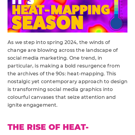
As we step into spring 2024, the winds of
change are blowing across the landscape of
social media marketing. One trend, in
particular, is making a bold resurgence from
the archives of the 90s: heat-mapping. This
nostalgic yet contemporary approach to design
is transforming social media graphics into
colourful canvases that seize attention and
ignite engagement.
THE RISE OF HEAT-