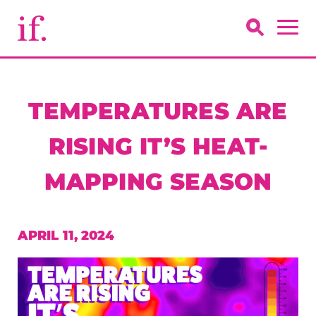
TEMPERATURES ARE
RISING IT’S HEAT-
MAPPING SEASON
APRIL 11, 2024