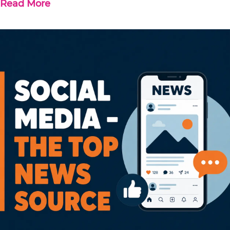
Read More