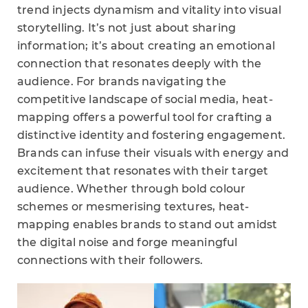
trend injects dynamism and vitality into visual
storytelling. It’s not just about sharing
information; it’s about creating an emotional
connection that resonates deeply with the
audience. For brands navigating the
competitive landscape of social media, heat-
mapping offers a powerful tool for crafting a
distinctive identity and fostering engagement.
Brands can infuse their visuals with energy and
excitement that resonates with their target
audience. Whether through bold colour
schemes or mesmerising textures, heat-
mapping enables brands to stand out amidst
the digital noise and forge meaningful
connections with their followers.