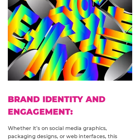
BRAND IDENTITY AND
ENGAGEMENT:
Whether it’s on social media graphics,
packaging designs, or web interfaces, this