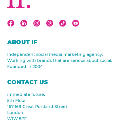
ABOUT IF
Independent social media marketing agency.
Working with brands that are serious about social.
Founded in 2004
CONTACT US
immediate future.
5th Floor
167-169 Great Portland Street
London
W1W 5PF