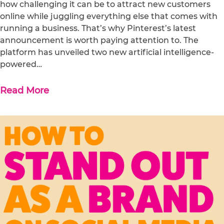
how challenging it can be to attract new customers
online while juggling everything else that comes with
running a business. That’s why Pinterest’s latest
announcement is worth paying attention to. The
platform has unveiled two new artificial intelligence-
powered…
Read More