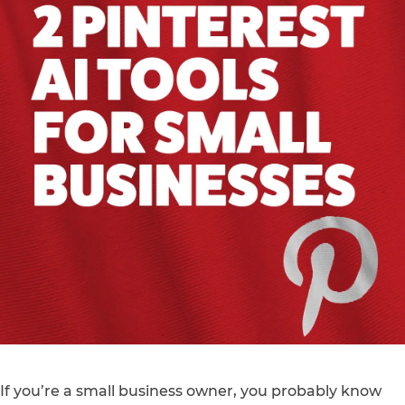
If you’re a small business owner, you probably know