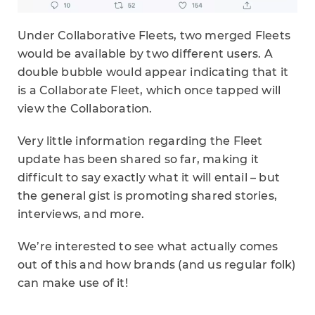
Under Collaborative Fleets, two merged Fleets
would be available by two different users. A
double bubble would appear indicating that it
is a Collaborate Fleet, which once tapped will
view the Collaboration.
Very little information regarding the Fleet
update has been shared so far, making it
difficult to say exactly what it will entail – but
the general gist is promoting shared stories,
interviews, and more.
We’re interested to see what actually comes
out of this and how brands (and us regular folk)
can make use of it!