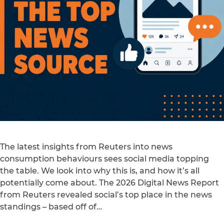
The latest insights from Reuters into news
consumption behaviours sees social media topping
the table. We look into why this is, and how it’s all
potentially come about. The 2026 Digital News Report
from Reuters revealed social’s top place in the news
standings – based off of…