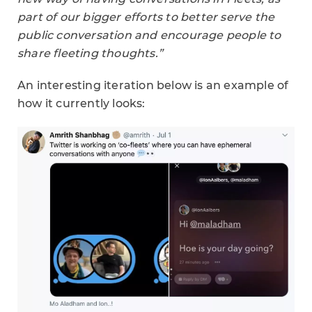
part of our bigger efforts to better serve the
public conversation and encourage people to
share fleeting thoughts.”
An interesting iteration below is an example of
how it currently looks: