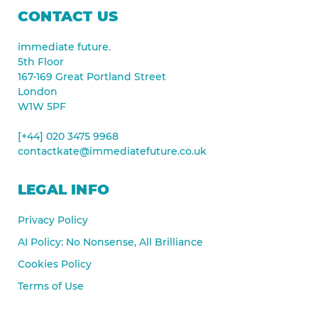
CONTACT US
immediate future.
5th Floor
167-169 Great Portland Street
London
W1W 5PF
[+44] 020 3475 9968
contactkate@immediatefuture.co.uk
LEGAL INFO
Privacy Policy
AI Policy: No Nonsense, All Brilliance
Cookies Policy
Terms of Use