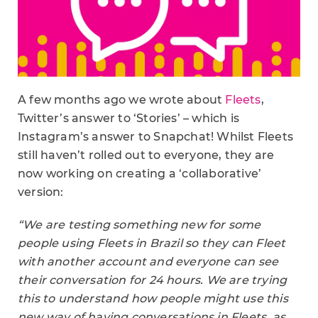
A few months ago we wrote about
Fleets
,
Twitter’s answer to ‘Stories’ – which is
Instagram’s answer to Snapchat! Whilst Fleets
still haven’t rolled out to everyone, they are
now working on creating a ‘collaborative’
version:
“We are testing something new for some
people using Fleets in Brazil so they can Fleet
with another account and everyone can see
their conversation for 24 hours. We are trying
this to understand how people might use this
new way of having conversations in Fleets, as