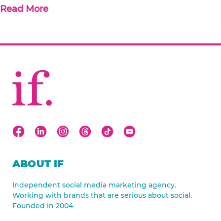
Read More
ABOUT IF
Independent social media marketing agency.
Working with brands that are serious about social.
Founded in 2004