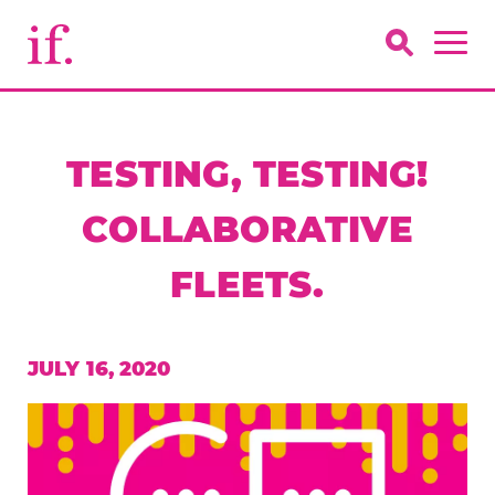
TESTING, TESTING!
COLLABORATIVE
FLEETS.
JULY 16, 2020