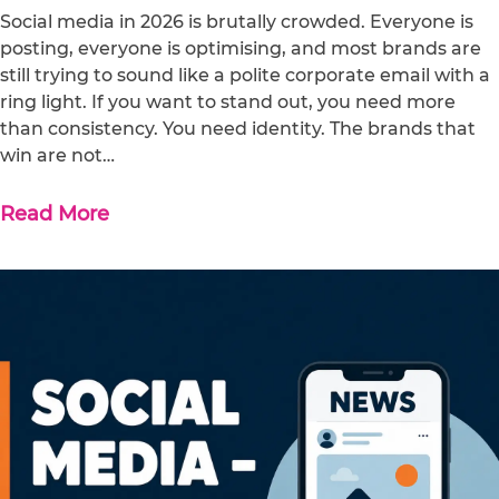
Social media in 2026 is brutally crowded. Everyone is
posting, everyone is optimising, and most brands are
still trying to sound like a polite corporate email with a
ring light. If you want to stand out, you need more
than consistency. You need identity. The brands that
win are not…
Read More