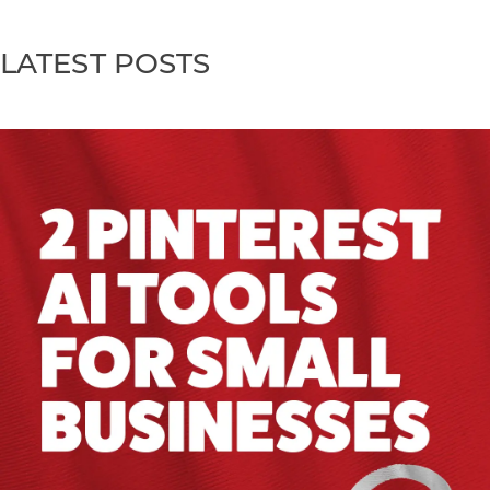
LATEST POSTS