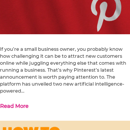
If you’re a small business owner, you probably know
how challenging it can be to attract new customers
online while juggling everything else that comes with
running a business. That’s why Pinterest’s latest
announcement is worth paying attention to. The
platform has unveiled two new artificial intelligence-
powered…
Read More