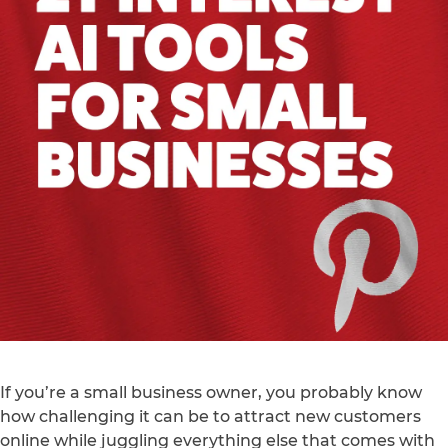
If you’re a small business owner, you probably know
how challenging it can be to attract new customers
online while juggling everything else that comes with