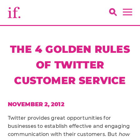
THE 4 GOLDEN RULES
OF TWITTER
CUSTOMER SERVICE
NOVEMBER 2, 2012
Twitter provides great opportunities for
businesses to establish effective and engaging
communication with their customers. But
how