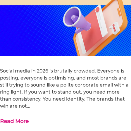
Social media in 2026 is brutally crowded. Everyone is
posting, everyone is optimising, and most brands are
still trying to sound like a polite corporate email with a
ring light. If you want to stand out, you need more
than consistency. You need identity. The brands that
win are not…
Read More