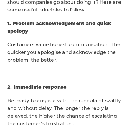
should companies go about doing it? Here are
some useful principles to follow.
1. Problem acknowledgement and quick
apology
Customers value honest communication. The
quicker you apologise and acknowledge the
problem, the better.
2. Immediate response
Be ready to engage with the complaint swiftly
and without delay. The longer the reply is
delayed, the higher the chance of escalating
the customer’s frustration.