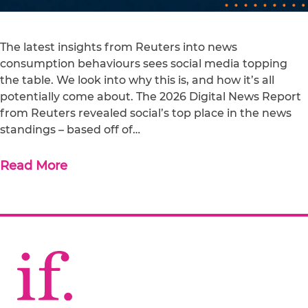
The latest insights from Reuters into news
consumption behaviours sees social media topping
the table. We look into why this is, and how it’s all
potentially come about. The 2026 Digital News Report
from Reuters revealed social’s top place in the news
standings – based off of…
Read More