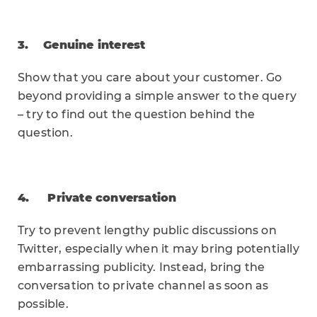
3. Genuine interest
Show that you care about your customer. Go
beyond providing a simple answer to the query
– try to find out the question behind the
question.
4. Private conversation
Try to prevent lengthy public discussions on
Twitter, especially when it may bring potentially
embarrassing publicity. Instead, bring the
conversation to private channel as soon as
possible.