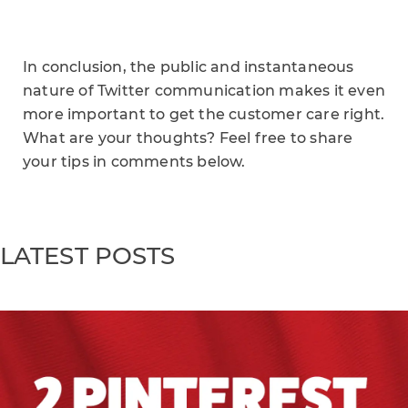
In conclusion, the public and instantaneous
nature of Twitter communication makes it even
more important to get the customer care right.
What are your thoughts? Feel free to share
your tips in comments below.
LATEST POSTS