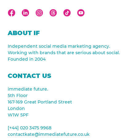
ABOUT IF
Independent social media marketing agency.
Working with brands that are serious about social.
Founded in 2004
CONTACT US
immediate future.
5th Floor
167-169 Great Portland Street
London
W1W 5PF
[+44] 020 3475 9968
contactkate@immediatefuture.co.uk