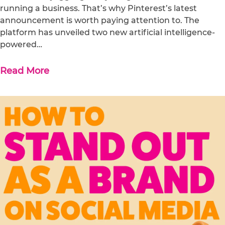
running a business. That’s why Pinterest’s latest
announcement is worth paying attention to. The
platform has unveiled two new artificial intelligence-
powered…
Read More