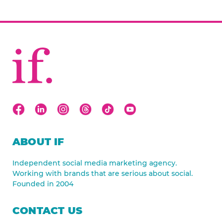
ABOUT IF
Independent social media marketing agency.
Working with brands that are serious about social.
Founded in 2004
CONTACT US