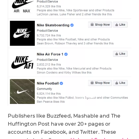
Publishers like Buzzfeed, Mashable and The
Huffington Post have over 20+ pages or
accounts on Facebook, and Twitter. These