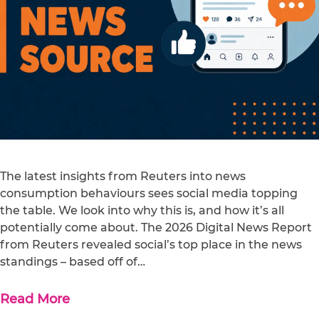
The latest insights from Reuters into news
consumption behaviours sees social media topping
the table. We look into why this is, and how it’s all
potentially come about. The 2026 Digital News Report
from Reuters revealed social’s top place in the news
standings – based off of…
Read More