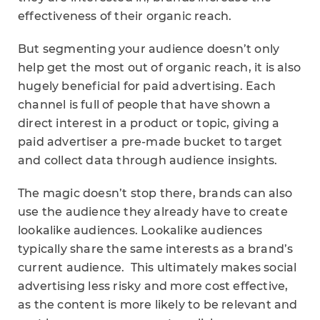
effectiveness of their organic reach.
But segmenting your audience doesn’t only
help get the most out of organic reach, it is also
hugely beneficial for paid advertising. Each
channel is full of people that have shown a
direct interest in a product or topic, giving a
paid advertiser a pre-made bucket to target
and collect data through audience insights.
The magic doesn’t stop there, brands can also
use the audience they already have to create
lookalike audiences. Lookalike audiences
typically share the same interests as a brand’s
current audience. This ultimately makes social
advertising less risky and more cost effective,
as the content is more likely to be relevant and