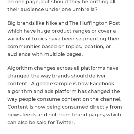
on one page, but should they be putting all
their audience under one umbrella?
Big brands like Nike and The Huffington Post
which have huge product ranges or cover a
variety of topics have been segmenting their
communities based on topics, location, or
audience with multiple pages.
Algorithm changes across all platforms have
changed the way brands should deliver
content. A good example is how Facebook
algorithm and ads platform has changed the
way people consume content on the channel.
Content is now being consumed directly from
news-feeds and not from brand pages, which
can also be said for Twitter.