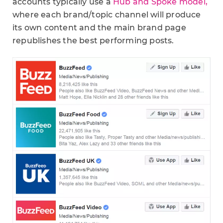
accounts typically use a
Hub and Spoke model,
where each brand/topic channel will produce
its own content and the main brand page
republishes the best performing posts.