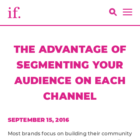
THE ADVANTAGE OF
SEGMENTING YOUR
AUDIENCE ON EACH
CHANNEL
SEPTEMBER 15, 2016
Most brands focus on building their community