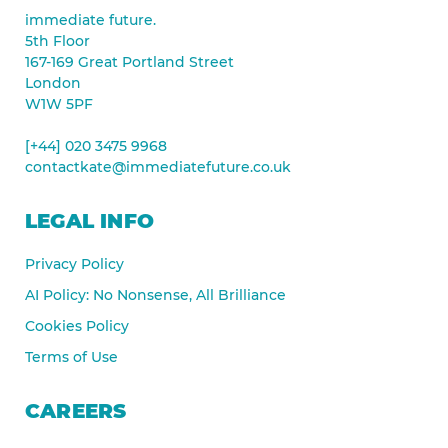
immediate future.
5th Floor
167-169 Great Portland Street
London
W1W 5PF
[+44] 020 3475 9968
contactkate@immediatefuture.co.uk
LEGAL INFO
Privacy Policy
AI Policy: No Nonsense, All Brilliance
Cookies Policy
Terms of Use
CAREERS