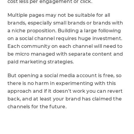
cost less per engagement or click.
Multiple pages may not be suitable for all
brands, especially small brands or brands with
a niche proposition. Building a large following
on a social channel requires huge investment.
Each community on each channel will need to
be micro managed with separate content and
paid marketing strategies.
But opening a social media account is free, so
there is no harm in experimenting with this
approach and if it doesn’t work you can revert
back, and at least your brand has claimed the
channels for the future.