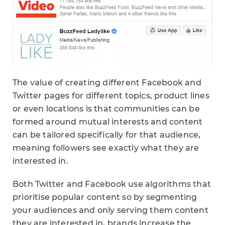
The value of creating different Facebook and
Twitter pages for different topics, product lines
or even locations is that communities can be
formed around mutual interests and content
can be tailored specifically for that audience,
meaning followers see exactly what they are
interested in.
Both Twitter and Facebook use algorithms that
prioritise popular content so by segmenting
your audiences and only serving them content
they are interested in, brands increase the