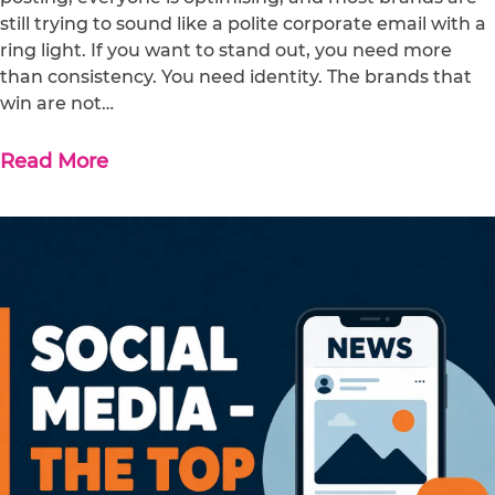
still trying to sound like a polite corporate email with a
ring light. If you want to stand out, you need more
than consistency. You need identity. The brands that
win are not…
Read More