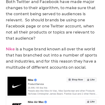
Both Twitter and Facebook have made major
changes to their algorithm, to make sure that
the content being served to audiences is
relevant. So should brands be using one
Facebook page or one Twitter account, when
not all their products or topics are relevant to
that audience?
Nike
is a huge brand known all over the world
that has branched out into a number of sports
and industries, and for this reason they have a
multitude of different accounts on social.