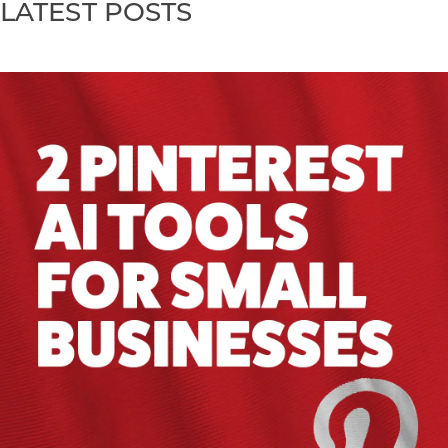
LATEST POSTS