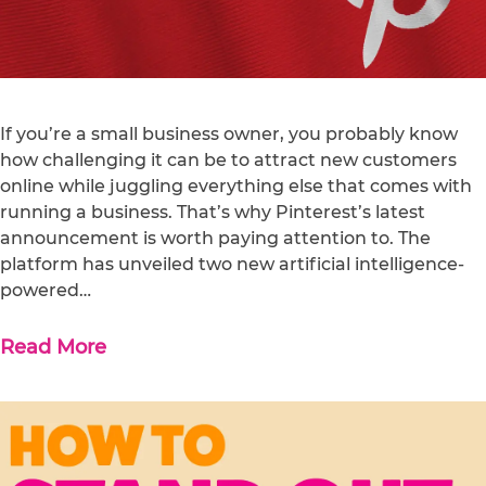
If you’re a small business owner, you probably know
how challenging it can be to attract new customers
online while juggling everything else that comes with
running a business. That’s why Pinterest’s latest
announcement is worth paying attention to. The
platform has unveiled two new artificial intelligence-
powered…
Read More