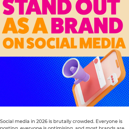
Social media in 2026 is brutally crowded. Everyone is
posting, everyone is optimising, and most brands are